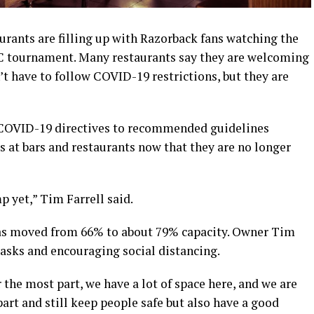
rants are filling up with Razorback fans watching the
EC tournament. Many restaurants say they are welcoming
t have to follow COVID-19 restrictions, but they are
COVID-19 directives to recommended guidelines
 at bars and restaurants now that they are no longer
p yet,” Tim Farrell said.
has moved from 66% to about 79% capacity. Owner Tim
 masks and encouraging social distancing.
 the most part, we have a lot of space here, and we are
apart and still keep people safe but also have a good