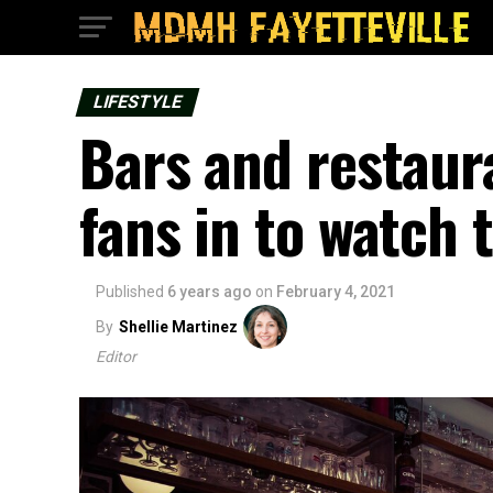
LIFESTYLE
Bars and restau
fans in to watch 
Published
6 years ago
on
February 4, 2021
By
Shellie Martinez
Editor