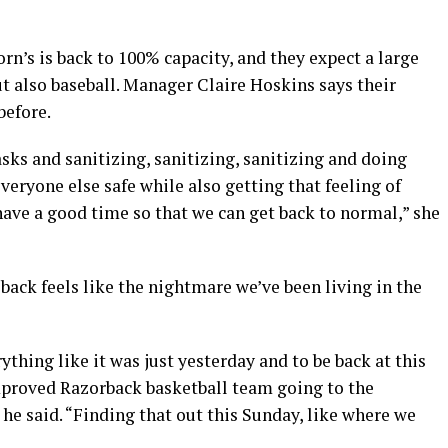
’s is back to 100% capacity, and they expect a large
t also baseball. Manager Claire Hoskins says their
before.
ks and sanitizing, sanitizing, sanitizing and doing
veryone else safe while also getting that feeling of
ave a good time so that we can get back to normal,” she
back feels like the nightmare we’ve been living in the
thing like it was just yesterday and to be back at this
proved Razorback basketball team going to the
he said. “Finding that out this Sunday, like where we