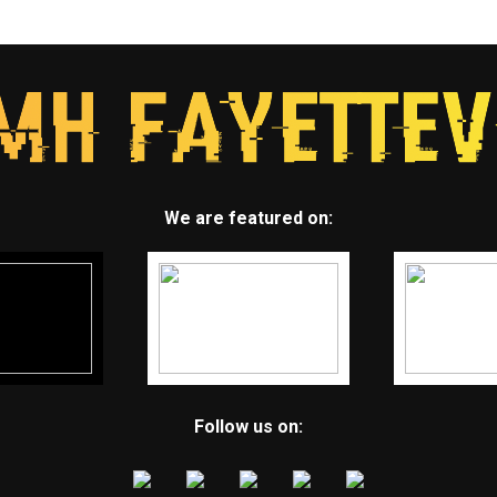
We are featured on:
Follow us on: