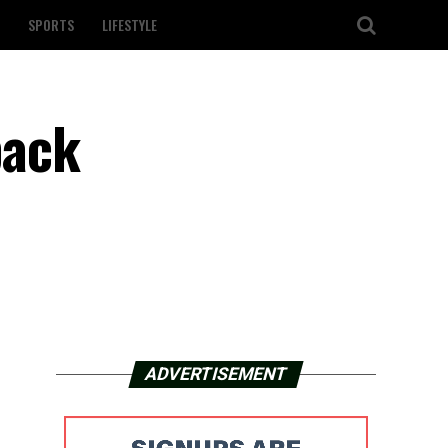
SPORTS
LIFESTYLE
back
ADVERTISEMENT