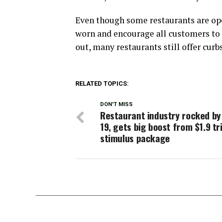
Even though some restaurants are open
worn and encourage all customers to p
out, many restaurants still offer curb
RELATED TOPICS:
DON'T MISS
Restaurant industry rocked by
19, gets big boost from $1.9 tri
stimulus package