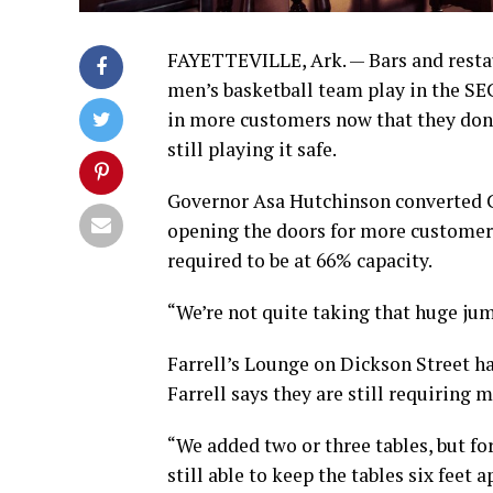
FAYETTEVILLE, Ark. — Bars and restau
men’s basketball team play in the S
in more customers now that they don’
still playing it safe.
Governor Asa Hutchinson converted 
opening the doors for more customers
required to be at 66% capacity.
“We’re not quite taking that huge jum
Farrell’s Lounge on Dickson Street 
Farrell says they are still requiring
“We added two or three tables, but for
still able to keep the tables six feet 