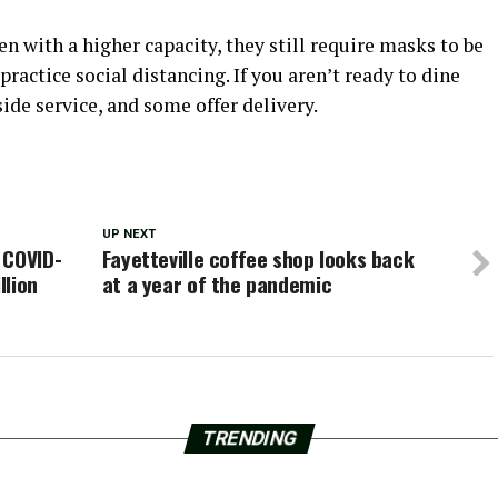
 with a higher capacity, they still require masks to be
ractice social distancing. If you aren’t ready to dine
side service, and some offer delivery.
UP NEXT
 COVID-
Fayetteville coffee shop looks back
llion
at a year of the pandemic
TRENDING