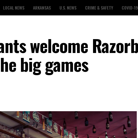
LOCAL NEWS
ARKANSAS
U.S. NEWS
CRIME & SAFETY
COVID-19
rants welcome Razor
the big games