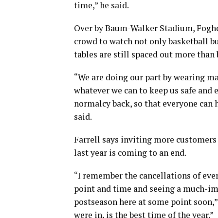
time,” he said.
Over by Baum-Walker Stadium, Foghorn
crowd to watch not only basketball bu
tables are still spaced out more than 
“We are doing our part by wearing mas
whatever we can to keep us safe and e
normalcy back, so that everyone can h
said.
Farrell says inviting more customers 
last year is coming to an end.
“I remember the cancellations of every
point and time and seeing a much-im
postseason here at some point soon,” 
were in, is the best time of the year.”