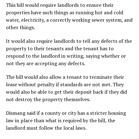
This bill would require landlords to ensure their
properties have such things as running hot and cold
water, electricity, a correctly working sewer system, and
other things.
It would also require landlords to tell any defects of the
property to their tenants and the tenant has to
respond to the landlord in writing, saying whether or
not they are accepting any defects.
The bill would also allow a tenant to terminate their
lease without penalty if standards are not met. They
would also be able to get their deposit back if they did
not destroy the property themselves.
Dismang said if a county or city has a stricter housing
law in place than what is required by the bill, the
landlord must follow the local laws.