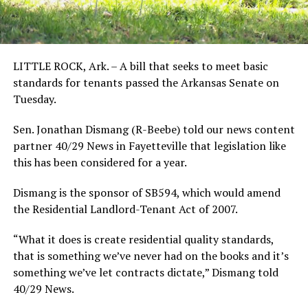
LITTLE ROCK, Ark. – A bill that seeks to meet basic
standards for tenants passed the Arkansas Senate on
Tuesday.
Sen. Jonathan Dismang (R-Beebe) told our news content
partner 40/29 News in Fayetteville that legislation like
this has been considered for a year.
Dismang is the sponsor of SB594, which would amend
the Residential Landlord-Tenant Act of 2007.
“What it does is create residential quality standards,
that is something we’ve never had on the books and it’s
something we’ve let contracts dictate,” Dismang told
40/29 News.