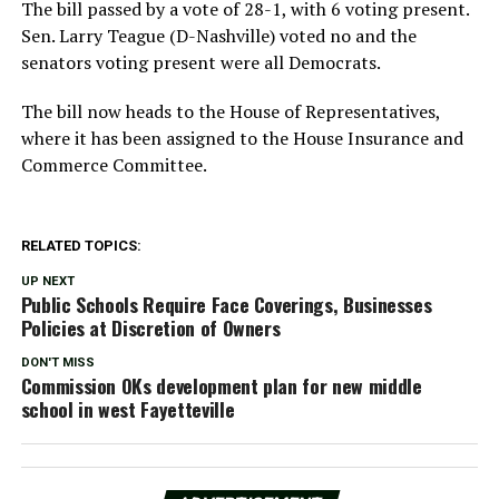
The bill passed by a vote of 28-1, with 6 voting present.
Sen. Larry Teague (D-Nashville) voted no and the
senators voting present were all Democrats.
The bill now heads to the House of Representatives,
where it has been assigned to the House Insurance and
Commerce Committee.
RELATED TOPICS:
UP NEXT
Public Schools Require Face Coverings, Businesses
Policies at Discretion of Owners
DON'T MISS
Commission OKs development plan for new middle
school in west Fayetteville