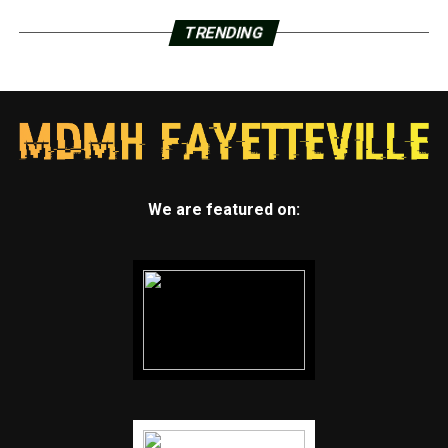
TRENDING
We are featured on: