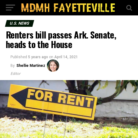
U.S. NEWS
Renters bill passes Ark. Senate,
heads to the House
Published
5 years ago
on
April 14, 2021
By
Shellie Martinez
Editor