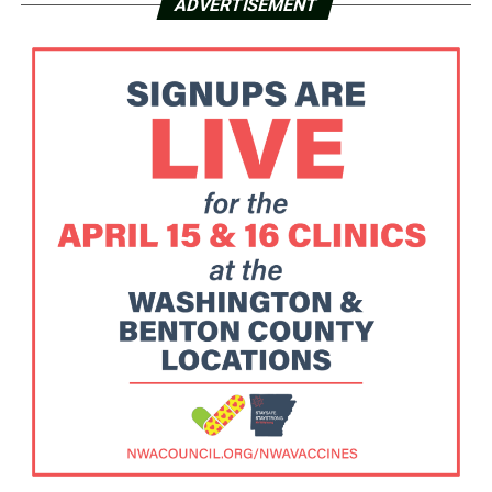
ADVERTISEMENT