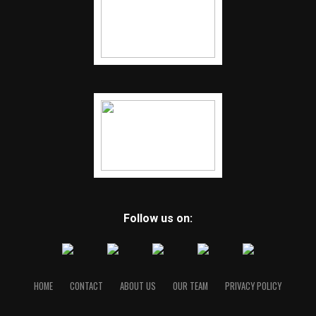
Follow us on:
HOME
CONTACT
ABOUT US
OUR TEAM
PRIVACY POLICY