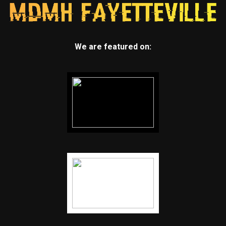
We are featured on: