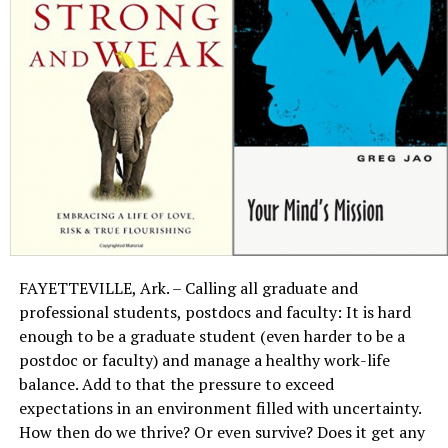
FAYETTEVILLE, Ark. – Calling all graduate and
professional students, postdocs and faculty: It is hard
enough to be a graduate student (even harder to be a
postdoc or faculty) and manage a healthy work-life
balance. Add to that the pressure to exceed
expectations in an environment filled with uncertainty.
How then do we thrive? Or even survive? Does it get any