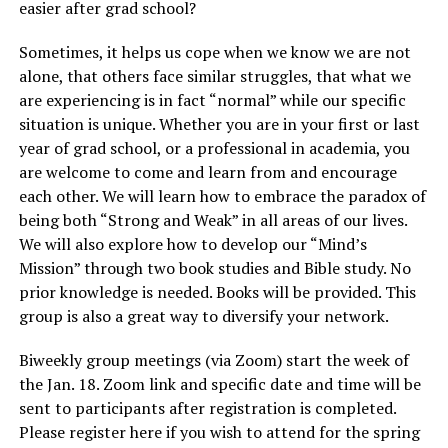
easier after grad school?
Sometimes, it helps us cope when we know we are not
alone, that others face similar struggles, that what we
are experiencing is in fact “normal” while our specific
situation is unique. Whether you are in your first or last
year of grad school, or a professional in academia, you
are welcome to come and learn from and encourage
each other. We will learn how to embrace the paradox of
being both “Strong and Weak” in all areas of our lives.
We will also explore how to develop our “Mind’s
Mission” through two book studies and Bible study. No
prior knowledge is needed. Books will be provided. This
group is also a great way to diversify your network.
Biweekly group meetings (via Zoom) start the week of
the Jan. 18. Zoom link and specific date and time will be
sent to participants after registration is completed.
Please register here if you wish to attend for the spring