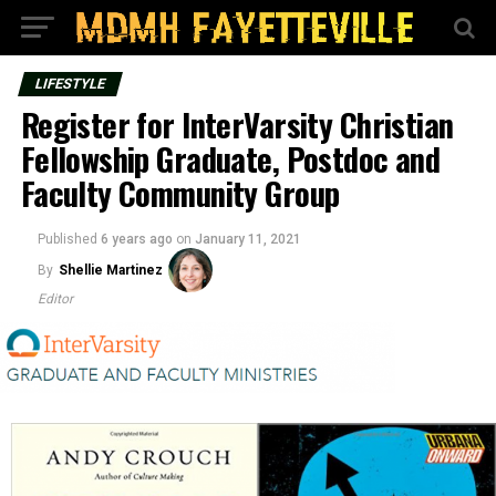
LIFESTYLE
Register for InterVarsity Christian
Fellowship Graduate, Postdoc and
Faculty Community Group
Published
6 years ago
on
January 11, 2021
By
Shellie Martinez
Editor