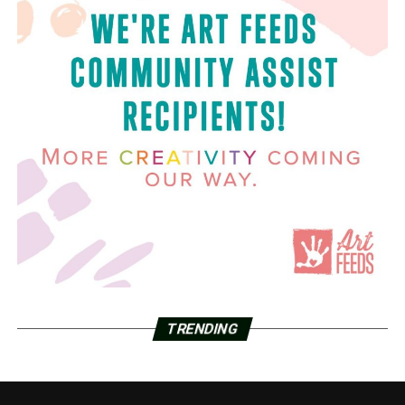
TRENDING