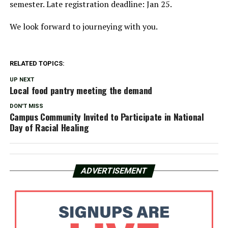
semester. Late registration deadline: Jan 25.
We look forward to journeying with you.
RELATED TOPICS:
UP NEXT
Local food pantry meeting the demand
DON'T MISS
Campus Community Invited to Participate in National
Day of Racial Healing
ADVERTISEMENT