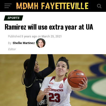
SPORTS
Ramirez will use extra year at UA
Published
5 years ago
on
March 25, 2021
By
Shellie Martinez
Editor