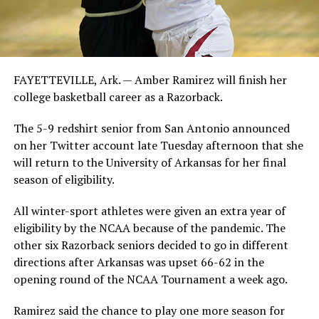
FAYETTEVILLE, Ark. — Amber Ramirez will finish her
college basketball career as a Razorback.
The 5-9 redshirt senior from San Antonio announced
on her Twitter account late Tuesday afternoon that she
will return to the University of Arkansas for her final
season of eligibility.
All winter-sport athletes were given an extra year of
eligibility by the NCAA because of the pandemic. The
other six Razorback seniors decided to go in different
directions after Arkansas was upset 66-62 in the
opening round of the NCAA Tournament a week ago.
Ramirez said the chance to play one more season for