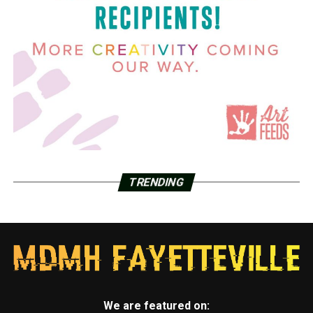
TRENDING
We are featured on: