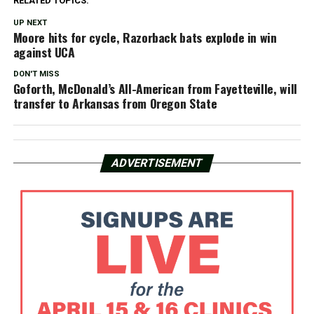
RELATED TOPICS:
UP NEXT
Moore hits for cycle, Razorback bats explode in win
against UCA
DON'T MISS
Goforth, McDonald’s All-American from Fayetteville, will
transfer to Arkansas from Oregon State
ADVERTISEMENT