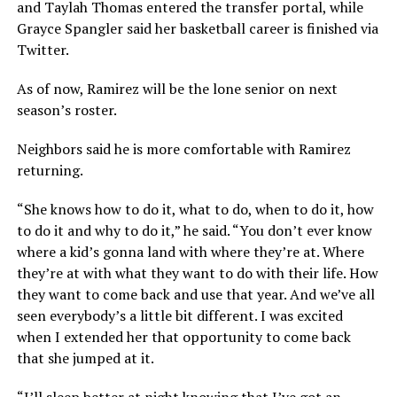
and Taylah Thomas entered the transfer portal, while
Grayce Spangler said her basketball career is finished via
Twitter.
As of now, Ramirez will be the lone senior on next
season’s roster.
Neighbors said he is more comfortable with Ramirez
returning.
“She knows how to do it, what to do, when to do it, how
to do it and why to do it,” he said. “You don’t ever know
where a kid’s gonna land with where they’re at. Where
they’re at with what they want to do with their life. How
they want to come back and use that year. And we’ve all
seen everybody’s a little bit different. I was excited
when I extended her that opportunity to come back
that she jumped at it.
“I’ll sleep better at night knowing that I’ve got an