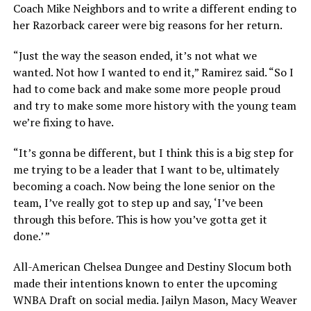
Coach Mike Neighbors and to write a different ending to
her Razorback career were big reasons for her return.
“Just the way the season ended, it’s not what we
wanted. Not how I wanted to end it,” Ramirez said. “So I
had to come back and make some more people proud
and try to make some more history with the young team
we’re fixing to have.
“It’s gonna be different, but I think this is a big step for
me trying to be a leader that I want to be, ultimately
becoming a coach. Now being the lone senior on the
team, I’ve really got to step up and say, ‘I’ve been
through this before. This is how you’ve gotta get it
done.’ ”
All-American Chelsea Dungee and Destiny Slocum both
made their intentions known to enter the upcoming
WNBA Draft on social media. Jailyn Mason, Macy Weaver