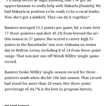
upperclassman to really help with Makayla [Daniels]. We
had Makayla in position to be ready to be a vocal leader.
Now she’s got a sidekick. They can do it together.”
Ramirez averaged 13.5 points per game, hit a team-best
77 three-pointers and shot 43.5% from beyond the arc
this season in 27 games. She scored a career-high 35
points in the Razorbacks’ win over Alabama on senior
day in Walton Arena, including 8 of 14 from three-point
range. That was just one off Wendi Willits’ single-game
record.
Ramirez broke Willits’ single-season record for three-
pointers made when she hit 106 last season. That record
had stood for more than 20 years. Her three-point
percentage of 44.7% is the best in program history.