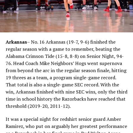
Arkansas
– No. 16 Arkansas (19-7, 9-6) finished the
regular season with a game to remember, beating the
Alabama Crimson Tide (15-8, 8-8) on Senior Night, 94-
76. Head Coach Mike Neighbors’ Hogs went supernova
from beyond the arc in the regular season finale, hitting
19 threes as a team, a program single-game record.
That total is also a single-game SEC record. With the
win, Arkansas finished with nine SEC wins, only the third
time in school history the Razorbacks have reached that
threshold (2019-20, 2011-12).
It was a special night for redshirt senior guard Amber
Ramirez, who put on arguably her greatest performance