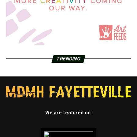
TRENDING
We are featured on: