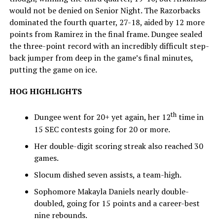
would not be denied on Senior Night. The Razorbacks
dominated the fourth quarter, 27-18, aided by 12 more
points from Ramirez in the final frame. Dungee sealed
the three-point record with an incredibly difficult step-
back jumper from deep in the game’s final minutes,
putting the game on ice.
HOG HIGHLIGHTS
th
Dungee went for 20+ yet again, her 12
time in
15 SEC contests going for 20 or more.
Her double-digit scoring streak also reached 30
games.
Slocum dished seven assists, a team-high.
Sophomore Makayla Daniels nearly double-
doubled, going for 15 points and a career-best
nine rebounds.