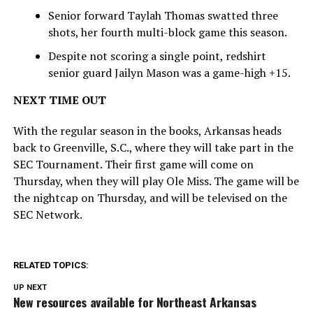
Senior forward Taylah Thomas swatted three
shots, her fourth multi-block game this season.
Despite not scoring a single point, redshirt
senior guard Jailyn Mason was a game-high +15.
NEXT TIME OUT
With the regular season in the books, Arkansas heads
back to Greenville, S.C., where they will take part in the
SEC Tournament. Their first game will come on
Thursday, when they will play Ole Miss. The game will be
the nightcap on Thursday, and will be televised on the
SEC Network.
RELATED TOPICS:
UP NEXT
New resources available for Northeast Arkansas