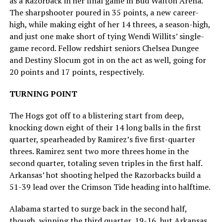
as a Razorback in her final game in Bud Walton Arena.
The sharpshooter poured in 35 points, a new career-
high, while making eight of her 14 threes, a season-high,
and just one make short of tying Wendi Willits’ single-
game record. Fellow redshirt seniors Chelsea Dungee
and Destiny Slocum got in on the act as well, going for
20 points and 17 points, respectively.
TURNING POINT
The Hogs got off to a blistering start from deep,
knocking down eight of their 14 long balls in the first
quarter, spearheaded by Ramirez’s five first-quarter
threes. Ramirez sent two more threes home in the
second quarter, totaling seven triples in the first half.
Arkansas’ hot shooting helped the Razorbacks build a
51-39 lead over the Crimson Tide heading into halftime.
Alabama started to surge back in the second half,
though, winning the third quarter, 19-16, but Arkansas