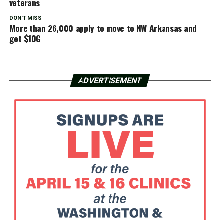
veterans
DON'T MISS
More than 26,000 apply to move to NW Arkansas and
get $10G
ADVERTISEMENT