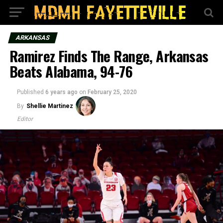
ARKANSAS
Ramirez Finds The Range, Arkansas
Beats Alabama, 94-76
Published
6 years ago
on
February 25, 2020
By
Shellie Martinez
Editor