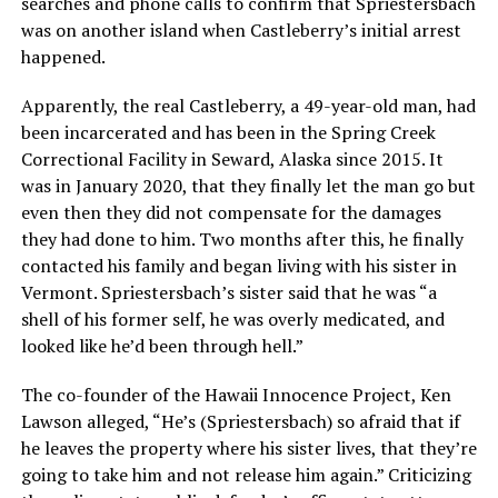
searches and phone calls to confirm that Spriestersbach
was on another island when Castleberry’s initial arrest
happened.
Apparently, the real Castleberry, a 49-year-old man, had
been incarcerated and has been in the Spring Creek
Correctional Facility in Seward, Alaska since 2015. It
was in January 2020, that they finally let the man go but
even then they did not compensate for the damages
they had done to him. Two months after this, he finally
contacted his family and began living with his sister in
Vermont. Spriestersbach’s sister said that he was “a
shell of his former self, he was overly medicated, and
looked like he’d been through hell.”
The co-founder of the Hawaii Innocence Project, Ken
Lawson alleged, “He’s (Spriestersbach) so afraid that if
he leaves the property where his sister lives, that they’re
going to take him and not release him again.” Criticizing