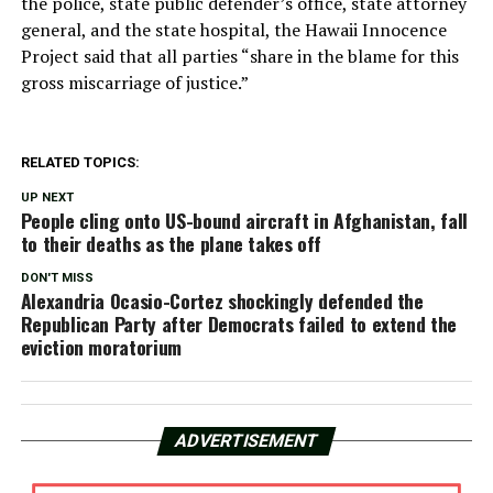
the police, state public defender’s office, state attorney
general, and the state hospital, the Hawaii Innocence
Project said that all parties “share in the blame for this
gross miscarriage of justice.”
RELATED TOPICS:
UP NEXT
People cling onto US-bound aircraft in Afghanistan, fall
to their deaths as the plane takes off
DON'T MISS
Alexandria Ocasio-Cortez shockingly defended the
Republican Party after Democrats failed to extend the
eviction moratorium
ADVERTISEMENT