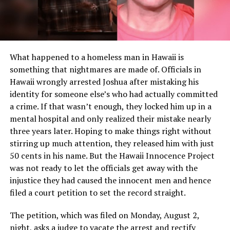
What happened to a homeless man in Hawaii is
something that nightmares are made of. Officials in
Hawaii wrongly arrested Joshua after mistaking his
identity for someone else’s who had actually committed
a crime. If that wasn’t enough, they locked him up in a
mental hospital and only realized their mistake nearly
three years later. Hoping to make things right without
stirring up much attention, they released him with just
50 cents in his name. But the Hawaii Innocence Project
was not ready to let the officials get away with the
injustice they had caused the innocent men and hence
filed a court petition to set the record straight.
The petition, which was filed on Monday, August 2,
night, asks a judge to vacate the arrest and rectify