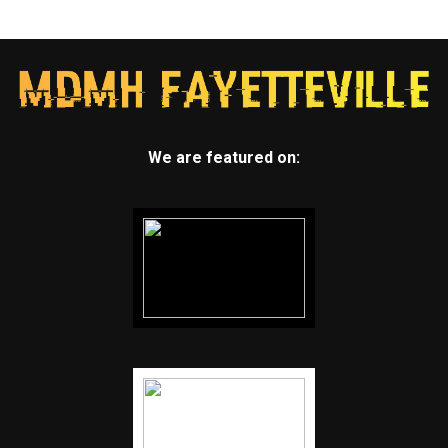
We are featured on: