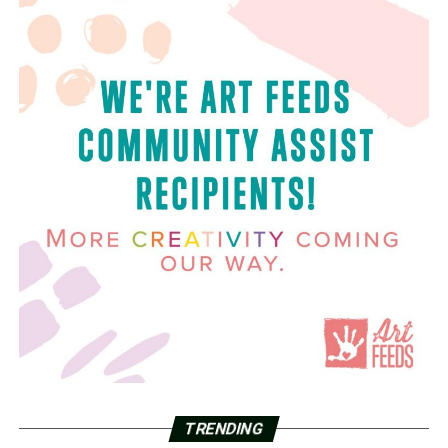
TRENDING