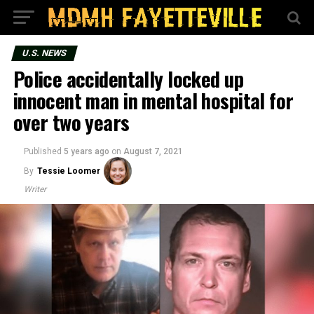
U.S. NEWS
Police accidentally locked up
innocent man in mental hospital for
over two years
Published
5 years ago
on
August 7, 2021
By
Tessie Loomer
Writer