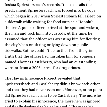
Joshua Spriestersbach’s records. It also details the
predicament Spriestersbach was forced into by cops
which began in 2017 when Spriestersbach fell asleep on
a sidewalk while waiting for food outside a Honolulu
shelter. A police officer arrived at the spot and woke up
the man and took him into custody. At the time, he
assumed that the officer was arresting him for flouting
the city’s ban on sitting or lying down on public
sidewalks. But he couldn’t be further from the grim
truth that the officer had mistaken him for someone
named Thomas Castleberry, who had an outstanding
warrant from a 2006 arrest for drug crimes.
The Hawaii Innocence Project revealed that
Spriestersbach and Castleberry didn’t know each other
and that they had never even met. Moreover, at no point
did Spriestersbach claim to be Castleberry. The more he
tried to explain his innocence, the more he was ignored
and finally declared to be delusional. “The more Mr.