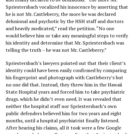
Spriestersbach vocalized his innocence by asserting that
he is not Mr. Castleberry, the more he was declared
delusional and psychotic by the HSH staff and doctors
and heavily medicated,” read the petition. “No one
would believe him or take any meaningful steps to verify
his identity and determine that Mr. Spriestersbach was
telling the truth – he was not Mr. Castleberry.”
Spriestersbach’s lawyers pointed out that their client’s
identity could have been easily confirmed by comparing
his fingerprint and photograph with Castleberry’s but
no one did that. Instead, they threw him in the Hawaii
State Hospital years and forced him to take psychiatric
drugs. which he didn’t even need. It was revealed that
neither the hospital staff nor Spriestersbach’s own
public defenders believed him for two years and eight
months, until a hospital psychiatrist finally listened.
After hearing his claims, all it took were a few Google