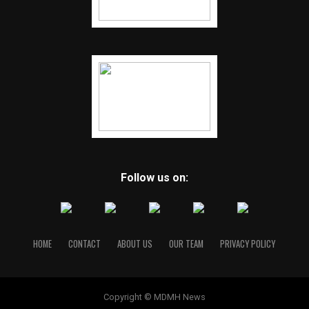
Follow us on:
HOME
CONTACT
ABOUT US
OUR TEAM
PRIVACY POLICY
Copyright © MDMH News