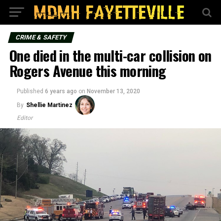
CRIME & SAFETY
One died in the multi-car collision on
Rogers Avenue this morning
Published
6 years ago
on
November 13, 2020
By
Shellie Martinez
Editor