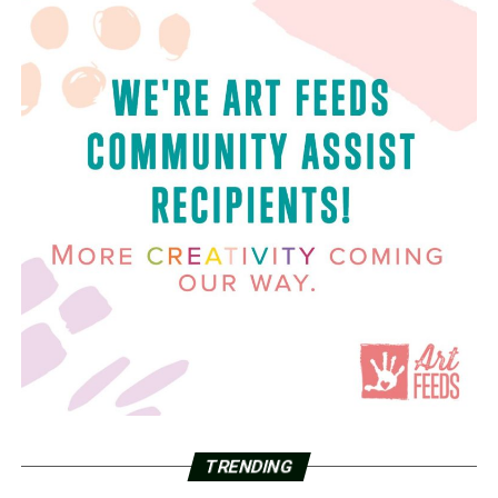
TRENDING