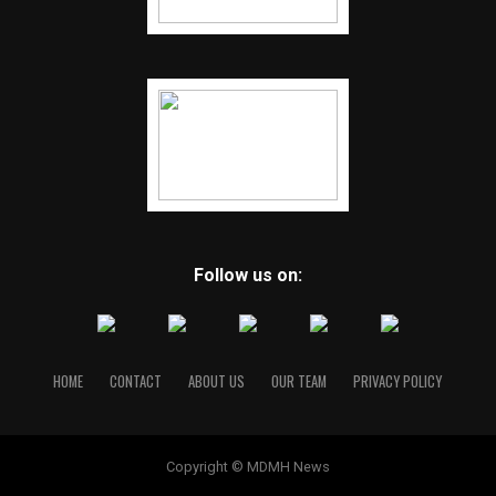
Follow us on:
HOME
CONTACT
ABOUT US
OUR TEAM
PRIVACY POLICY
Copyright © MDMH News