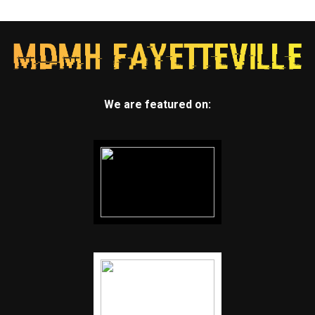
We are featured on: