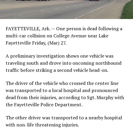
FAYETTEVILLE, Ark. — One person is dead following a
multi-car collision on College Avenue near Lake
Fayetteville Friday, (Mar) 27.
A preliminary investigation shows one vehicle was
traveling south and drove into oncoming northbound
traffic before striking a second vehicle head-on.
The driver of the vehicle who crossed the center line
was transported to a local hospital and pronounced
dead from their injuries, according to Sgt. Murphy with
the Fayetteville Police Department.
The other driver was transported to a nearby hospital
with non-life threatening injuries.