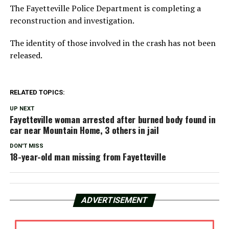
The Fayetteville Police Department is completing a
reconstruction and investigation.
The identity of those involved in the crash has not been
released.
RELATED TOPICS:
UP NEXT
Fayetteville woman arrested after burned body found in
car near Mountain Home, 3 others in jail
DON'T MISS
18-year-old man missing from Fayetteville
ADVERTISEMENT