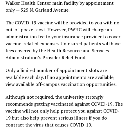
Walker Health Center main facility by appointment
only — 525 N. Garland Avenue.
The COVID-19 vaccine will be provided to you with no
out-of-pocket cost. However, PWHC will charge an
administration fee to your insurance provider to cover
vaccine-related expenses. Uninsured patients will have
fees covered by the Health Resource and Services
Administration’s Provider Relief Fund.
Only a limited number of appointment slots are
available each day. If no appointments are available,
view available off-campus vaccination opportunities.
Although not required, the university strongly
recommends getting vaccinated against COVID-19. The
vaccine will not only help protect you against COVID-
19 but also help prevent serious illness if you do
contract the virus that causes COVID-19.