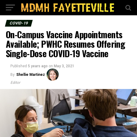
COVID-19
On-Campus Vaccine Appointments
Available; PWHC Resumes Offering
Single-Dose COVID-19 Vaccine
Published
5 years ago
on
May 3, 2021
By
Shellie Martinez
Editor