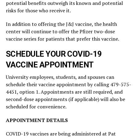
potential benefits outweigh its known and potential
risks for those who receive it.
In addition to offering the J&J vaccine, the health
center will continue to offer the Pfizer two-dose
vaccine series for patients that prefer this vaccine.
SCHEDULE YOUR COVID-19
VACCINE APPOINTMENT
University employees, students, and spouses can
schedule their vaccine appointment by calling 479-575-
4451, option 1. Appointments are still required, and
second-dose appointments (if applicable) will also be
scheduled for convenience.
APPOINTMENT DETAILS
COVID-19 vaccines are being administered at Pat