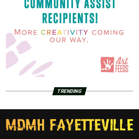
TRENDING