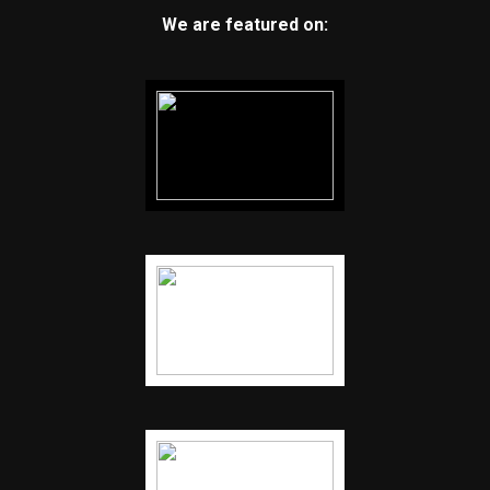
We are featured on: