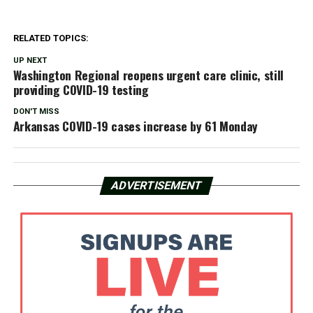
RELATED TOPICS:
UP NEXT
Washington Regional reopens urgent care clinic, still
providing COVID-19 testing
DON'T MISS
Arkansas COVID-19 cases increase by 61 Monday
ADVERTISEMENT