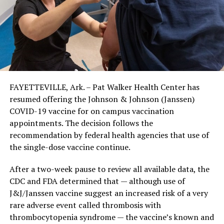
FAYETTEVILLE, Ark. – Pat Walker Health Center has
resumed offering the Johnson & Johnson (Janssen)
COVID-19 vaccine for on campus vaccination
appointments. The decision follows the
recommendation by federal health agencies that use of
the single-dose vaccine continue.
After a two-week pause to review all available data, the
CDC and FDA determined that — although use of
J&J/Janssen vaccine suggest an increased risk of a very
rare adverse event called thrombosis with
thrombocytopenia syndrome — the vaccine’s known and