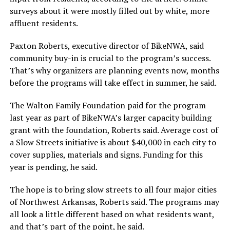
surveys about it were mostly filled out by white, more
affluent residents.
Paxton Roberts, executive director of BikeNWA, said
community buy-in is crucial to the program’s success.
That’s why organizers are planning events now, months
before the programs will take effect in summer, he said.
The Walton Family Foundation paid for the program
last year as part of BikeNWA’s larger capacity building
grant with the foundation, Roberts said. Average cost of
a Slow Streets initiative is about $40,000 in each city to
cover supplies, materials and signs. Funding for this
year is pending, he said.
The hope is to bring slow streets to all four major cities
of Northwest Arkansas, Roberts said. The programs may
all look a little different based on what residents want,
and that’s part of the point, he said.