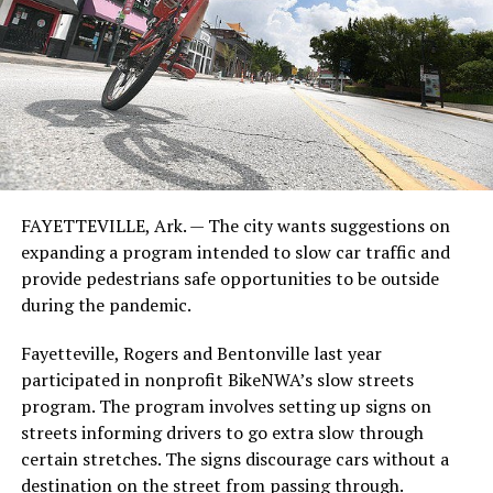
FAYETTEVILLE, Ark. — The city wants suggestions on
expanding a program intended to slow car traffic and
provide pedestrians safe opportunities to be outside
during the pandemic.
Fayetteville, Rogers and Bentonville last year
participated in nonprofit BikeNWA’s slow streets
program. The program involves setting up signs on
streets informing drivers to go extra slow through
certain stretches. The signs discourage cars without a
destination on the street from passing through.