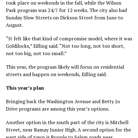
took place on weekends in the fall, while the Wilson
Park program was 24/7 for 12 weeks. The city also had
Sunday Slow Streets on Dickson Street from June to
August.
“It felt like that kind of compromise model, where it was
Goldilocks,” Eifling said. “Not too long, not too short,
not too big, not too small.”
This year, the program likely will focus on residential
streets and happen on weekends, Eifling said.
This year’s plan
Bringing back the Washington Avenue and Betty Jo
Drive programs are among this year’s options.
Another option in the south part of the city is Mitchell
Street, near Ramay Junior High. A second option for the
west side of town is Rupple to Salem roads near