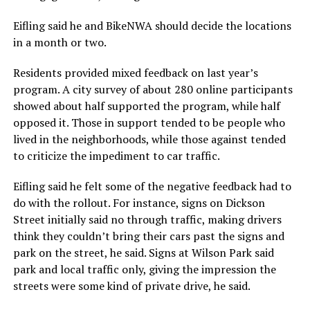
Eifling said he and BikeNWA should decide the locations
in a month or two.
Residents provided mixed feedback on last year’s
program. A city survey of about 280 online participants
showed about half supported the program, while half
opposed it. Those in support tended to be people who
lived in the neighborhoods, while those against tended
to criticize the impediment to car traffic.
Eifling said he felt some of the negative feedback had to
do with the rollout. For instance, signs on Dickson
Street initially said no through traffic, making drivers
think they couldn’t bring their cars past the signs and
park on the street, he said. Signs at Wilson Park said
park and local traffic only, giving the impression the
streets were some kind of private drive, he said.