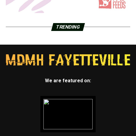
TRENDING
We are featured on: