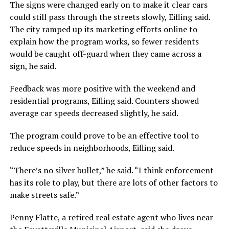
The signs were changed early on to make it clear cars
could still pass through the streets slowly, Eifling said.
The city ramped up its marketing efforts online to
explain how the program works, so fewer residents
would be caught off-guard when they came across a
sign, he said.
Feedback was more positive with the weekend and
residential programs, Eifling said. Counters showed
average car speeds decreased slightly, he said.
The program could prove to be an effective tool to
reduce speeds in neighborhoods, Eifling said.
“There’s no silver bullet,” he said. “I think enforcement
has its role to play, but there are lots of other factors to
make streets safe.”
Penny Flatte, a retired real estate agent who lives near