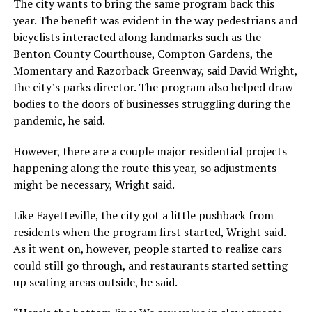
The city wants to bring the same program back this
year. The benefit was evident in the way pedestrians and
bicyclists interacted along landmarks such as the
Benton County Courthouse, Compton Gardens, the
Momentary and Razorback Greenway, said David Wright,
the city’s parks director. The program also helped draw
bodies to the doors of businesses struggling during the
pandemic, he said.
However, there are a couple major residential projects
happening along the route this year, so adjustments
might be necessary, Wright said.
Like Fayetteville, the city got a little pushback from
residents when the program first started, Wright said.
As it went on, however, people started to realize cars
could still go through, and restaurants started setting
up seating areas outside, he said.