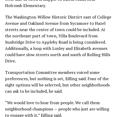
Holcomb Elementary.
The Washington-Willow Historic District east of College
Avenue and Oakland Avenue from Sycamore to Hazel
streets near the center of town could be included. At
the northeast part of town, Villa Boulevard from
Sunbridge Drive to Appleby Road is being considered.
Additionally, a loop with Loxley and Elizabeth avenues
could have slow streets north and south of Rolling Hills
Drive.
Transportation Committee members voiced some
preferences, but nothing is set, Eifling said. Four of the
eight options will be selected, but other neighborhoods
can ask to be included, he said.
“We would love to hear from people. We call them
neighborhood champions — people who just are willing
to engage with it,” Eifling said.