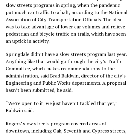
slow streets programs in spring, when the pandemic
put much car traffic to a halt, according to the National
Association of City Transportation Officials. The idea
was to take advantage of lower car volumes and relieve
pedestrian and bicycle traffic on trails, which have seen
an uptick in activity.
Springdale didn’t have a slow streets program last year.
Anything like that would go through the city’s Traffic
Committee, which makes recommendations to the
administration, said Brad Baldwin, director of the city’s
Engineering and Public Works departments. A proposal
hasn’t been submitted, he said.
“We’re open to it; we just haven’t tackled that yet,”
Baldwin said.
Rogers’ slow streets program covered areas of
downtown, including Oak, Seventh and Cypress streets,