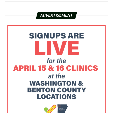
ADVERTISEMENT