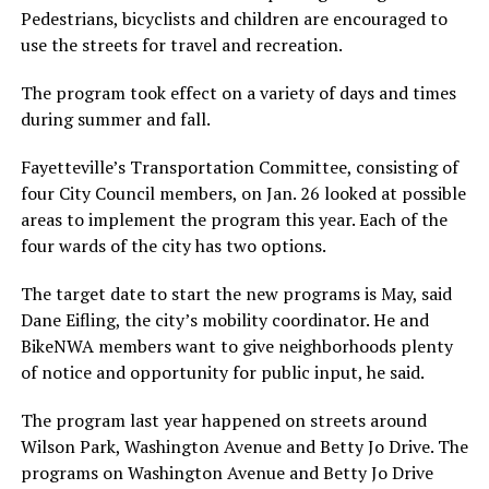
Pedestrians, bicyclists and children are encouraged to
use the streets for travel and recreation.
The program took effect on a variety of days and times
during summer and fall.
Fayetteville’s Transportation Committee, consisting of
four City Council members, on Jan. 26 looked at possible
areas to implement the program this year. Each of the
four wards of the city has two options.
The target date to start the new programs is May, said
Dane Eifling, the city’s mobility coordinator. He and
BikeNWA members want to give neighborhoods plenty
of notice and opportunity for public input, he said.
The program last year happened on streets around
Wilson Park, Washington Avenue and Betty Jo Drive. The
programs on Washington Avenue and Betty Jo Drive