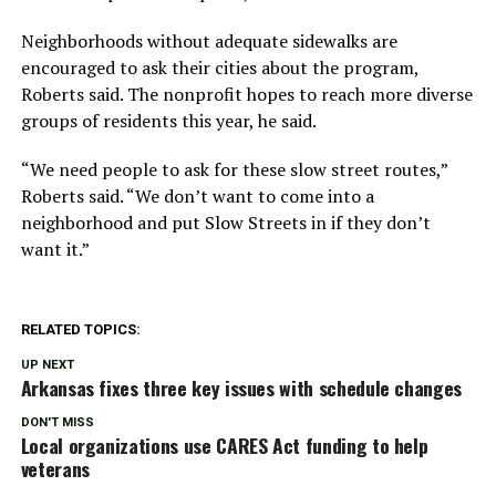
Neighborhoods without adequate sidewalks are
encouraged to ask their cities about the program,
Roberts said. The nonprofit hopes to reach more diverse
groups of residents this year, he said.
“We need people to ask for these slow street routes,”
Roberts said. “We don’t want to come into a
neighborhood and put Slow Streets in if they don’t
want it.”
RELATED TOPICS:
UP NEXT
Arkansas fixes three key issues with schedule changes
DON'T MISS
Local organizations use CARES Act funding to help
veterans