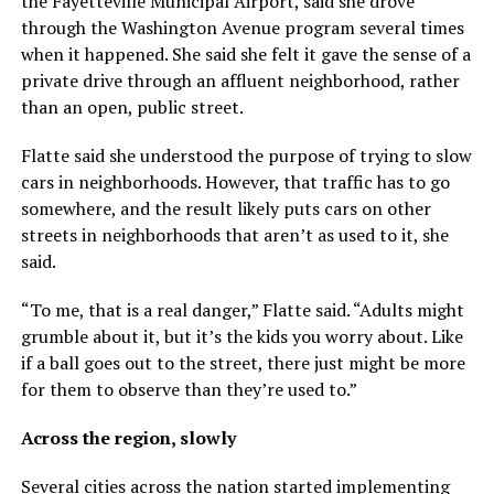
the Fayetteville Municipal Airport, said she drove
through the Washington Avenue program several times
when it happened. She said she felt it gave the sense of a
private drive through an affluent neighborhood, rather
than an open, public street.
Flatte said she understood the purpose of trying to slow
cars in neighborhoods. However, that traffic has to go
somewhere, and the result likely puts cars on other
streets in neighborhoods that aren’t as used to it, she
said.
“To me, that is a real danger,” Flatte said. “Adults might
grumble about it, but it’s the kids you worry about. Like
if a ball goes out to the street, there just might be more
for them to observe than they’re used to.”
Across the region, slowly
Several cities across the nation started implementing