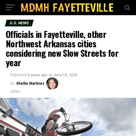
U.S. NEWS
Officials in Fayetteville, other
Northwest Arkansas cities
considering new Slow Streets for
year
Published
6 years ago
on
June 18, 2020
By
Shellie Martinez
Editor