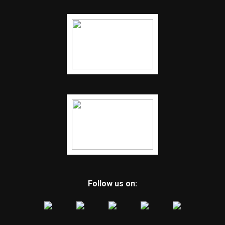
Follow us on: