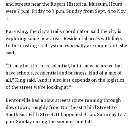
and streets near the Rogers Historical Museum. Hours
were 7 p.m. Friday to 7 p.m. Sunday from Sept. 4 to Nov.
1.
Kara King, the city’s trails coordinator, said the city is
exploring some new areas. Residential areas with links
to the existing trail system especially are important, she
said.
“It may be a lot of residential, but it may be areas that
have schools, residential and business, kind of a mix of
all,” King said. “And it also just depends on the logistics
of the street we’re looking at.”
Bentonville had a slow streets route running through
downtown, roughly from Northeast Third Street to
Southeast Fifth Street. It happened 9 a.m. Saturday to 7
p.m. Sunday during the summer and fall.