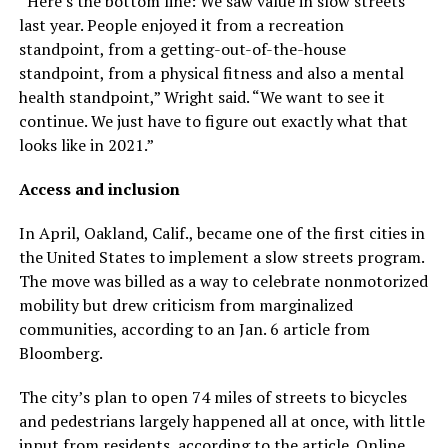
“Here’s the bottom line: We saw value in slow streets
last year. People enjoyed it from a recreation
standpoint, from a getting-out-of-the-house
standpoint, from a physical fitness and also a mental
health standpoint,” Wright said. “We want to see it
continue. We just have to figure out exactly what that
looks like in 2021.”
Access and inclusion
In April, Oakland, Calif., became one of the first cities in
the United States to implement a slow streets program.
The move was billed as a way to celebrate nonmotorized
mobility but drew criticism from marginalized
communities, according to an Jan. 6 article from
Bloomberg.
The city’s plan to open 74 miles of streets to bicycles
and pedestrians largely happened all at once, with little
input from residents, according to the article. Online