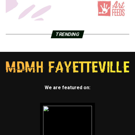
TRENDING
We are featured on: