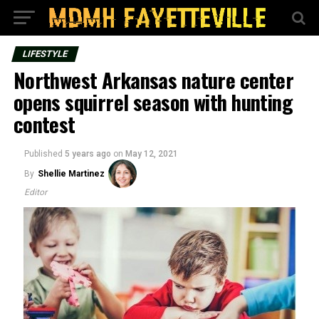
LIFESTYLE
Northwest Arkansas nature center
opens squirrel season with hunting
contest
Published
5 years ago
on
May 12, 2021
By
Shellie Martinez
Editor