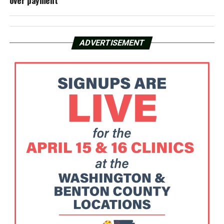
over payment
ADVERTISEMENT