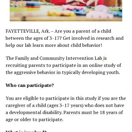
FAYETTEVILLE, Ark. – Are you a parent of a child
between the ages of 3-17? Get involved in research and
help our lab learn more about child behavior!
The Family and Community Intervention Lab
is
recruiting parents to participate in an online study of
the aggressive behavior in typically developing youth.
Who can participate?
You are eligible to participate in this study if you are the
caregiver of a child (ages 3-17 years) who does not have
a developmental disability. Parents must be 18 years of
age or older to participate.