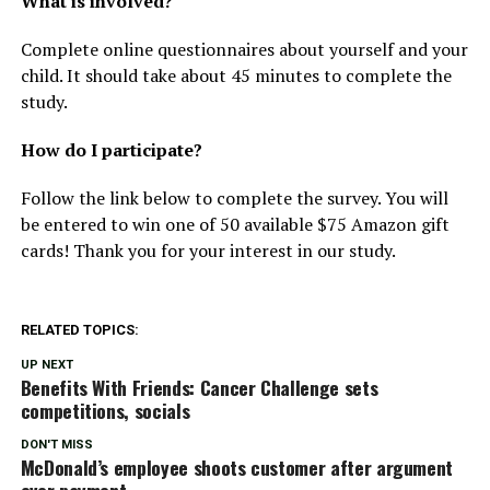
What is involved?
Complete online questionnaires about yourself and your
child. It should take about 45 minutes to complete the
study.
How do I participate?
Follow the link below to complete the survey. You will
be entered to win one of 50 available $75 Amazon gift
cards! Thank you for your interest in our study.
RELATED TOPICS:
UP NEXT
Benefits With Friends: Cancer Challenge sets
competitions, socials
DON'T MISS
McDonald’s employee shoots customer after argument