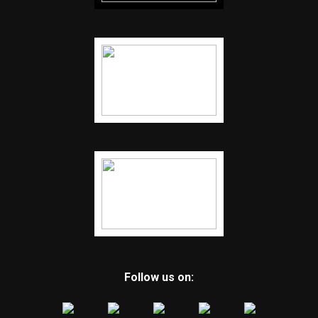
Follow us on: