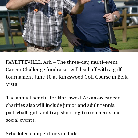
FAYETTEVILLE, Ark. – The three-day, multi-event
Cancer Challenge fundraiser will lead off with a golf
tournament June 10 at Kingswood Golf Course in Bella
Vista.
The annual benefit for Northwest Arkansas cancer
charities also will include junior and adult tennis,
pickleball, golf and trap shooting tournaments and
social events.
Scheduled competitions include: