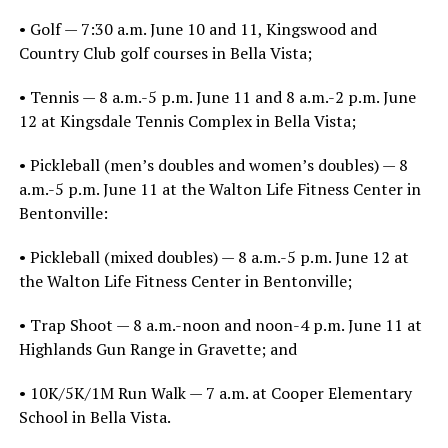
• Golf — 7:30 a.m. June 10 and 11, Kingswood and
Country Club golf courses in Bella Vista;
• Tennis — 8 a.m.-5 p.m. June 11 and 8 a.m.-2 p.m. June
12 at Kingsdale Tennis Complex in Bella Vista;
• Pickleball (men’s doubles and women’s doubles) — 8
a.m.-5 p.m. June 11 at the Walton Life Fitness Center in
Bentonville:
• Pickleball (mixed doubles) — 8 a.m.-5 p.m. June 12 at
the Walton Life Fitness Center in Bentonville;
• Trap Shoot — 8 a.m.-noon and noon-4 p.m. June 11 at
Highlands Gun Range in Gravette; and
• 10K/5K/1M Run Walk — 7 a.m. at Cooper Elementary
School in Bella Vista.