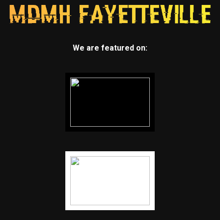
We are featured on: