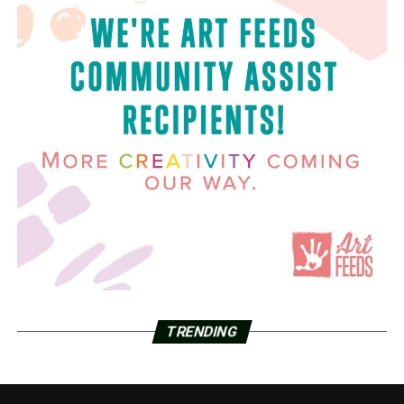
TRENDING