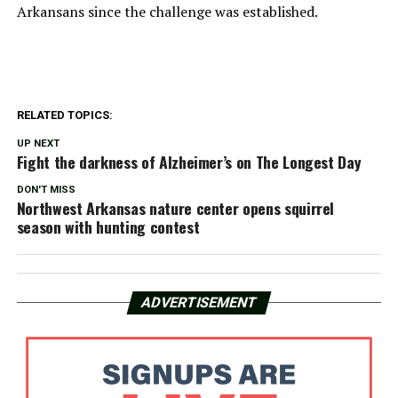
Arkansans since the challenge was established.
RELATED TOPICS:
UP NEXT
Fight the darkness of Alzheimer’s on The Longest Day
DON'T MISS
Northwest Arkansas nature center opens squirrel
season with hunting contest
ADVERTISEMENT