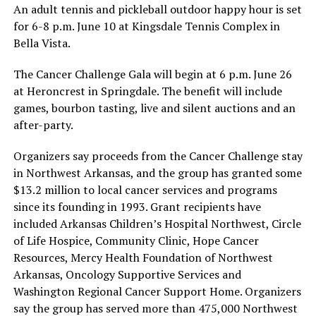
An adult tennis and pickleball outdoor happy hour is set
for 6-8 p.m. June 10 at Kingsdale Tennis Complex in
Bella Vista.
The Cancer Challenge Gala will begin at 6 p.m. June 26
at Heroncrest in Springdale. The benefit will include
games, bourbon tasting, live and silent auctions and an
after-party.
Organizers say proceeds from the Cancer Challenge stay
in Northwest Arkansas, and the group has granted some
$13.2 million to local cancer services and programs
since its founding in 1993. Grant recipients have
included Arkansas Children’s Hospital Northwest, Circle
of Life Hospice, Community Clinic, Hope Cancer
Resources, Mercy Health Foundation of Northwest
Arkansas, Oncology Supportive Services and
Washington Regional Cancer Support Home. Organizers
say the group has served more than 475,000 Northwest