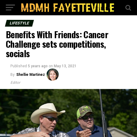
LIFESTYLE
Benefits With Friends: Cancer
Challenge sets competitions,
socials
Published
5 years ago
on
May 13, 2021
By
Shellie Martinez
Editor