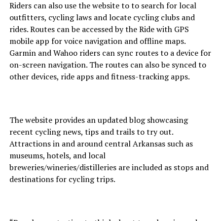
Riders can also use the website to to search for local
outfitters, cycling laws and locate cycling clubs and
rides. Routes can be accessed by the Ride with GPS
mobile app for voice navigation and offline maps.
Garmin and Wahoo riders can sync routes to a device for
on-screen navigation. The routes can also be synced to
other devices, ride apps and fitness-tracking apps.
The website provides an updated blog showcasing
recent cycling news, tips and trails to try out.
Attractions in and around central Arkansas such as
museums, hotels, and local
breweries/wineries/distilleries are included as stops and
destinations for cycling trips.