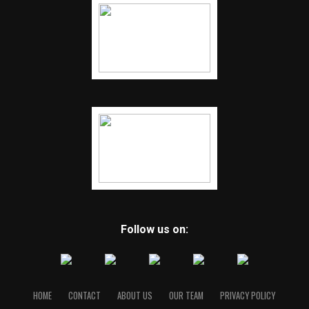
Follow us on:
HOME
CONTACT
ABOUT US
OUR TEAM
PRIVACY POLICY