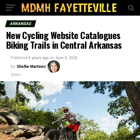
ARKANSAS
New Cycling Website Catalogues
Biking Trails in Central Arkansas
Published
6 years ago
on
June 9, 2020
By
Shellie Martinez
Editor