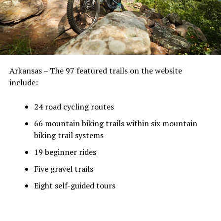
Arkansas – The 97 featured trails on the website
include:
24 road cycling routes
66 mountain biking trails within six mountain
biking trail systems
19 beginner rides
Five gravel trails
Eight self-guided tours