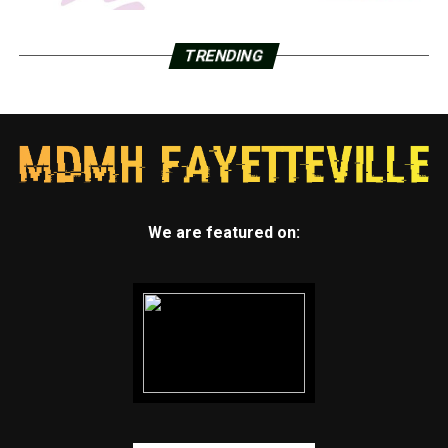
TRENDING
We are featured on: