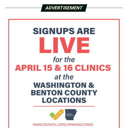
ADVERTISEMENT