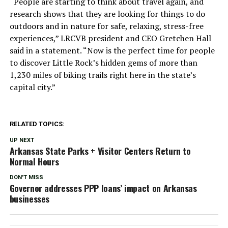
“People are starting to think about travel again, and
research shows that they are looking for things to do
outdoors and in nature for safe, relaxing, stress-free
experiences,” LRCVB president and CEO Gretchen Hall
said in a statement. “Now is the perfect time for people
to discover Little Rock’s hidden gems of more than
1,230 miles of biking trails right here in the state’s
capital city.”
RELATED TOPICS:
UP NEXT
Arkansas State Parks + Visitor Centers Return to
Normal Hours
DON'T MISS
Governor addresses PPP loans’ impact on Arkansas
businesses