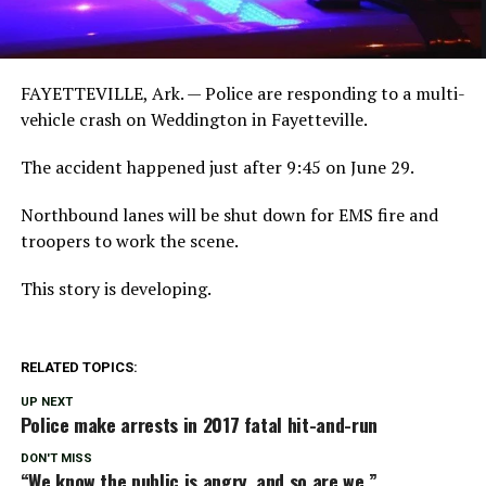
FAYETTEVILLE, Ark. — Police are responding to a multi-
vehicle crash on Weddington in Fayetteville.
The accident happened just after 9:45 on June 29.
Northbound lanes will be shut down for EMS fire and
troopers to work the scene.
This story is developing.
RELATED TOPICS:
UP NEXT
Police make arrests in 2017 fatal hit-and-run
DON'T MISS
“We know the public is angry, and so are we.”