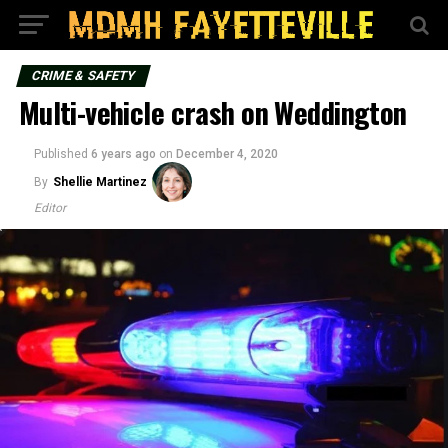
CRIME & SAFETY
Multi-vehicle crash on Weddington
Published
6 years ago
on
December 4, 2020
By
Shellie Martinez
Editor