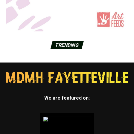
TRENDING
We are featured on: