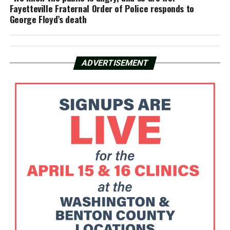
Fayetteville Fraternal Order of Police responds to
George Floyd’s death
ADVERTISEMENT