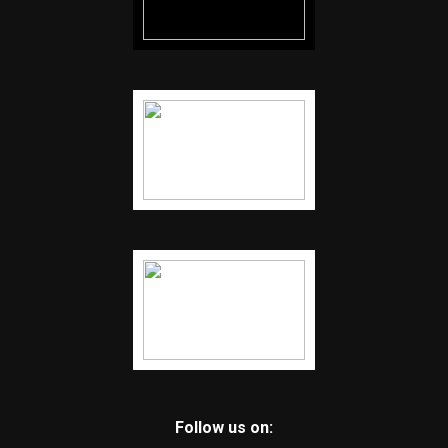
Follow us on: