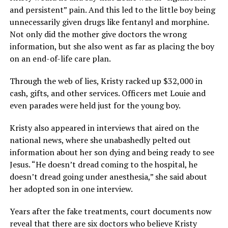
and persistent” pain. And this led to the little boy being
unnecessarily given drugs like fentanyl and morphine.
Not only did the mother give doctors the wrong
information, but she also went as far as placing the boy
on an end-of-life care plan.
Through the web of lies, Kristy racked up $32,000 in
cash, gifts, and other services. Officers met Louie and
even parades were held just for the young boy.
Kristy also appeared in interviews that aired on the
national news, where she unabashedly pelted out
information about her son dying and being ready to see
Jesus. “He doesn’t dread coming to the hospital, he
doesn’t dread going under anesthesia,” she said about
her adopted son in one interview.
Years after the fake treatments, court documents now
reveal that there are six doctors who believe Kristy