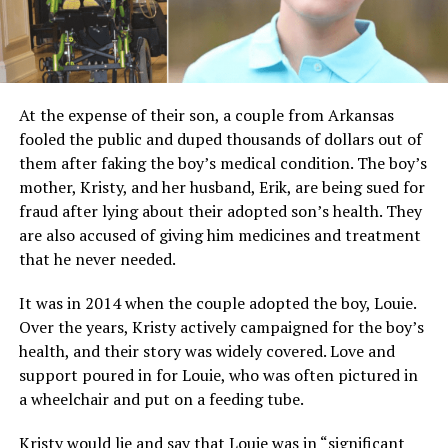
At the expense of their son, a couple from Arkansas
fooled the public and duped thousands of dollars out of
them after faking the boy’s medical condition. The boy’s
mother, Kristy, and her husband, Erik, are being sued for
fraud after lying about their adopted son’s health. They
are also accused of giving him medicines and treatment
that he never needed.
It was in 2014 when the couple adopted the boy, Louie.
Over the years, Kristy actively campaigned for the boy’s
health, and their story was widely covered. Love and
support poured in for Louie, who was often pictured in
a wheelchair and put on a feeding tube.
Kristy would lie and say that Louie was in “significant