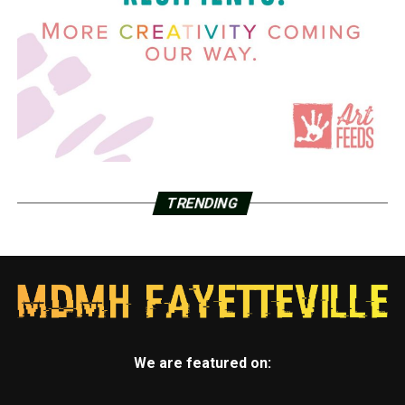
TRENDING
We are featured on: