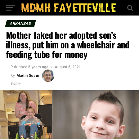
ARKANSAS
Mother faked her adopted son’s
illness, put him on a wheelchair and
feeding tube for money
Published
5 years ago
on
August 5, 2021
By
Martin Doson
Writer