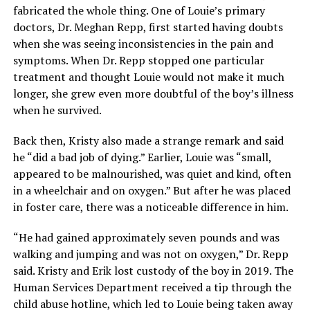
fabricated the whole thing. One of Louie’s primary
doctors, Dr. Meghan Repp, first started having doubts
when she was seeing inconsistencies in the pain and
symptoms. When Dr. Repp stopped one particular
treatment and thought Louie would not make it much
longer, she grew even more doubtful of the boy’s illness
when he survived.
Back then, Kristy also made a strange remark and said
he “did a bad job of dying.” Earlier, Louie was “small,
appeared to be malnourished, was quiet and kind, often
in a wheelchair and on oxygen.” But after he was placed
in foster care, there was a noticeable difference in him.
“He had gained approximately seven pounds and was
walking and jumping and was not on oxygen,” Dr. Repp
said. Kristy and Erik lost custody of the boy in 2019. The
Human Services Department received a tip through the
child abuse hotline, which led to Louie being taken away