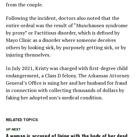
from the couple.
Following the incident, doctors also noted that the
entire ordeal was the result of “Munchausen syndrome
by proxy” or Factitious disorder, which is defined by
Mayo Clinic as a disorder where someone deceives
others by looking sick, by purposely getting sick, or by
injuring themselves.
In July 2021, Kristy was charged with first-degree child
endangerment, a Class D felony. The Arkansas Attorney
General’s Office is suing her and her husband for fraud
in connection with collecting thousands of dollars by
faking her adopted son’s medical condition.
RELATED TOPICS:
UP NEXT
A woman is accused of living with the body of her dead