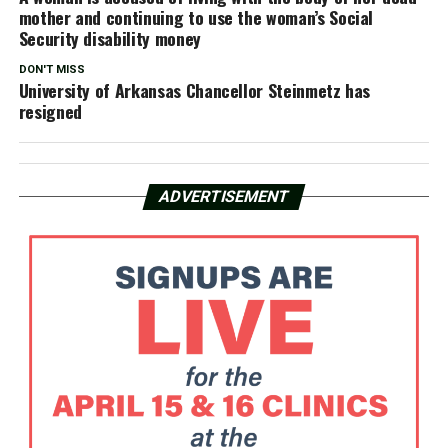
mother and continuing to use the woman’s Social
Security disability money
DON'T MISS
University of Arkansas Chancellor Steinmetz has
resigned
ADVERTISEMENT