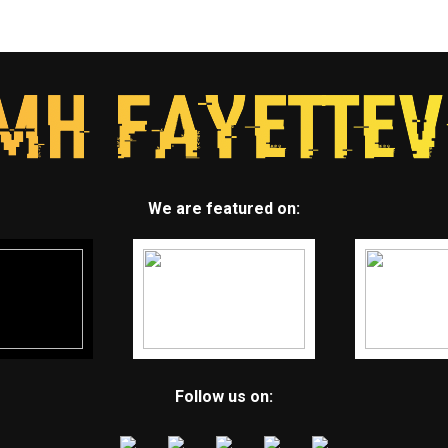
We are featured on:
Follow us on: