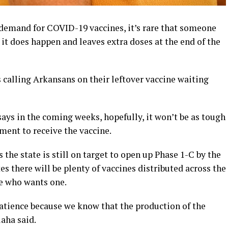
emand for COVID-19 vaccines, it’s rare that someone
it does happen and leaves extra doses at the end of the
 calling Arkansans on their leftover vaccine waiting
ys in the coming weeks, hopefully, it won’t be as tough
ment to receive the vaccine.
 the state is still on target to open up Phase 1-C by the
es there will be plenty of vaccines distributed across the
ne who wants one.
atience because we know that the production of the
laha said.