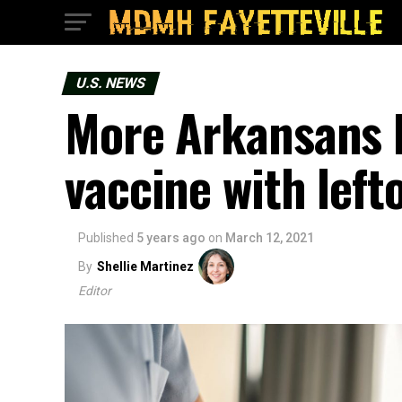
U.S. NEWS
More Arkansans 
vaccine with left
Published
5 years ago
on
March 12, 2021
By
Shellie Martinez
Editor