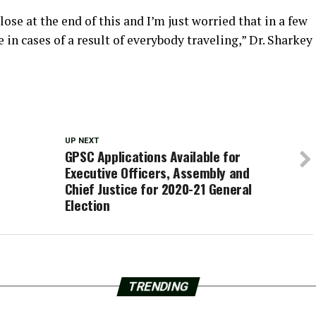
lose at the end of this and I’m just worried that in a few
in cases of a result of everybody traveling,” Dr. Sharkey
UP NEXT
GPSC Applications Available for
Executive Officers, Assembly and
Chief Justice for 2020-21 General
Election
TRENDING