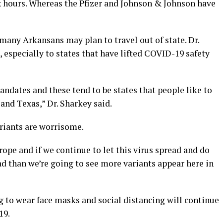
ix hours. Whereas the Pfizer and Johnson & Johnson have
many Arkansans may plan to travel out of state. Dr.
, especially to states that have lifted COVID-19 safety
 mandates and these tend to be states that people like to
 and Texas,” Dr. Sharkey said.
riants are worrisome.
ope and if we continue to let this virus spread and do
ead than we’re going to see more variants appear here in
g to wear face masks and social distancing will continue
19.