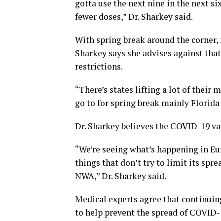
gotta use the next nine in the next s
fewer doses,” Dr. Sharkey said.
With spring break around the corner, 
Sharkey says she advises against that
restrictions.
“There’s states lifting a lot of their
go to for spring break mainly Florida
Dr. Sharkey believes the COVID-19 va
“We’re seeing what’s happening in Eur
things that don’t try to limit its spr
NWA,” Dr. Sharkey said.
Medical experts agree that continuin
to help prevent the spread of COVID-