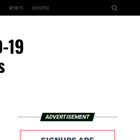
SPORTS
LIFESTYLE
D-19
s
ADVERTISEMENT