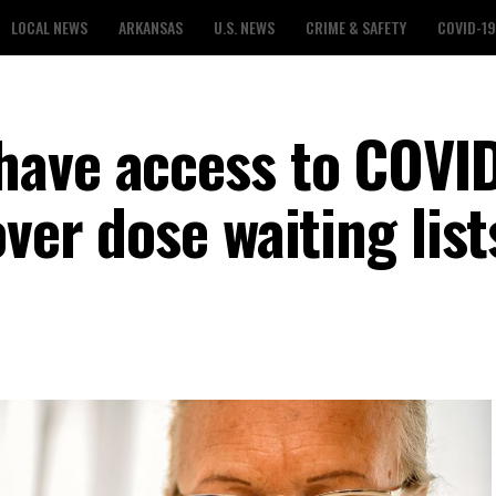
LOCAL NEWS
ARKANSAS
U.S. NEWS
CRIME & SAFETY
COVID-19
have access to COVI
over dose waiting list