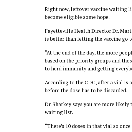
Right now, leftover vaccine waiting li
become eligible some hope.
Fayetteville Health Director Dr. Mart
is better than letting the vaccine go 
“At the end of the day, the more peopl
based on the priority groups and thos
to herd immunity and getting everybo
According to the CDC, after a vial is
before the dose has to be discarded.
Dr. Sharkey says you are more likely t
waiting list.
“There’s 10 doses in that vial so once