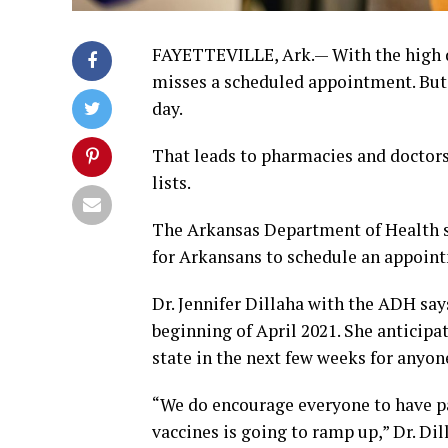
FAYETTEVILLE, Ark.— With the high d
misses a scheduled appointment. But 
day.
That leads to pharmacies and doctors
lists.
The Arkansas Department of Health sa
for Arkansans to schedule an appoint
Dr. Jennifer Dillaha with the ADH says
beginning of April 2021. She anticipat
state in the next few weeks for anyo
“We do encourage everyone to have p
vaccines is going to ramp up,” Dr. Dil