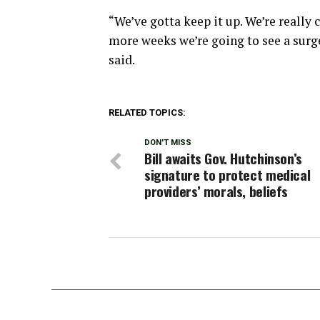
“We’ve gotta keep it up. We’re really c
more weeks we’re going to see a surge 
said.
RELATED TOPICS:
DON'T MISS
Bill awaits Gov. Hutchinson’s
signature to protect medical
providers’ morals, beliefs