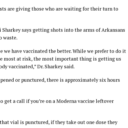
sts are giving those who are waiting for their turn to
i Sharkey says getting shots into the arms of Arkansans
to waste.
e we have vaccinated the better. While we prefer to do it
e most at risk, the most important thing is getting us
dy vaccinated,” Dr. Sharkey said.
 opened or punctured, there is approximately six hours
o get a call if you’re on a Moderna vaccine leftover
 that vial is punctured, if they take out one dose they