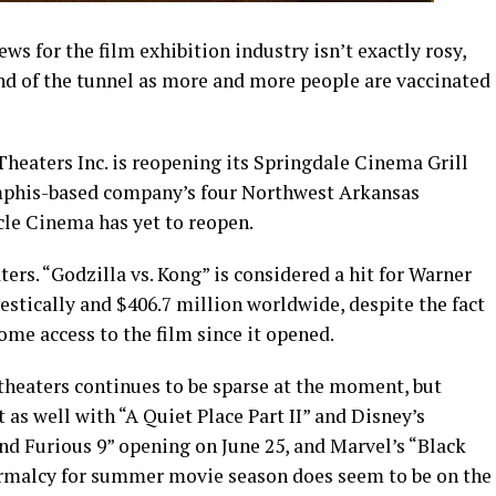
ws for the film exhibition industry isn’t exactly rosy,
end of the tunnel as more and more people are vaccinated
Theaters Inc. is reopening its Springdale Cinema Grill
emphis-based company’s four Northwest Arkansas
cle Cinema has yet to reopen.
ers. “Godzilla vs. Kong” is considered a hit for Warner
estically and $406.7 million worldwide, despite the fact
me access to the film since it opened.
theaters continues to be sparse at the moment, but
 as well with “A Quiet Place Part II” and Disney’s
and Furious 9” opening on June 25, and Marvel’s “Black
ormalcy for summer movie season does seem to be on the