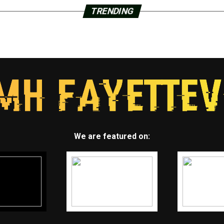
TRENDING
We are featured on: