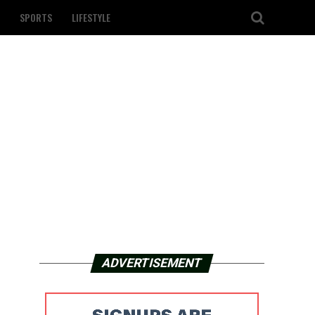
SPORTS
LIFESTYLE
ADVERTISEMENT