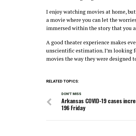
I enjoy watching movies at home, but t
a movie where you can let the worries
immersed within the story that you a
A good theater experience makes ever
unscientific estimation. I’m looking 
movies the way they were designed to
RELATED TOPICS:
DON'T MISS
Arkansas COVID-19 cases incre
196 Friday