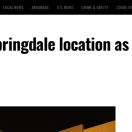
LOCAL NEWS
ARKANSAS
U.S. NEWS
CRIME & SAFETY
COVID-19
ringdale location as