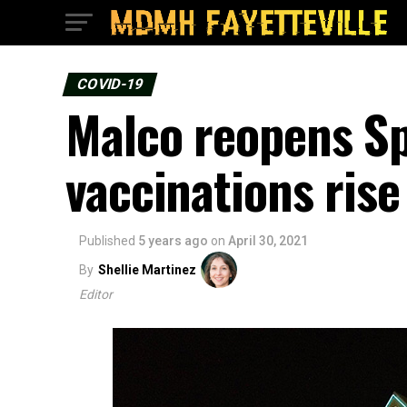
COVID-19
Malco reopens Sp
vaccinations rise
Published
5 years ago
on
April 30, 2021
By
Shellie Martinez
Editor