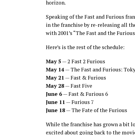
horizon.
Speaking of the Fast and Furious fran
in the franchise by re-releasing all t
with 2001’s “The Fast and the Furious
Here’s is the rest of the schedule:
May 5
— 2 Fast 2 Furious
May 14
— The Fast and Furious: Toky
May 21
— Fast & Furious
May 28
— Fast Five
June 6
— Fast & Furious 6
June 11
— Furious 7
June 18
— The Fate of the Furious
While the franchise has grown a bit l
excited about going back to the movi