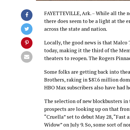
FAYETTEVILLE, Ark. – While all the ne
there does seem to be a light at the 
across the state and nation.
Locally, the good news is that Malco 
today, making it the third of the M
theaters to reopen. The Rogers Pinna
Some folks are getting back into theat
Brothers, raking in $87.6 million dom
HBO Max subscribers also have had ho
The selection of new blockbusters in 
prospects are looking up on that front
“Cruella” set to debut May 28, “Fast 
Widow” on July 9. So, some sort of n