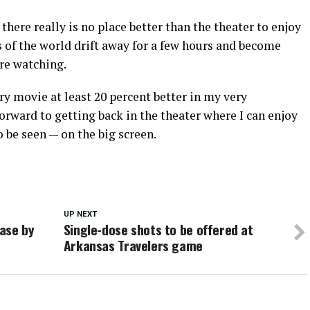
here really is no place better than the theater to enjoy
 of the world drift away for a few hours and become
re watching.
y movie at least 20 percent better in my very
forward to getting back in the theater where I can enjoy
 be seen — on the big screen.
UP NEXT
ase by
Single-dose shots to be offered at
Arkansas Travelers game