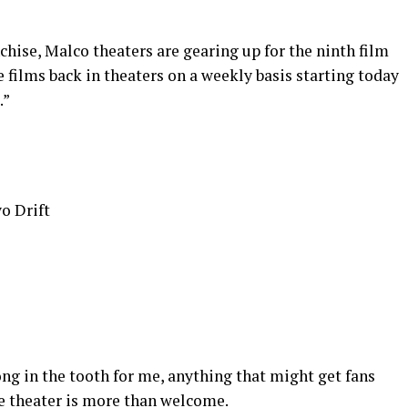
chise, Malco theaters are gearing up for the ninth film
he films back in theaters on a weekly basis starting today
.”
o Drift
ong in the tooth for me, anything that might get fans
e theater is more than welcome.