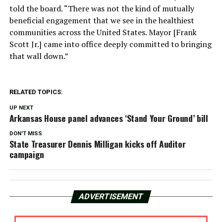
told the board. “There was not the kind of mutually
beneficial engagement that we see in the healthiest
communities across the United States. Mayor [Frank
Scott Jr.] came into office deeply committed to bringing
that wall down.”
RELATED TOPICS:
UP NEXT
Arkansas House panel advances ‘Stand Your Ground’ bill
DON'T MISS
State Treasurer Dennis Milligan kicks off Auditor
campaign
ADVERTISEMENT