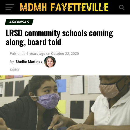
ARKANSAS
LRSD community schools coming
along, board told
Published
6 years ago
on
October 22, 2020
By
Shellie Martinez
Editor