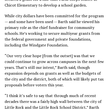
Chicot Elementary to develop a school garden.
While city dollars have been committed for the program
— and some have been used — Barth said he viewed his
primary role as the chief fundraiser for community
schools. He’s working to secure multiyear grants from
the federal government and private foundations,
including the Windgate Foundation.
“Our very clear hope [from the outset] was that we
could continue to grow across campuses in the next few
years. That’s still our intent,” Barth said, though
expansion depends on grants as well as the budgets of
the city and the district, both of which will likely put tax
proposals before voters this year.
“I think it’s safe to say that through much of recent
decades there was a fairly high wall between the city of
Little Rock and the Little Rock School District,” Barth