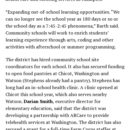
*Expanding out-of-school learning opportunities. “We
can no longer see the school year as 180 days or so or
the school day as a 7:45-2:45 phenomena,” Barth said.
Community schools will work to enrich students’
learning experience through arts, coding and other
activities with afterschool or summer programming.
The district has hired community school site
coordinators for each school. It also has secured funding
to open food pantries at Chicot, Washington and
Watson (Stephens already had a pantry). Stephens has
long had an in-school health clinic. A clinic opened at
Chicot this school year, which also serves nearby
Watson.
Darian Smith
, executive director for
elementary education, said that the district was
developing a partnership with ARCare to provide
telehealth services at Washington. The district has also
secured a grant for a full-time Farm Corps staffer at