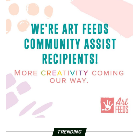
TRENDING