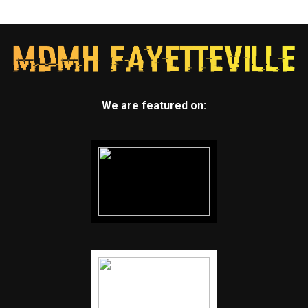
We are featured on: