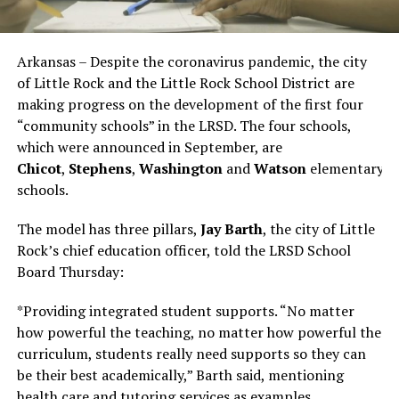
Arkansas – Despite the coronavirus pandemic, the city
of Little Rock and the Little Rock School District are
making progress on the development of the first four
“community schools” in the LRSD. The four schools,
which were announced in September, are
Chicot
,
Stephens
,
Washington
and
Watson
elementary
schools.
The model has three pillars,
Jay Barth
, the city of Little
Rock’s chief education officer, told the LRSD School
Board Thursday:
*Providing integrated student supports. “No matter
how powerful the teaching, no matter how powerful the
curriculum, students really need supports so they can
be their best academically,” Barth said, mentioning
health care and tutoring services as examples.