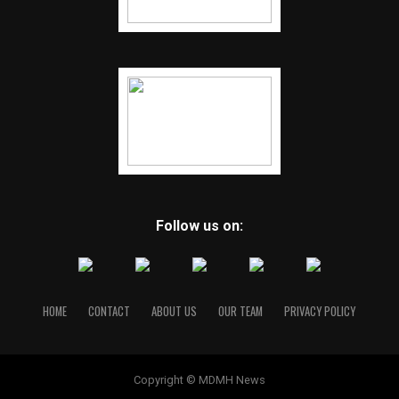
Follow us on:
HOME
CONTACT
ABOUT US
OUR TEAM
PRIVACY POLICY
Copyright © MDMH News