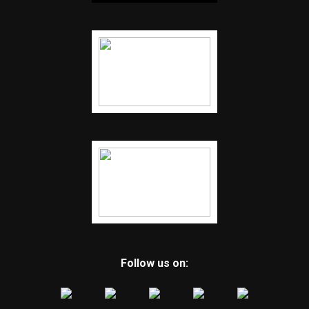
Follow us on: