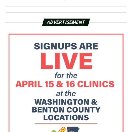
ADVERTISEMENT