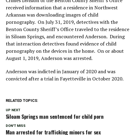
Crimes Division of the Benton County Sheriff’s Office
received information that a residence in Northwest
Arkansas was downloading images of child
pornography. On July 31, 2019, detectives with the
Benton County Sheriff’s Office traveled to the residence
in Siloam Springs, and encountered Anderson. During
that interaction detectives found evidence of child
pornography on the devices in the home. On or about
August 1, 2019, Anderson was arrested.
Anderson was indicted in January of 2020 and was
convicted after a trial in Fayetteville in October 2020.
RELATED TOPICS:
UP NEXT
Siloam Springs man sentenced for child porn
DON'T MISS
Man arrested for trafficking minors for sex