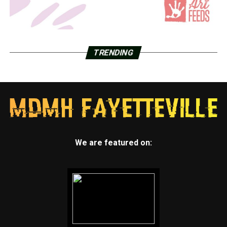
TRENDING
We are featured on: