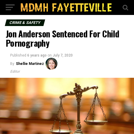
CRIME & SAFETY
Jon Anderson Sentenced For Child
Pornography
Published
6 years ago
on
July 7, 2020
By
Shellie Martinez
Editor