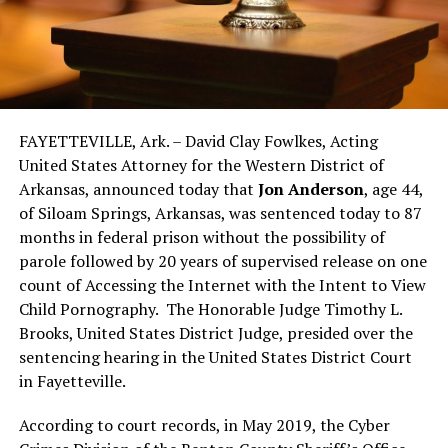
FAYETTEVILLE, Ark. – David Clay Fowlkes, Acting
United States Attorney for the Western District of
Arkansas, announced today that
Jon Anderson
, age 44,
of Siloam Springs, Arkansas, was sentenced today to 87
months in federal prison without the possibility of
parole followed by 20 years of supervised release on one
count of Accessing the Internet with the Intent to View
Child Pornography. The Honorable Judge Timothy L.
Brooks, United States District Judge, presided over the
sentencing hearing in the United States District Court
in Fayetteville.
According to court records, in May 2019, the Cyber