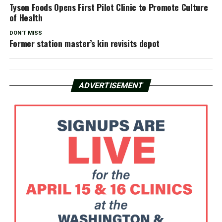
Tyson Foods Opens First Pilot Clinic to Promote Culture
of Health
DON'T MISS
Former station master’s kin revisits depot
ADVERTISEMENT