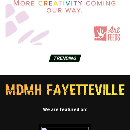
TRENDING
We are featured on: