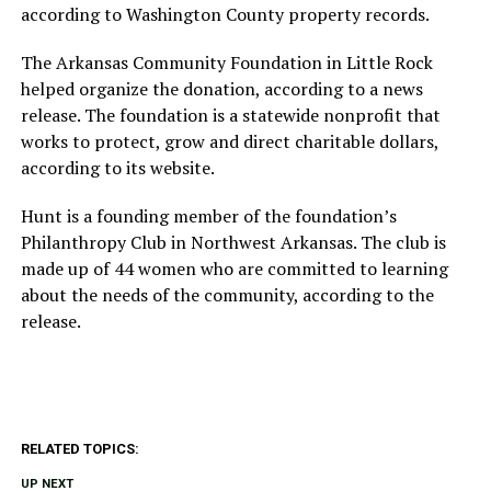
according to Washington County property records.
The Arkansas Community Foundation in Little Rock
helped organize the donation, according to a news
release. The foundation is a statewide nonprofit that
works to protect, grow and direct charitable dollars,
according to its website.
Hunt is a founding member of the foundation’s
Philanthropy Club in Northwest Arkansas. The club is
made up of 44 women who are committed to learning
about the needs of the community, according to the
release.
RELATED TOPICS:
UP NEXT