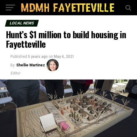
LOCAL NEWS
Hunt’s $1 million to build housing in
Fayetteville
Published
5 years ago
on
May 4, 2021
By
Shellie Martinez
Editor