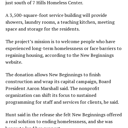
just south of 7 Hills Homeless Center.
A 3,500-square-foot service building will provide
showers, laundry rooms, a teaching kitchen, meeting
space and storage for the residents.
The project’s mission is to welcome people who have
experienced long-term homelessness or face barriers to
regaining housing, according to the New Beginnings
website.
The donation allows New Beginnings to finish
construction and wrap its capital campaign, Board
President Aaron Marshall said. The nonprofit
organization can shift its focus to sustained
programming for staff and services for clients, he said.
Hunt said in the release she felt New Beginnings offered
a real solution to ending homelessness, and she was