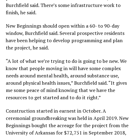
Burchfield said. There’s some infrastructure work to
finish, he said.
New Beginnings should open within a 60- to 90-day
window, Burchfield said. Several prospective residents
have been helping to develop programming and plan
the project, he said.
“A lot of what we’re trying to do is going to be new. We
know that people moving in will have some complex
needs around mental health, around substance use,
around physical health issues,” Burchfield said. “It gives
me some peace of mind knowing that we have the
resources to get started and to do it right.”
Construction started in earnest in October. A
ceremonial groundbreaking was held in April 2019. New
Beginnings bought the acreage for the project from the
University of Arkansas for $72,751 in September 2018,