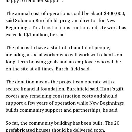
happy to lend her support.
The annual cost of operations could be about $400,000,
said Solomon Burchfield, program director for New
Beginnings. Total cost of construction and site work has
exceeded $1 million, he said.
The plan is to have a staff of a handful of people,
including a social worker who will work with clients on
long-term housing goals and an employee who will be
on the site at all times, Burch-field said.
The donation means the project can operate with a
secure financial foundation, Burchfield said. Hunt’s gift
covers any remaining construction costs and should
support a few years of operation while New Beginnings
builds community support and partnerships, he said.
So far, the community building has been built. The 20
prefabricated houses should be delivered soon,