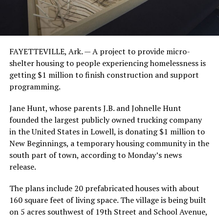
FAYETTEVILLE, Ark. — A project to provide micro-
shelter housing to people experiencing homelessness is
getting $1 million to finish construction and support
programming.
Jane Hunt, whose parents J.B. and Johnelle Hunt
founded the largest publicly owned trucking company
in the United States in Lowell, is donating $1 million to
New Beginnings, a temporary housing community in the
south part of town, according to Monday’s news
release.
The plans include 20 prefabricated houses with about
160 square feet of living space. The village is being built
on 5 acres southwest of 19th Street and School Avenue,