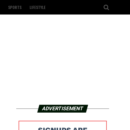
SPORTS
LIFESTYLE
ADVERTISEMENT