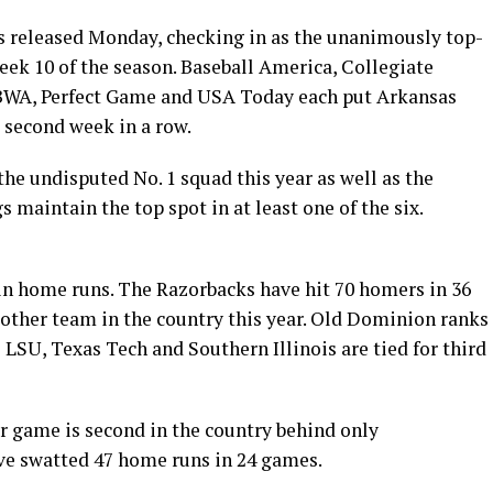
ls released Monday, checking in as the unanimously top-
eek 10 of the season. Baseball America, Collegiate
BWA, Perfect Game and USA Today each put Arkansas
e second week in a row.
 the undisputed No. 1 squad this year as well as the
 maintain the top spot in at least one of the six.
 in home runs. The Razorbacks have hit 70 homers in 36
 other team in the country this year. Old Dominion ranks
 LSU, Texas Tech and Southern Illinois are tied for third
 game is second in the country behind only
ve swatted 47 home runs in 24 games.