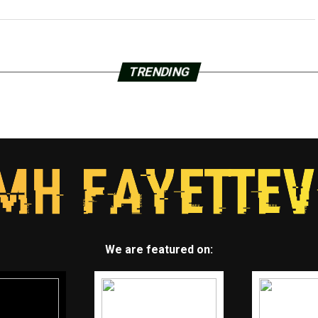
TRENDING
We are featured on: