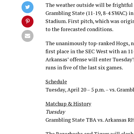
The weather outside will be frightfu
Grambling State (11-19, 8-4 SWAC) i
Stadium. First pitch, which was origi
to the forecasted conditions.
The unanimously top-ranked Hogs, now
first place in the SEC West with an 1
Arkansas’ offense will enter Tuesday’
runs in five of the last six games.
Schedule
Tuesday, April 20 – 5 p.m. – vs. Gramb
Matchup & History
Tuesday
Grambling State TBA vs. Arkansas RH
The Razorbacks and Tigers will clash