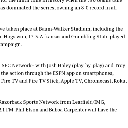
as dominated the series, owning an 8-0 record in all-
ave taken place at Baum-Walker Stadium, including the
e Hogs won, 17-3. Arkansas and Grambling State played
 campaign.
ia SEC Network+ with Josh Haley (play-by-play) and Troy
ll the action through the ESPN app on smartphones,
Fire TV and Fire TV Stick, Apple TV, Chromecast, Roku,
 Razorback Sports Network from Learfield/IMG,
92.1 FM. Phil Elson and Bubba Carpenter will have the