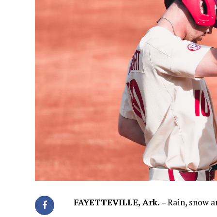
FAYETTEVILLE, Ark.
– Rain, snow a