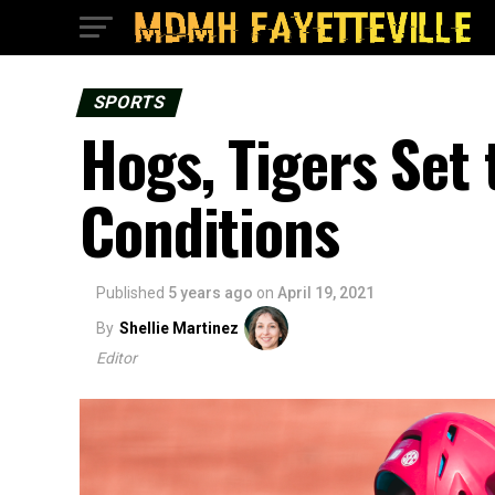
SPORTS
Hogs, Tigers Set
Conditions
Published
5 years ago
on
April 19, 2021
By
Shellie Martinez
Editor