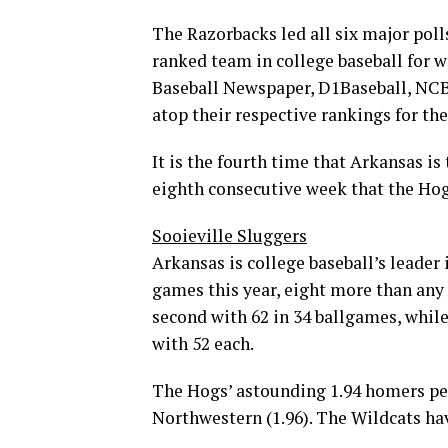
The Razorbacks led all six major pol
ranked team in college baseball for w
Baseball Newspaper, D1Baseball, NC
atop their respective rankings for th
It is the fourth time that Arkansas is
eighth consecutive week that the Hogs
Sooieville Sluggers
Arkansas is college baseball’s leader
games this year, eight more than any
second with 62 in 34 ballgames, while
with 52 each.
The Hogs’ astounding 1.94 homers per
Northwestern (1.96). The Wildcats ha