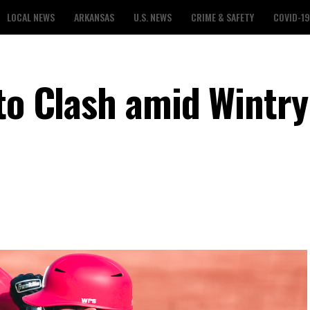
LOCAL NEWS
ARKANSAS
U.S. NEWS
CRIME & SAFETY
COVID-19
 to Clash amid Wintry