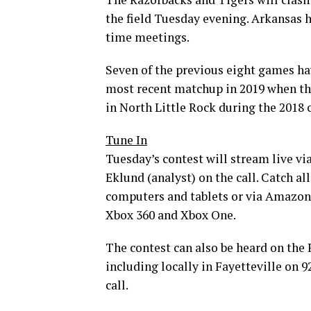
the field Tuesday evening. Arkansas h
time meetings.
Seven of the previous eight games h
most recent matchup in 2019 when th
in North Little Rock during the 2018
Tune In
Tuesday’s contest will stream live v
Eklund (analyst) on the call. Catch a
computers and tablets or via Amazon 
Xbox 360 and Xbox One.
The contest can also be heard on the
including locally in Fayetteville on 
call.