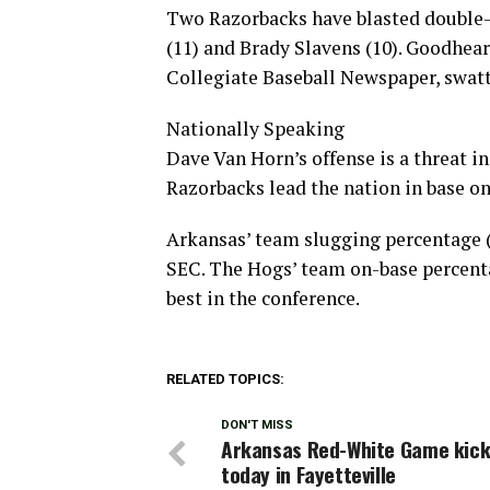
Two Razorbacks have blasted double-
(11) and Brady Slavens (10). Goodhear
Collegiate Baseball Newspaper, swatt
Nationally Speaking
Dave Van Horn’s offense is a threat 
Razorbacks lead the nation in base on 
Arkansas’ team slugging percentage (.
SEC. The Hogs’ team on-base percentag
best in the conference.
RELATED TOPICS:
DON'T MISS
Arkansas Red-White Game kick
today in Fayetteville