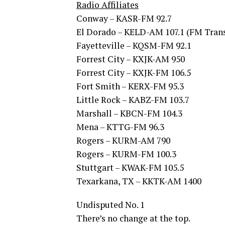
Radio Affiliates
Conway – KASR-FM 92.7
El Dorado – KELD-AM 107.1 (FM Trans
Fayetteville – KQSM-FM 92.1
Forrest City – KXJK-AM 950
Forrest City – KXJK-FM 106.5
Fort Smith – KERX-FM 95.3
Little Rock – KABZ-FM 103.7
Marshall – KBCN-FM 104.3
Mena – KTTG-FM 96.3
Rogers – KURM-AM 790
Rogers – KURM-FM 100.3
Stuttgart – KWAK-FM 105.5
Texarkana, TX – KKTK-AM 1400
Undisputed No. 1
There’s no change at the top.