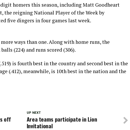
digit homers this season, including Matt Goodheart
t, the reigning National Player of the Week by
ed five dingers in four games last week.
in more ways than one. Along with home runs, the
balls (224) and runs scored (306).
519) is fourth best in the country and second best in the
e (.412), meanwhile, is 10th best in the nation and the
UP NEXT
s off
Area teams participate in Lion
Invitational