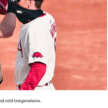
nd cold temperatures.