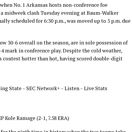
l when No. 1 Arkansas hosts non-conference foe
n a midweek clash Tuesday evening at Baum-Walker
nally scheduled for 6:30 p.m., was moved up to 5 p.m. due
 30-6 overall on the season, are in sole possession of
1-4 mark in conference play. Despite the cold weather,
s contest hotter than hot, having scored double-digit
ling State – SEC Network+ – Listen – Live Stats
P Kole Ramage (2-1, 7.58 ERA)
 for the ninth time in history when the two teams take