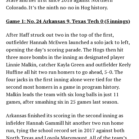
Colorado. It’s the ninth no-no in Hog history.
Game 1: No. 24 Arkansas 9, Texas Tech 0 (5 innings)
After Haff struck out two in the top of the first,
outfielder Hannah McEwen launched a solo jack to left,
opening the day’s scoring parade. The Hogs then hit
three more bombs in the inning as designated player
Linnie Malkin, catcher Kayla Green and outfielder Keely
Huffine all hit two run homers to go ahead, 5-0. The
four jacks in the first inning alone were tied for the
second most homers in a game in program history.
Malkin leads the team with six long balls in just 11
games, after smashing six in 25 games last season.
Arkansas finished its scoring in the second inning as
infielder Hannah Gammill hit another two run home
run, tying the school record set in 2017 against both
North Texas and Loyola Marymount. All of the team’s