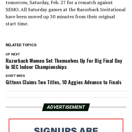
tomorrow, Saturday, Feb. 27 for a rematch against
SEMO. All Saturday games at the Razorback Invitational
have been moved up 30 minutes from their original
start time.
RELATED TOPICS:
UP NEXT
Razorback Women Set Themselves Up For Big Final Day
In SEC Indoor Championships
DON'T MISS
Gittens Claims Two Titles, 10 Aggies Advance to Finals
ADVERTISEMENT