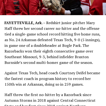
FAYETTEVILLE, Ark. –
Redshirt junior pitcher Mary
Haff threw her second career no-hitter and the offense
tied a single-game school record hitting five home runs,
as No. 24 Arkansas defeated Texas Tech, 9-0 (5 innings),
in game one of a doubleheader at Bogle Park. The
Razorbacks won their eighth consecutive game over
Southeast Missouri, 9-3, behind infielder Braxton
Burnside’s second multi-homer game of the season.
Against Texas Tech, head coach Courtney Deifel became
the fastest coach in program history to record her
150th win at Arkansas, doing so in 259 games.
Haff threw the first no-hitter by a Razorback since
Autumn Storms in 2018 against Central Connecticut
State and her first since 2018 against Northern