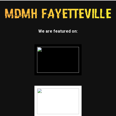
We are featured on: