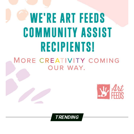
TRENDING