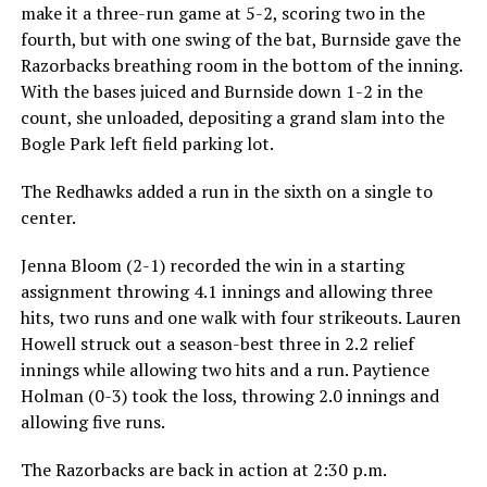
make it a three-run game at 5-2, scoring two in the
fourth, but with one swing of the bat, Burnside gave the
Razorbacks breathing room in the bottom of the inning.
With the bases juiced and Burnside down 1-2 in the
count, she unloaded, depositing a grand slam into the
Bogle Park left field parking lot.
The Redhawks added a run in the sixth on a single to
center.
Jenna Bloom (2-1) recorded the win in a starting
assignment throwing 4.1 innings and allowing three
hits, two runs and one walk with four strikeouts. Lauren
Howell struck out a season-best three in 2.2 relief
innings while allowing two hits and a run. Paytience
Holman (0-3) took the loss, throwing 2.0 innings and
allowing five runs.
The Razorbacks are back in action at 2:30 p.m.