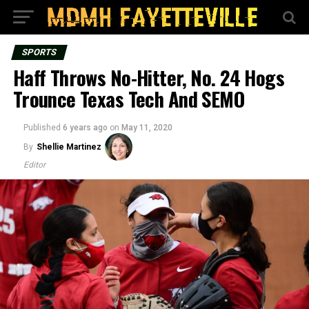
SPORTS
Haff Throws No-Hitter, No. 24 Hogs
Trounce Texas Tech And SEMO
Published
6 years ago
on
May 11, 2020
By
Shellie Martinez
Editor