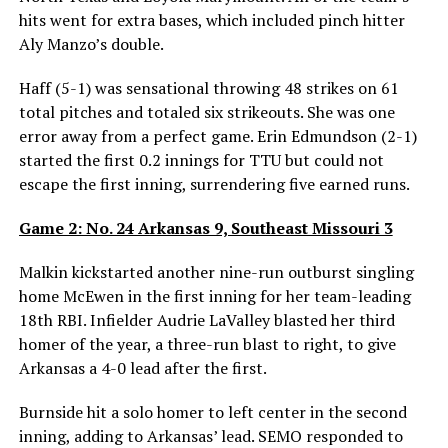
hits went for extra bases, which included pinch hitter
Aly Manzo’s double.
Haff (5-1) was sensational throwing 48 strikes on 61
total pitches and totaled six strikeouts. She was one
error away from a perfect game. Erin Edmundson (2-1)
started the first 0.2 innings for TTU but could not
escape the first inning, surrendering five earned runs.
Game 2: No. 24 Arkansas 9, Southeast Missouri 3
Malkin kickstarted another nine-run outburst singling
home McEwen in the first inning for her team-leading
18th RBI. Infielder Audrie LaValley blasted her third
homer of the year, a three-run blast to right, to give
Arkansas a 4-0 lead after the first.
Burnside hit a solo homer to left center in the second
inning, adding to Arkansas’ lead. SEMO responded to