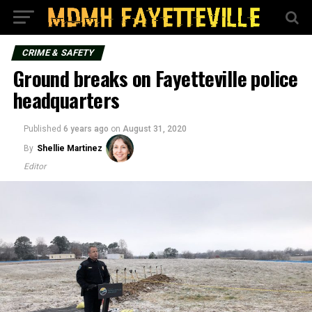
CRIME & SAFETY
Ground breaks on Fayetteville police
headquarters
Published
6 years ago
on
August 31, 2020
By
Shellie Martinez
Editor