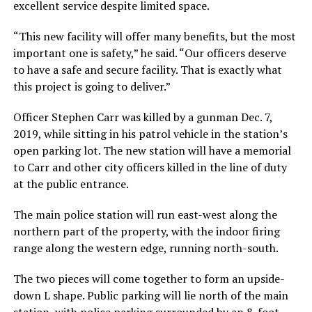
excellent service despite limited space.
“This new facility will offer many benefits, but the most
important one is safety,” he said. “Our officers deserve
to have a safe and secure facility. That is exactly what
this project is going to deliver.”
Officer Stephen Carr was killed by a gunman Dec. 7,
2019, while sitting in his patrol vehicle in the station’s
open parking lot. The new station will have a memorial
to Carr and other city officers killed in the line of duty
at the public entrance.
The main police station will run east-west along the
northern part of the property, with the indoor firing
range along the western edge, running north-south.
The two pieces will come together to form an upside-
down L shape. Public parking will lie north of the main
station, with police parking surrounded by an 8-foot-