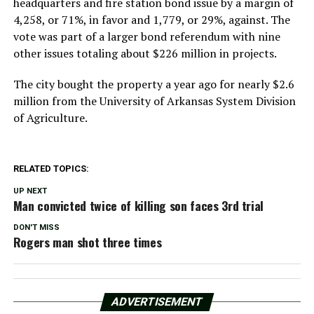
headquarters and fire station bond issue by a margin of
4,258, or 71%, in favor and 1,779, or 29%, against. The
vote was part of a larger bond referendum with nine
other issues totaling about $226 million in projects.
The city bought the property a year ago for nearly $2.6
million from the University of Arkansas System Division
of Agriculture.
RELATED TOPICS:
UP NEXT
Man convicted twice of killing son faces 3rd trial
DON'T MISS
Rogers man shot three times
ADVERTISEMENT