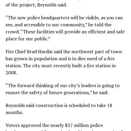
of the project, Reynolds said.
“The new police headquarters will be visible, as you can
see, and accessible to our community,” he told the
crowd. “These facilities will provide an efficient and safe
place for our public.”
Fire Chief Brad Hardin said the northwest part of town
has grown in population and is in dire need of a fire
station. The city most recently built a fire station in
2008.
“The forward thinking of our city’s leaders is going to
ensure the safety of future generations,” he said.
Reynolds said construction is scheduled to take 18
months.
Voters approved the nearly $37 million police