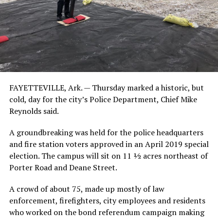
FAYETTEVILLE, Ark. — Thursday marked a historic, but
cold, day for the city’s Police Department, Chief Mike
Reynolds said.
A groundbreaking was held for the police headquarters
and fire station voters approved in an April 2019 special
election. The campus will sit on 11 ½ acres northeast of
Porter Road and Deane Street.
A crowd of about 75, made up mostly of law
enforcement, firefighters, city employees and residents
who worked on the bond referendum campaign making