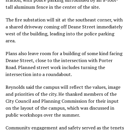
tall aluminum fence in the center of the site.
The fire substation will sit at the southeast corner, with
a shared driveway coming off Deane Street immediately
west of the building, leading into the police parking
area.
Plans also leave room for a building of some kind facing
Deane Street, close to the intersection with Porter
Road. Planned street work includes turning the
intersection into a roundabout.
Reynolds said the campus will reflect the values, image
and priorities of the city. He thanked members of the
City Council and Planning Commission for their input
on the layout of the campus, which was discussed in
public workshops over the summer.
Community engagement and safety served as the tenets