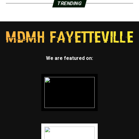
TRENDING
We are featured on: