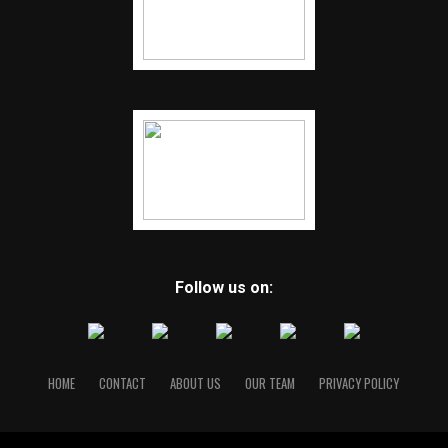
Follow us on:
HOME
CONTACT
ABOUT US
OUR TEAM
PRIVACY POLICY