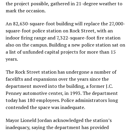
the project possible, gathered in 21-degree weather to
mark the occasion.
An 82,630-square-foot building will replace the 27,000-
square-foot police station on Rock Street, with an
indoor firing range and 7,322-square-foot fire station
also on the campus. Building a new police station sat on
a list of unfunded capital projects for more than 15
years.
The Rock Street station has undergone a number of
facelifts and expansions over the years since the
department moved into the building, a former J.C.
Penney automotive center, in 1993. The department
today has 180 employees. Police administrators long
contended the space was inadequate.
Mayor Lioneld Jordan acknowledged the station’s
inadequacy, saying the department has provided