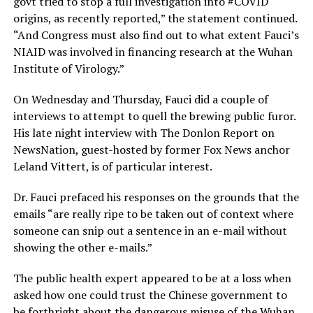
govt tried to stop a full investigation into
#COVID
origins, as recently reported,” the statement continued.
“And Congress must also find out to what extent Fauci’s
NIAID was involved in financing research at the Wuhan
Institute of Virology.”
On Wednesday and Thursday, Fauci did a couple of
interviews to attempt to quell the brewing public furor.
His late night interview with The Donlon Report on
NewsNation, guest-hosted by former Fox News anchor
Leland Vittert, is of particular interest.
Dr. Fauci prefaced his responses on the grounds that the
emails “are really ripe to be taken out of context where
someone can snip out a sentence in an e-mail without
showing the other e-mails.”
The public health expert appeared to be at a loss when
asked how one could trust the Chinese government to
be forthright about the dangerous misuse of the Wuhan