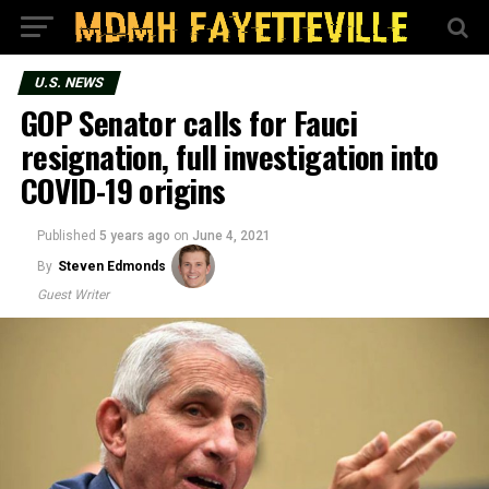
U.S. NEWS
GOP Senator calls for Fauci
resignation, full investigation into
COVID-19 origins
Published
5 years ago
on
June 4, 2021
By
Steven Edmonds
Guest Writer