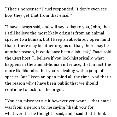
“That’s nonsense,” Fauci responded. “I don’t even see
how they get that from that email.”
“I have always said, and will say today to you, John, that
I still believe the most likely origin is from an animal
species to a human, but I keep an absolutely open mind
that if there may be other origins of that, there may be
another reason, it could have been a lab leak,” Fauci told
the CNN host. “I believe if you look historically, what
happens in the animal-human interface, that in fact the
more likelihood is that you’re dealing with a jump of
species. But I keep an open mind all the time. And that’s
the reason why I have been public that we should
continue to look for the origin.
“You can misconstrue it however you want — that email
was from a person to me saying ‘thank you’ for
whatever it is he thought I said, and I said that I think