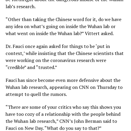
lab’s research.
“Other than taking the Chinese word for it, do we have
any idea on what’s going on inside the Wuhan lab or
what went on inside the Wuhan lab?” Vittert asked.
Dr. Fauci once again asked for things to be ‘put in
context,’ while insisting that the Chinese scientists that
were working on the coronavirus research were
“credible” and “trusted.”
Fauci has since become even more defensive about the
Wuhan lab research, appearing on CNN on Thursday to
attempt to quell the rumors.
“There are some of your critics who say this shows you
have too cozy of a relationship with the people behind
the Wuhan lab research,” CNN’s John Berman said to
Fauci on New Day. “What do you say to that?”