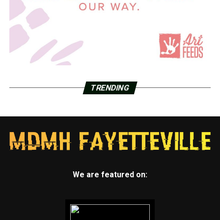
TRENDING
We are featured on: