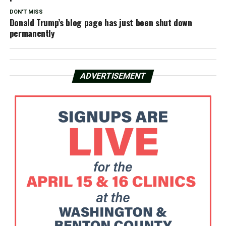
DON'T MISS
Donald Trump’s blog page has just been shut down
permanently
ADVERTISEMENT