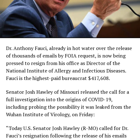
Dr. Anthony Fauci, already in hot water over the release
of thousands of emails by FOIA request, is now being
pressed to resign from his office as Director of the
National Institute of Allergy and Infectious Diseases.
Fauci is the highest-paid bureaucrat $417,608.
Senator Josh Hawley of Missouri released the call for a
full investigation into the origins of COVID-19,
including probing the possibility it was leaked from the
Wuhan Institute of Virology, on Friday:
“Today U.S. Senator Josh Hawley (R-MO) called for Dr.
Fauci’s resignation following the release of his emails