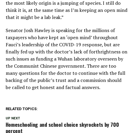
the most likely origin is a jumping of species. I still do
think it is, at the same time as I’m keeping an open mind
that it might be a lab leak.”
Senator Josh Hawley is speaking for the millions of
taxpayers who have kept an ‘open mind’ throughout
Fauci’s leadership of the COVID-19 response, but are
finally fed up with the doctor’s lack of forthrightness on
such issues as funding a Wuhan laboratory overseen by
the Communist Chinese government. There are too
many questions for the doctor to continue with the full
backing of the public’s trust and a commission should
be called to get honest and factual answers.
RELATED TOPICS:
UP NEXT
Homeschooling and school choice skyrockets by 700
percent