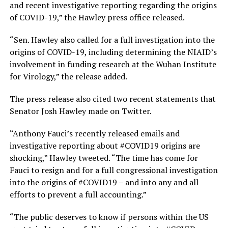
and recent investigative reporting regarding the origins
of COVID-19,” the Hawley press office released.
“Sen. Hawley also called for a full investigation into the
origins of COVID-19, including determining the NIAID’s
involvement in funding research at the Wuhan Institute
for Virology,” the release added.
The press release also cited two recent statements that
Senator Josh Hawley made on Twitter.
“Anthony Fauci’s recently released emails and
investigative reporting about #COVID19 origins are
shocking,” Hawley tweeted. “The time has come for
Fauci to resign and for a full congressional investigation
into the origins of #COVID19 – and into any and all
efforts to prevent a full accounting.”
“The public deserves to know if persons within the US