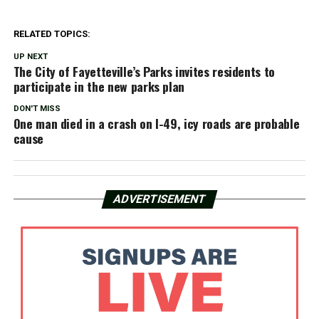
RELATED TOPICS:
UP NEXT
The City of Fayetteville’s Parks invites residents to
participate in the new parks plan
DON'T MISS
One man died in a crash on I-49, icy roads are probable
cause
ADVERTISEMENT