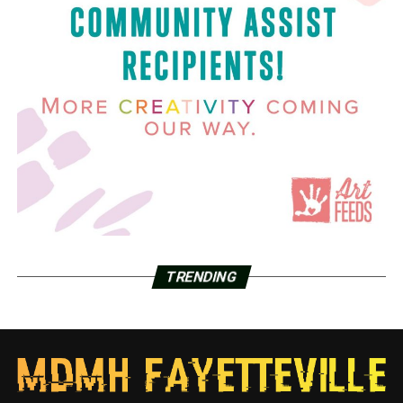
TRENDING