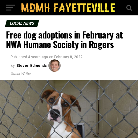
LOCAL NEWS
Free dog adoptions in February at
NWA Humane Society in Rogers
Published
4 years ago
on
February 8, 2022
By
Steven Edmonds
Guest Writer