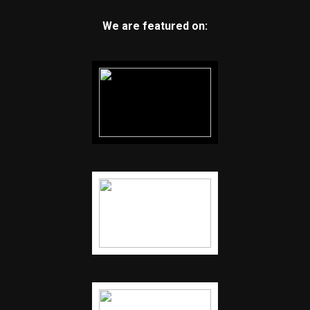
We are featured on: