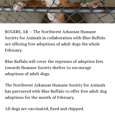
ROGERS, AR — The Northwest Arkansas Humane
Society for Animals in collaboration with Blue Buffalo
are offering free adoptions of adult dogs the whole
February.
Blue Buffalo will cover the expenses of adoption fees
towards Humane Society shelter to encourage
adoptions of adult dogs.
The Northwest Arkansas Humane Society for Animals
has partnered with Blue Buffalo to offer free adult dog
adoptions for the month of February.
All dogs are vaccinated, fixed and chipped.