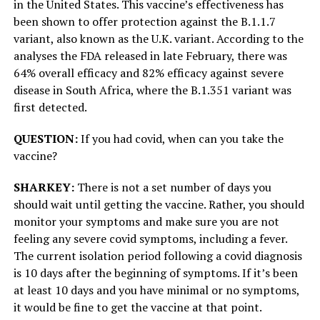
in the United States. This vaccine’s effectiveness has
been shown to offer protection against the B.1.1.7
variant, also known as the U.K. variant. According to the
analyses the FDA released in late February, there was
64% overall efficacy and 82% efficacy against severe
disease in South Africa, where the B.1.351 variant was
first detected.
QUESTION:
If you had covid, when can you take the
vaccine?
SHARKEY:
There is not a set number of days you
should wait until getting the vaccine. Rather, you should
monitor your symptoms and make sure you are not
feeling any severe covid symptoms, including a fever.
The current isolation period following a covid diagnosis
is 10 days after the beginning of symptoms. If it’s been
at least 10 days and you have minimal or no symptoms,
it would be fine to get the vaccine at that point.