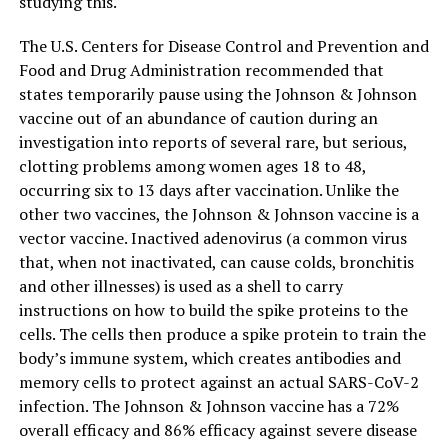
studying this.
The U.S. Centers for Disease Control and Prevention and
Food and Drug Administration recommended that
states temporarily pause using the Johnson & Johnson
vaccine out of an abundance of caution during an
investigation into reports of several rare, but serious,
clotting problems among women ages 18 to 48,
occurring six to 13 days after vaccination. Unlike the
other two vaccines, the Johnson & Johnson vaccine is a
vector vaccine. Inactived adenovirus (a common virus
that, when not inactivated, can cause colds, bronchitis
and other illnesses) is used as a shell to carry
instructions on how to build the spike proteins to the
cells. The cells then produce a spike protein to train the
body’s immune system, which creates antibodies and
memory cells to protect against an actual SARS-CoV-2
infection. The Johnson & Johnson vaccine has a 72%
overall efficacy and 86% efficacy against severe disease