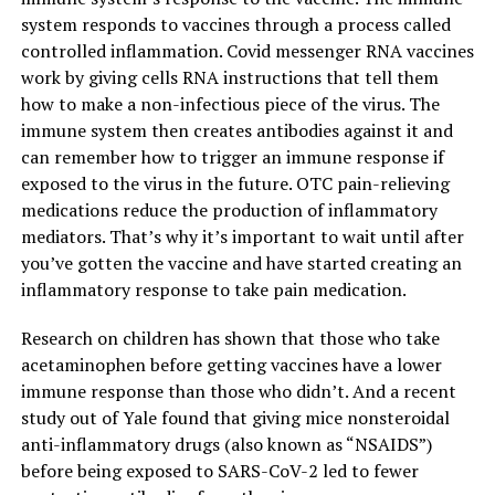
system responds to vaccines through a process called
controlled inflammation. Covid messenger RNA vaccines
work by giving cells RNA instructions that tell them
how to make a non-infectious piece of the virus. The
immune system then creates antibodies against it and
can remember how to trigger an immune response if
exposed to the virus in the future. OTC pain-relieving
medications reduce the production of inflammatory
mediators. That’s why it’s important to wait until after
you’ve gotten the vaccine and have started creating an
inflammatory response to take pain medication.
Research on children has shown that those who take
acetaminophen before getting vaccines have a lower
immune response than those who didn’t. And a recent
study out of Yale found that giving mice nonsteroidal
anti-inflammatory drugs (also known as “NSAIDS”)
before being exposed to SARS-CoV-2 led to fewer