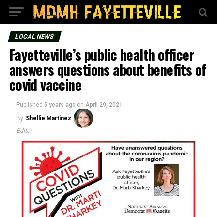
LOCAL NEWS
Fayetteville’s public health officer
answers questions about benefits of
covid vaccine
Published
5 years ago
on
April 29, 2021
By
Shellie Martinez
Editor