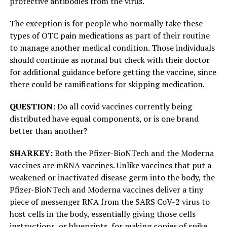
protective antibodies from the virus.
The exception is for people who normally take these
types of OTC pain medications as part of their routine
to manage another medical condition. Those individuals
should continue as normal but check with their doctor
for additional guidance before getting the vaccine, since
there could be ramifications for skipping medication.
QUESTION:
Do all covid vaccines currently being
distributed have equal components, or is one brand
better than another?
SHARKEY:
Both the Pfizer-BioNTech and the Moderna
vaccines are mRNA vaccines. Unlike vaccines that put a
weakened or inactivated disease germ into the body, the
Pfizer-BioNTech and Moderna vaccines deliver a tiny
piece of messenger RNA from the SARS CoV-2 virus to
host cells in the body, essentially giving those cells
instructions, or blueprints, for making copies of spike