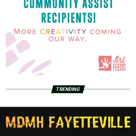
TRENDING