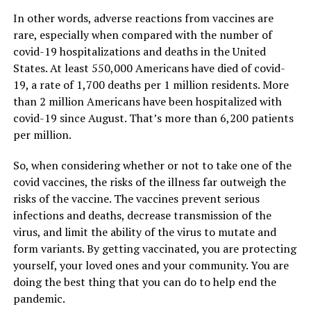
In other words, adverse reactions from vaccines are
rare, especially when compared with the number of
covid-19 hospitalizations and deaths in the United
States. At least 550,000 Americans have died of covid-
19, a rate of 1,700 deaths per 1 million residents. More
than 2 million Americans have been hospitalized with
covid-19 since August. That’s more than 6,200 patients
per million.
So, when considering whether or not to take one of the
covid vaccines, the risks of the illness far outweigh the
risks of the vaccine. The vaccines prevent serious
infections and deaths, decrease transmission of the
virus, and limit the ability of the virus to mutate and
form variants. By getting vaccinated, you are protecting
yourself, your loved ones and your community. You are
doing the best thing that you can do to help end the
pandemic.