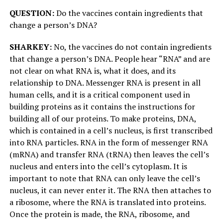
QUESTION:
Do the vaccines contain ingredients that
change a person’s DNA?
SHARKEY:
No, the vaccines do not contain ingredients
that change a person’s DNA. People hear “RNA” and are
not clear on what RNA is, what it does, and its
relationship to DNA. Messenger RNA is present in all
human cells, and it is a critical component used in
building proteins as it contains the instructions for
building all of our proteins. To make proteins, DNA,
which is contained in a cell’s nucleus, is first transcribed
into RNA particles. RNA in the form of messenger RNA
(mRNA) and transfer RNA (tRNA) then leaves the cell’s
nucleus and enters into the cell’s cytoplasm. It is
important to note that RNA can only leave the cell’s
nucleus, it can never enter it. The RNA then attaches to
a ribosome, where the RNA is translated into proteins.
Once the protein is made, the RNA, ribosome, and