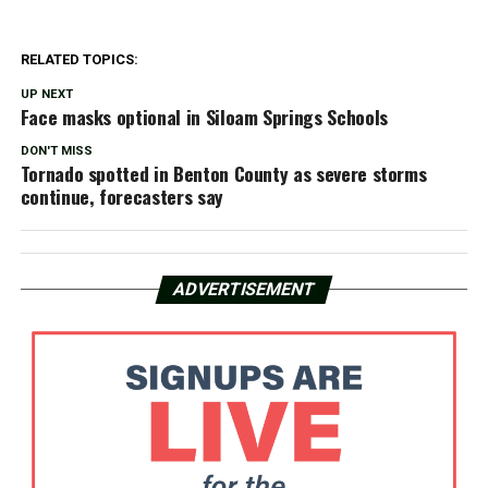
RELATED TOPICS:
UP NEXT
Face masks optional in Siloam Springs Schools
DON'T MISS
Tornado spotted in Benton County as severe storms
continue, forecasters say
ADVERTISEMENT