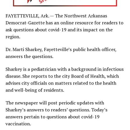
FAYETTEVILLE, Ark. — The Northwest Arkansas
Democrat-Gazette has an online resource for readers to
ask questions about covid-19 and its impact on the
region.
Dr. Marti Sharkey, Fayetteville’s public health officer,
answers the questions.
Sharkey is a pediatrician with a background in infectious
disease. She reports to the city Board of Health, which
advises city officials on matters related to the health
and well-being of residents.
The newspaper will post periodic updates with
Sharkey’s answers to readers’ questions. Today’s
answers pertain to questions about covid-19
vaccination.