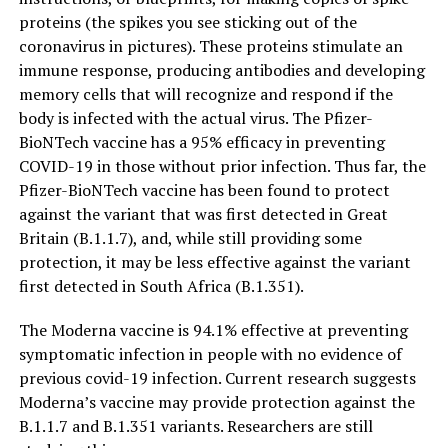
proteins (the spikes you see sticking out of the
coronavirus in pictures). These proteins stimulate an
immune response, producing antibodies and developing
memory cells that will recognize and respond if the
body is infected with the actual virus. The Pfizer-
BioNTech vaccine has a 95% efficacy in preventing
COVID-19 in those without prior infection. Thus far, the
Pfizer-BioNTech vaccine has been found to protect
against the variant that was first detected in Great
Britain (B.1.1.7), and, while still providing some
protection, it may be less effective against the variant
first detected in South Africa (B.1.351).
The Moderna vaccine is 94.1% effective at preventing
symptomatic infection in people with no evidence of
previous covid-19 infection. Current research suggests
Moderna’s vaccine may provide protection against the
B.1.1.7 and B.1.351 variants. Researchers are still