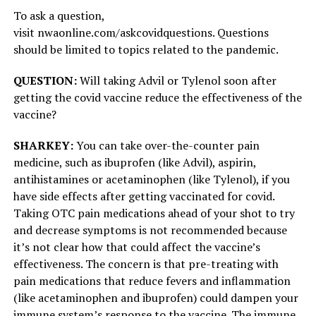
To ask a question,
visit nwaonline.com/askcovidquestions. Questions
should be limited to topics related to the pandemic.
QUESTION:
Will taking Advil or Tylenol soon after
getting the covid vaccine reduce the effectiveness of the
vaccine?
SHARKEY:
You can take over-the-counter pain
medicine, such as ibuprofen (like Advil), aspirin,
antihistamines or acetaminophen (like Tylenol), if you
have side effects after getting vaccinated for covid.
Taking OTC pain medications ahead of your shot to try
and decrease symptoms is not recommended because
it’s not clear how that could affect the vaccine’s
effectiveness. The concern is that pre-treating with
pain medications that reduce fevers and inflammation
(like acetaminophen and ibuprofen) could dampen your
immune system’s response to the vaccine. The immune