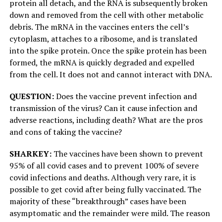
protein all detach, and the RNA is subsequently broken
down and removed from the cell with other metabolic
debris. The mRNA in the vaccines enters the cell’s
cytoplasm, attaches to a ribosome, and is translated
into the spike protein. Once the spike protein has been
formed, the mRNA is quickly degraded and expelled
from the cell. It does not and cannot interact with DNA.
QUESTION:
Does the vaccine prevent infection and
transmission of the virus? Can it cause infection and
adverse reactions, including death? What are the pros
and cons of taking the vaccine?
SHARKEY:
The vaccines have been shown to prevent
95% of all covid cases and to prevent 100% of severe
covid infections and deaths. Although very rare, it is
possible to get covid after being fully vaccinated. The
majority of these “breakthrough” cases have been
asymptomatic and the remainder were mild. The reason