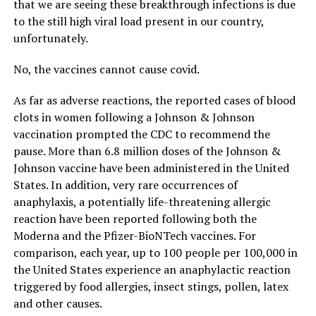
that we are seeing these breakthrough infections is due
to the still high viral load present in our country,
unfortunately.
No, the vaccines cannot cause covid.
As far as adverse reactions, the reported cases of blood
clots in women following a Johnson & Johnson
vaccination prompted the CDC to recommend the
pause. More than 6.8 million doses of the Johnson &
Johnson vaccine have been administered in the United
States. In addition, very rare occurrences of
anaphylaxis, a potentially life-threatening allergic
reaction have been reported following both the
Moderna and the Pfizer-BioNTech vaccines. For
comparison, each year, up to 100 people per 100,000 in
the United States experience an anaphylactic reaction
triggered by food allergies, insect stings, pollen, latex
and other causes.