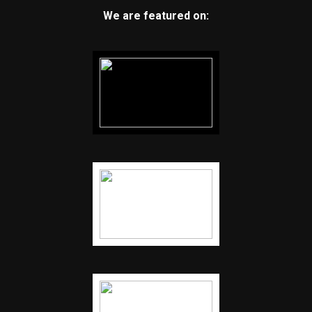
We are featured on: