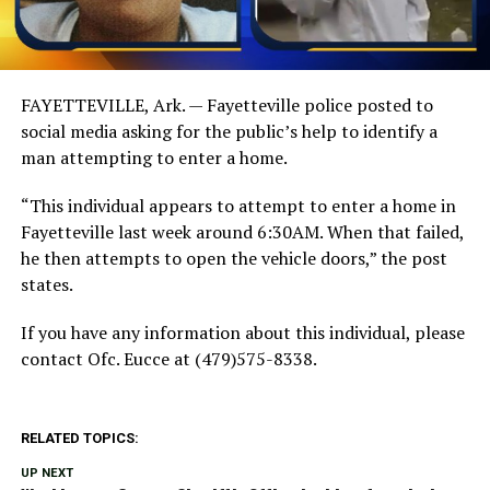
FAYETTEVILLE, Ark. — Fayetteville police posted to
social media asking for the public’s help to identify a
man attempting to enter a home.
“This individual appears to attempt to enter a home in
Fayetteville last week around 6:30AM. When that failed,
he then attempts to open the vehicle doors,” the post
states.
If you have any information about this individual, please
contact Ofc. Eucce at (479)575-8338.
RELATED TOPICS:
UP NEXT