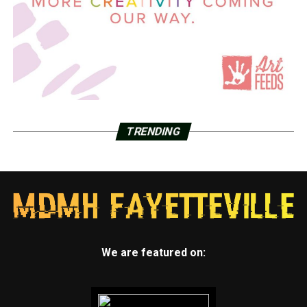
TRENDING
We are featured on: