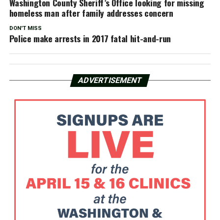
Washington County Sheriff’s Office looking for missing
homeless man after family addresses concern
DON'T MISS
Police make arrests in 2017 fatal hit-and-run
ADVERTISEMENT