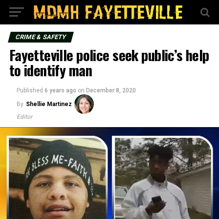
CRIME & SAFETY
Fayetteville police seek public’s help
to identify man
Published
6 years ago
on
December 8, 2020
By
Shellie Martinez
Editor