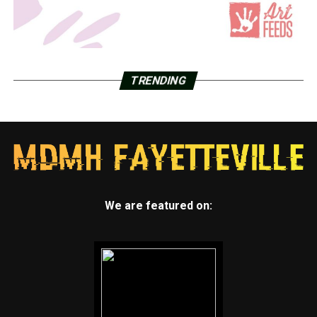
TRENDING
We are featured on: