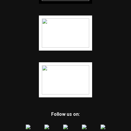
Follow us on: