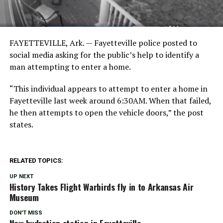
FAYETTEVILLE, Ark. — Fayetteville police posted to
social media asking for the public’s help to identify a
man attempting to enter a home.
“This individual appears to attempt to enter a home in
Fayetteville last week around 6:30AM. When that failed,
he then attempts to open the vehicle doors,” the post
states.
RELATED TOPICS:
UP NEXT
History Takes Flight Warbirds fly in to Arkansas Air
Museum
DON'T MISS