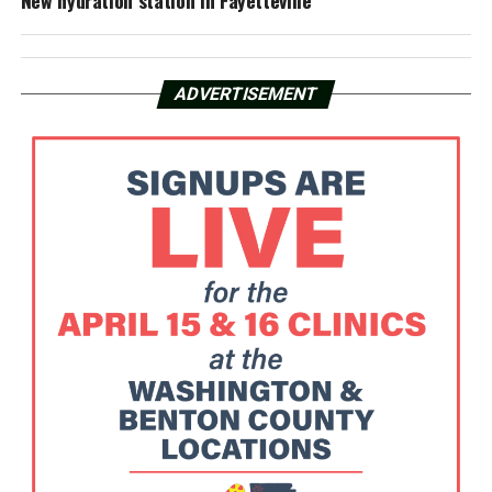
New hydration station in Fayetteville
ADVERTISEMENT