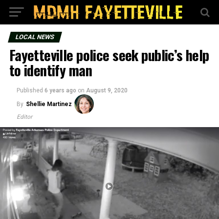
LOCAL NEWS
Fayetteville police seek public’s help
to identify man
Published
6 years ago
on
August 9, 2020
By
Shellie Martinez
Editor