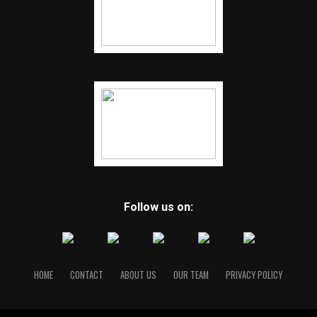
Follow us on:
HOME
CONTACT
ABOUT US
OUR TEAM
PRIVACY POLICY