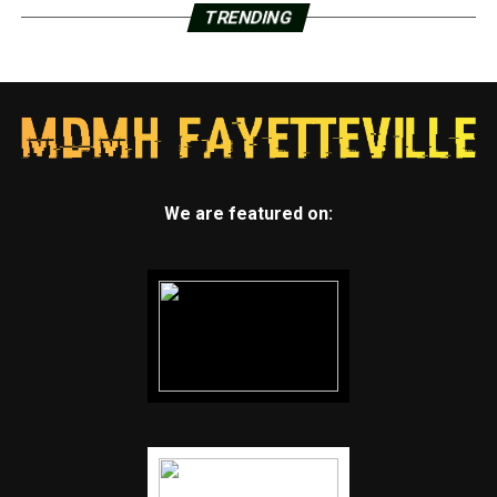
TRENDING
We are featured on: