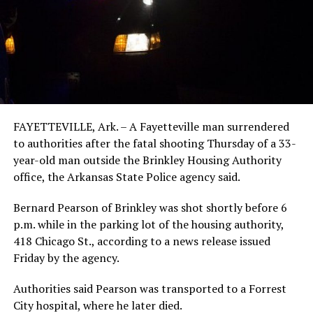
FAYETTEVILLE, Ark. – A Fayetteville man surrendered
to authorities after the fatal shooting Thursday of a 33-
year-old man outside the Brinkley Housing Authority
office, the Arkansas State Police agency said.
Bernard Pearson of Brinkley was shot shortly before 6
p.m. while in the parking lot of the housing authority,
418 Chicago St., according to a news release issued
Friday by the agency.
Authorities said Pearson was transported to a Forrest
City hospital, where he later died.