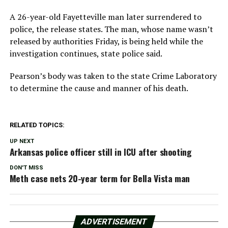
A 26-year-old Fayetteville man later surrendered to
police, the release states. The man, whose name wasn’t
released by authorities Friday, is being held while the
investigation continues, state police said.
Pearson’s body was taken to the state Crime Laboratory
to determine the cause and manner of his death.
RELATED TOPICS:
UP NEXT
Arkansas police officer still in ICU after shooting
DON'T MISS
Meth case nets 20-year term for Bella Vista man
ADVERTISEMENT