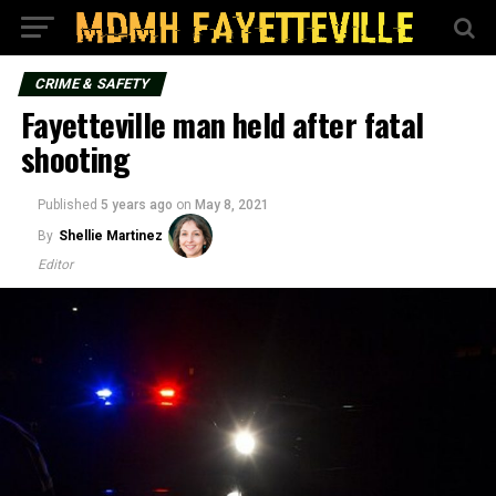
CRIME & SAFETY
Fayetteville man held after fatal
shooting
Published
5 years ago
on
May 8, 2021
By
Shellie Martinez
Editor