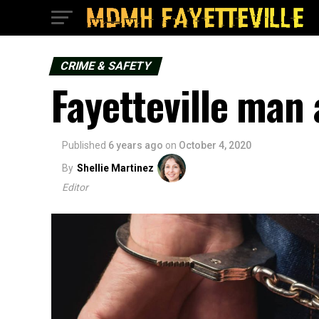
CRIME & SAFETY
Fayetteville man 
Published
6 years ago
on
October 4, 2020
By
Shellie Martinez
Editor