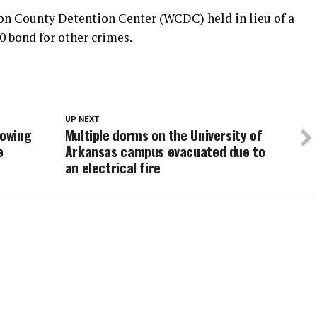
on County Detention Center (WCDC) held in lieu of a
00 bond for other crimes.
UP NEXT
lowing
Multiple dorms on the University of
e
Arkansas campus evacuated due to
an electrical fire