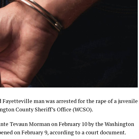
Fayetteville man was arrested for the rape of a juvenile
ngton County Sheriff’s Office (WCSO).
uante Tevaun Morman on February 10 by the Washington
ened on February 9, according to a court document.