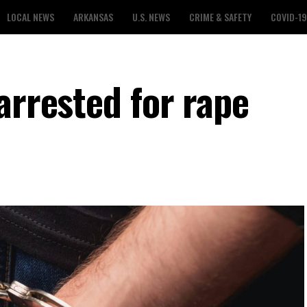
LOCAL NEWS
ARKANSAS
U.S. NEWS
CRIME & SAFETY
COVID-19
arrested for rape