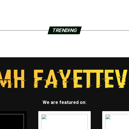
TRENDING
We are featured on: