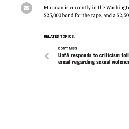
Morman is currently in the Washingt
$25,000 bond for the rape, and a $2,5
RELATED TOPICS:
DON'T MISS
UofA responds to criticism fol
email regarding sexual violenc