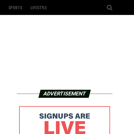
SPORTS
LIFESTYLE
ADVERTISEMENT