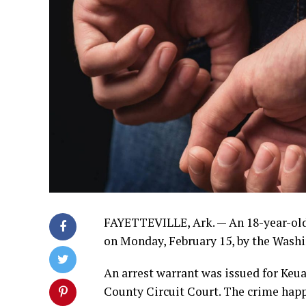
FAYETTEVILLE, Ark. — An 18-year-old 
on Monday, February 15, by the Washi
An arrest warrant was issued for Ke
County Circuit Court. The crime happ