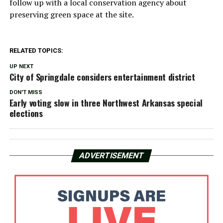
follow up with a local conservation agency about
preserving green space at the site.
RELATED TOPICS:
UP NEXT
City of Springdale considers entertainment district
DON'T MISS
Early voting slow in three Northwest Arkansas special
elections
ADVERTISEMENT