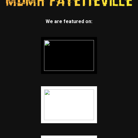
We are featured on: