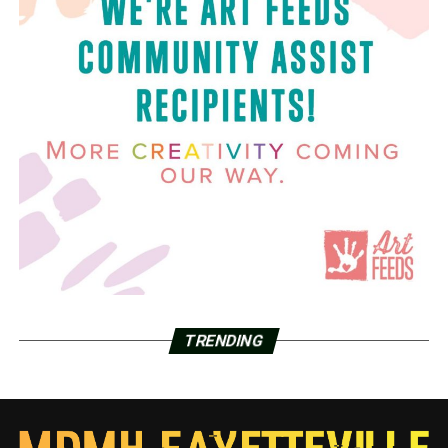
TRENDING