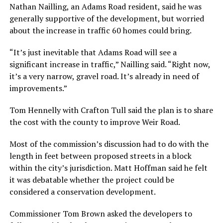
Nathan Nailling, an Adams Road resident, said he was
generally supportive of the development, but worried
about the increase in traffic 60 homes could bring.
“It’s just inevitable that Adams Road will see a
significant increase in traffic,” Nailling said. “Right now,
it’s a very narrow, gravel road. It’s already in need of
improvements.”
Tom Hennelly with Crafton Tull said the plan is to share
the cost with the county to improve Weir Road.
Most of the commission’s discussion had to do with the
length in feet between proposed streets in a block
within the city’s jurisdiction. Matt Hoffman said he felt
it was debatable whether the project could be
considered a conservation development.
Commissioner Tom Brown asked the developers to