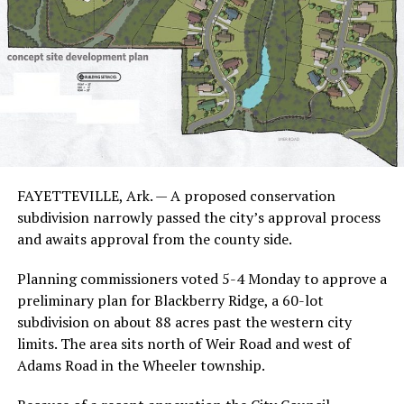
FAYETTEVILLE, Ark. — A proposed conservation
subdivision narrowly passed the city’s approval process
and awaits approval from the county side.
Planning commissioners voted 5-4 Monday to approve a
preliminary plan for Blackberry Ridge, a 60-lot
subdivision on about 88 acres past the western city
limits. The area sits north of Weir Road and west of
Adams Road in the Wheeler township.