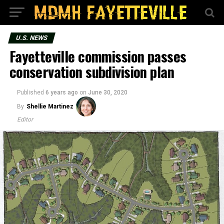
U.S. NEWS
Fayetteville commission passes
conservation subdivision plan
Published
6 years ago
on
June 30, 2020
By
Shellie Martinez
Editor