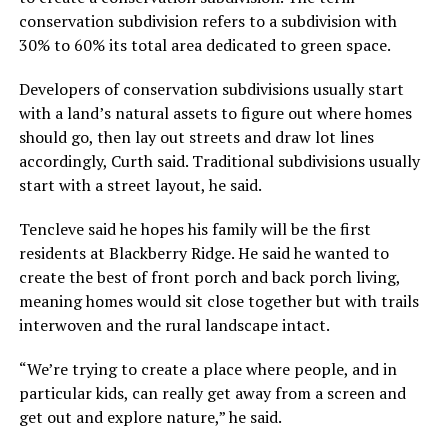
conservation subdivision refers to a subdivision with
30% to 60% its total area dedicated to green space.
Developers of conservation subdivisions usually start
with a land’s natural assets to figure out where homes
should go, then lay out streets and draw lot lines
accordingly, Curth said. Traditional subdivisions usually
start with a street layout, he said.
Tencleve said he hopes his family will be the first
residents at Blackberry Ridge. He said he wanted to
create the best of front porch and back porch living,
meaning homes would sit close together but with trails
interwoven and the rural landscape intact.
“We’re trying to create a place where people, and in
particular kids, can really get away from a screen and
get out and explore nature,” he said.