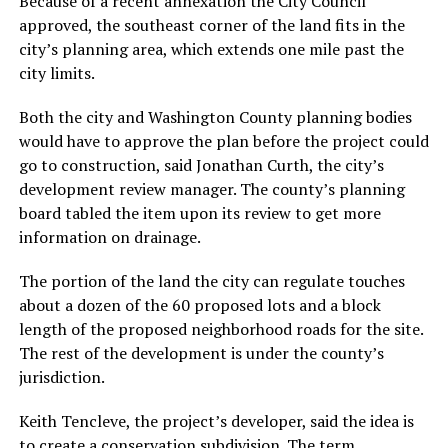
Because of a recent annexation the City Council
approved, the southeast corner of the land fits in the
city’s planning area, which extends one mile past the
city limits.
Both the city and Washington County planning bodies
would have to approve the plan before the project could
go to construction, said Jonathan Curth, the city’s
development review manager. The county’s planning
board tabled the item upon its review to get more
information on drainage.
The portion of the land the city can regulate touches
about a dozen of the 60 proposed lots and a block
length of the proposed neighborhood roads for the site.
The rest of the development is under the county’s
jurisdiction.
Keith Tencleve, the project’s developer, said the idea is
to create a conservation subdivision. The term