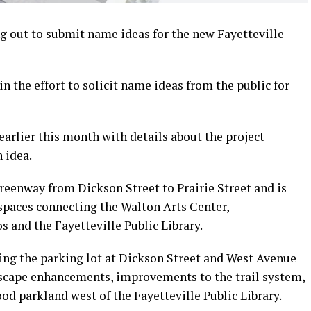
 out to submit name ideas for the new Fayetteville
n the effort to solicit name ideas from the public for
rlier this month with details about the project
 idea.
reenway from Dickson Street to Prairie Street and is
 spaces connecting the Walton Arts Center,
and the Fayetteville Public Library.
ing the parking lot at Dickson Street and West Avenue
etscape enhancements, improvements to the trail system,
od parkland west of the Fayetteville Public Library.