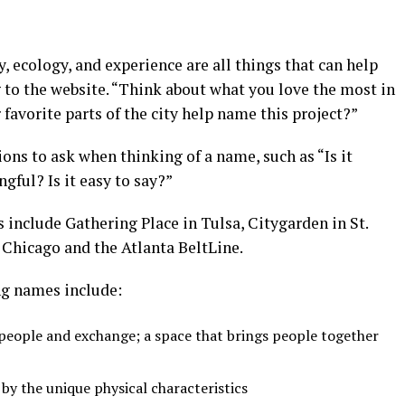
, ecology, and experience are all things that can help
 to the website. “Think about what you love the most in
avorite parts of the city help name this project?”
ions to ask when thinking of a name, such as “Is it
ngful? Is it easy to say?”
include Gathering Place in Tulsa, Citygarden in St.
 Chicago and the Atlanta BeltLine.
ng names include:
people and exchange; a space that brings people together
by the unique physical characteristics