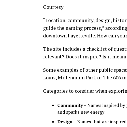
Courtesy
“Location, community, design, history
guide the naming process,” according
downtown Fayetteville. How can your f
The site includes a checklist of quest
relevant? Does it inspire? Is it meani
Some examples of other public spaces 
Louis, Millennium Park or The 606 in
Categories to consider when explori
Community
– Names inspired by 
and sparks new energy
Design
– Names that are inspired 