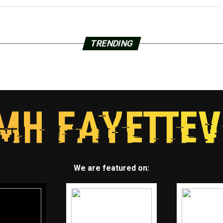
TRENDING
We are featured on: