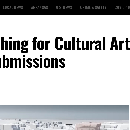
LOCAL NEWS
ARKANSAS
U.S. NEWS
CRIME & SAFETY
COVID-19
hing for Cultural Ar
ubmissions