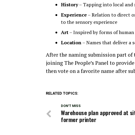
History
– Tapping into local and 
Experience
– Relation to direct 
to the sensory experience
Art
– Inspired by forms of human
Location
– Names that deliver a s
After the naming submission part of t
joining The People’s Panel to provide
then vote on a favorite name after su
RELATED TOPICS:
DON'T MISS
Warehouse plan approved at si
former printer