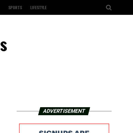
SPORTS
LIFESTYLE
ts
ADVERTISEMENT