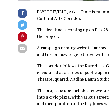
FAYETTEVILLE, Ark. – Time is running
Cultural Arts Corridor.
The deadline is coming up on Feb. 28 i
the project.
A campaign naming website lauched ea
and tips on how to get started with an
The corridor follows the Razorback G
envisioned as a series of public open
TheatreSquared, Nadine Baum Studios 
The project scope includes redevelop
into a civic plaza, with various stre
and incorporation of the Fay Jones wo