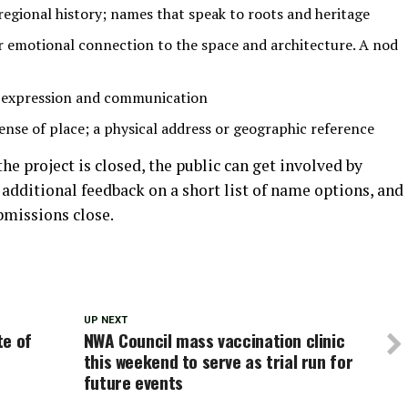
regional history; names that speak to roots and heritage
or emotional connection to the space and architecture. A nod
 expression and communication
ense of place; a physical address or geographic reference
he project is closed, the public can get involved by
 additional feedback on a short list of name options, and
bmissions close.
UP NEXT
te of
NWA Council mass vaccination clinic
this weekend to serve as trial run for
future events