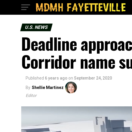
U.S. NEWS
Deadline approac
Corridor name s
Published
6 years ago
on
September 24, 2020
By
Shellie Martinez
Editor