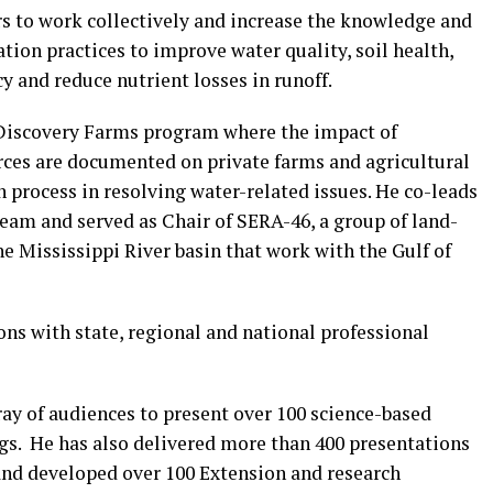
s to work collectively and increase the knowledge and
tion practices to improve water quality, soil health,
cy and reduce nutrient losses in runoff.
 Discovery Farms program where the impact of
urces are documented on private farms and agricultural
n process in resolving water-related issues. He co-leads
eam and served as Chair of SERA-46, a group of land-
he Mississippi River basin that work with the Gulf of
ons with state, regional and national professional
ray of audiences to present over 100 science-based
gs. He has also delivered more than 400 presentations
and developed over 100 Extension and research