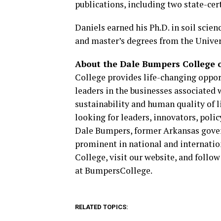
publications, including two state-ce
Daniels earned his Ph.D. in soil scien
and master’s degrees from the Univer
About the Dale Bumpers College of
College provides life-changing oppor
leaders in the businesses associated 
sustainability and human quality of l
looking for leaders, innovators, poli
Dale Bumpers, former Arkansas gover
prominent in national and internati
College, visit our website, and fol
at BumpersCollege.
RELATED TOPICS: