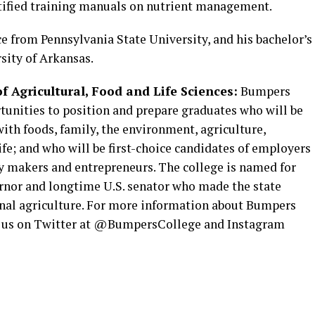
rtified training manuals on nutrient management.
ce from Pennsylvania State University, and his bachelor’s
sity of Arkansas.
 Agricultural, Food and Life Sciences:
Bumpers
tunities to position and prepare graduates who will be
with foods, family, the environment, agriculture,
ife; and who will be first-choice candidates of employers
cy makers and entrepreneurs. The college is named for
nor and longtime U.S. senator who made the state
onal agriculture. For more information about Bumpers
low us on Twitter at @BumpersCollege and Instagram