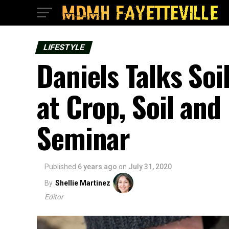
LIFESTYLE
Daniels Talks So
at Crop, Soil an
Seminar
Published
6 years ago
on
July 31, 2020
By
Shellie Martinez
Editor