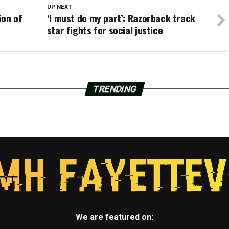
UP NEXT
ion of
‘I must do my part’: Razorback track
star fights for social justice
TRENDING
We are featured on: