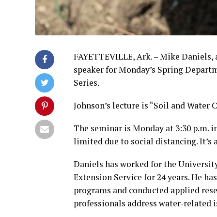
FAYETTEVILLE, Ark. – Mike Daniels, a 
speaker for Monday’s Spring Departm
Series.
Johnson’s lecture is “Soil and Water 
The seminar is Monday at 3:30 p.m. in
limited due to social distancing. It’s
Daniels has worked for the Universit
Extension Service for 24 years. He 
programs and conducted applied resea
professionals address water-related is