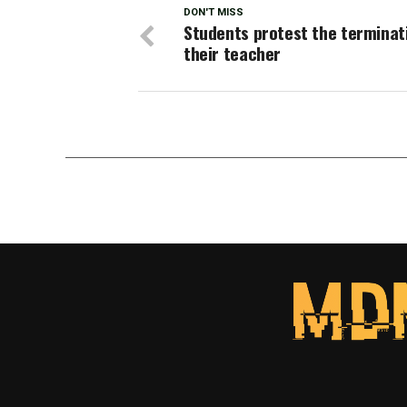
DON'T MISS
Students protest the terminat
their teacher