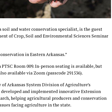
soil and water conservation specialist, is the guest
ent of Crop, Soil and Environmental Sciences Seminar
Conservation in Eastern Arkansas.”
 PTSC Room 009. In-person seating is available, but
 also available via Zoom (passcode 291536).
y of Arkansas System Division of Agriculture’s
has developed and implemented innovative Extension
rch, helping agricultural producers and conservation
sues facing agriculture in the state.