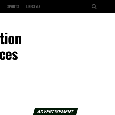
SPORTS
LIFESTYLE
tion
nces
ADVERTISEMENT