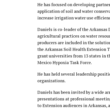
He has focused on developing partner
application of soil and water conserva
increase irrigation water use efficien
Daniels is co-leader of the Arkansas
agricultural practices on water reso
producers are included in the solutio
the Arkansas Soil Health Extension T
grant universities from 13 states in t
Mexico Hypoxia Task Force.
He has held several leadership positi
organizations.
Daniels has been invited by a wide ar
presentations at professional meetin
to Extension audiences in Arkansas, 