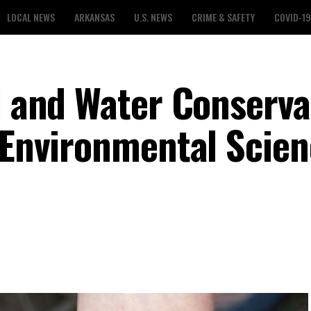
LOCAL NEWS
ARKANSAS
U.S. NEWS
CRIME & SAFETY
COVID-19
il and Water Conserva
d Environmental Scie