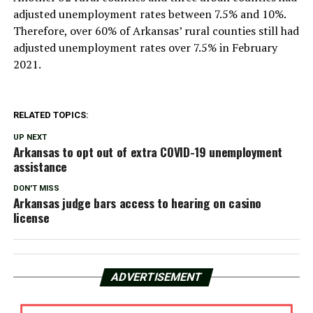
adjusted unemployment rates between 7.5% and 10%.
Therefore, over 60% of Arkansas’ rural counties still had
adjusted unemployment rates over 7.5% in February
2021.
RELATED TOPICS:
UP NEXT
Arkansas to opt out of extra COVID-19 unemployment
assistance
DON'T MISS
Arkansas judge bars access to hearing on casino
license
ADVERTISEMENT