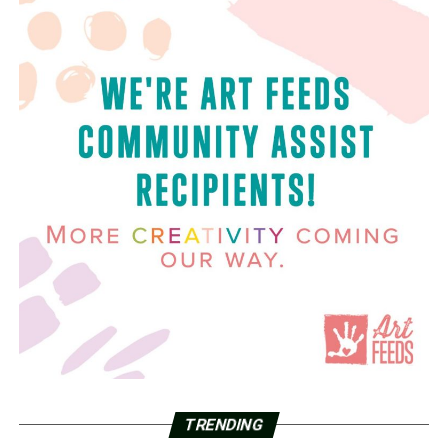
TRENDING