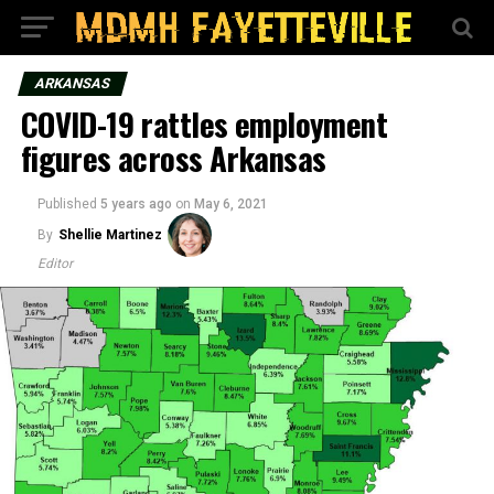
ARKANSAS
COVID-19 rattles employment
figures across Arkansas
Published
5 years ago
on
May 6, 2021
By
Shellie Martinez
Editor