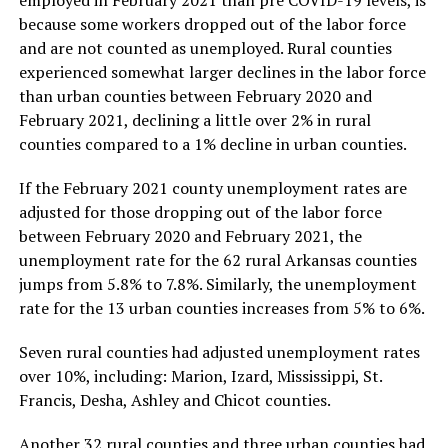
employed in February 2021 than pre COVID-19 levels, is
because some workers dropped out of the labor force
and are not counted as unemployed. Rural counties
experienced somewhat larger declines in the labor force
than urban counties between February 2020 and
February 2021, declining a little over 2% in rural
counties compared to a 1% decline in urban counties.
If the February 2021 county unemployment rates are
adjusted for those dropping out of the labor force
between February 2020 and February 2021, the
unemployment rate for the 62 rural Arkansas counties
jumps from 5.8% to 7.8%. Similarly, the unemployment
rate for the 13 urban counties increases from 5% to 6%.
Seven rural counties had adjusted unemployment rates
over 10%, including: Marion, Izard, Mississippi, St.
Francis, Desha, Ashley and Chicot counties.
Another 32 rural counties and three urban counties had