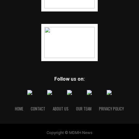
Follow us on:
HOME
CONTACT
ABOUT US
OUR TEAM
PRIVACY POLICY
Copyright © MDMH News