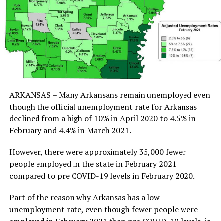
ARKANSAS – Many Arkansans remain unemployed even
though the official unemployment rate for Arkansas
declined from a high of 10% in April 2020 to 4.5% in
February and 4.4% in March 2021.
However, there were approximately 35,000 fewer
people employed in the state in February 2021
compared to pre COVID-19 levels in February 2020.
Part of the reason why Arkansas has a low
unemployment rate, even though fewer people were