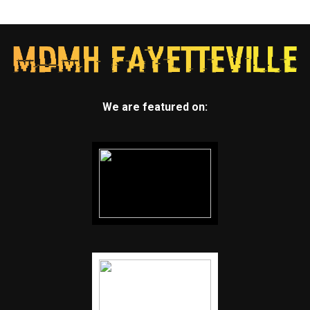
We are featured on: