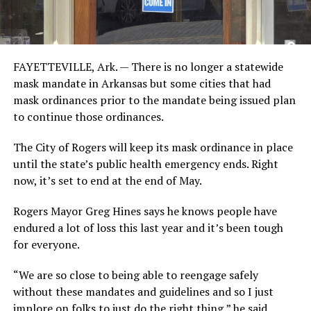
FAYETTEVILLE, Ark. — There is no longer a statewide
mask mandate in Arkansas but some cities that had
mask ordinances prior to the mandate being issued plan
to continue those ordinances.
The City of Rogers will keep its mask ordinance in place
until the state’s public health emergency ends. Right
now, it’s set to end at the end of May.
Rogers Mayor Greg Hines says he knows people have
endured a lot of loss this last year and it’s been tough
for everyone.
“We are so close to being able to reengage safely
without these mandates and guidelines and so I just
implore on folks to just do the right thing,” he said.