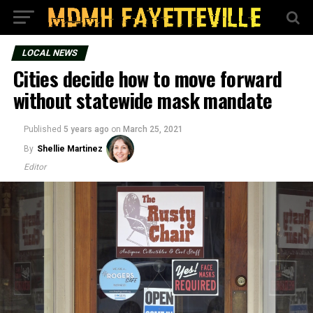
LOCAL NEWS
Cities decide how to move forward
without statewide mask mandate
Published
5 years ago
on
March 25, 2021
By
Shellie Martinez
Editor