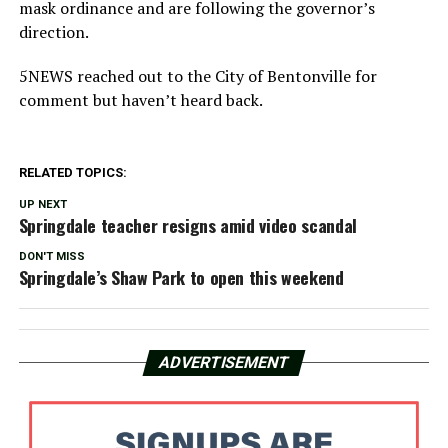
mask ordinance and are following the governor’s
direction.
5NEWS reached out to the City of Bentonville for
comment but haven’t heard back.
RELATED TOPICS:
UP NEXT
Springdale teacher resigns amid video scandal
DON'T MISS
Springdale’s Shaw Park to open this weekend
ADVERTISEMENT