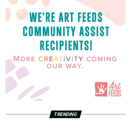
TRENDING