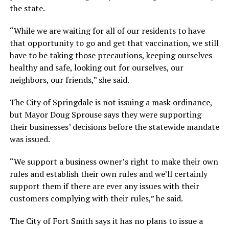
the state.
“While we are waiting for all of our residents to have
that opportunity to go and get that vaccination, we still
have to be taking those precautions, keeping ourselves
healthy and safe, looking out for ourselves, our
neighbors, our friends,” she said.
The City of Springdale is not issuing a mask ordinance,
but Mayor Doug Sprouse says they were supporting
their businesses’ decisions before the statewide mandate
was issued.
“We support a business owner’s right to make their own
rules and establish their own rules and we’ll certainly
support them if there are ever any issues with their
customers complying with their rules,” he said.
The City of Fort Smith says it has no plans to issue a