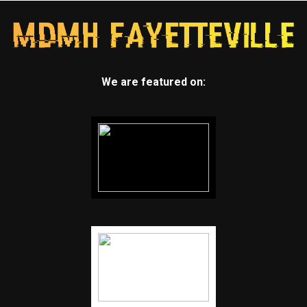
We are featured on: