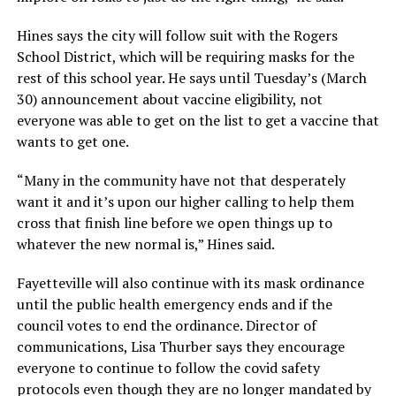
Hines says the city will follow suit with the Rogers
School District, which will be requiring masks for the
rest of this school year. He says until Tuesday’s (March
30) announcement about vaccine eligibility, not
everyone was able to get on the list to get a vaccine that
wants to get one.
“Many in the community have not that desperately
want it and it’s upon our higher calling to help them
cross that finish line before we open things up to
whatever the new normal is,” Hines said.
Fayetteville will also continue with its mask ordinance
until the public health emergency ends and if the
council votes to end the ordinance. Director of
communications, Lisa Thurber says they encourage
everyone to continue to follow the covid safety
protocols even though they are no longer mandated by