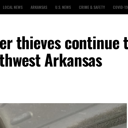
LOCAL NEWS
ARKANSAS
U.S. NEWS
CRIME & SAFETY
COVID-19
er thieves continue 
rthwest Arkansas