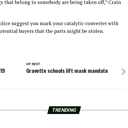
gs that belong to somebody are being taken off,” Crain
police suggest you mark your catalytic converter with
potential buyers that the parts might be stolen.
UP NEXT
-19
Gravette schools lift mask mandate
TRENDING