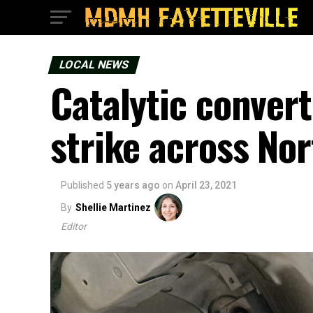
LOCAL NEWS
Catalytic convert
strike across No
Published
5 years ago
on
April 23, 2021
By
Shellie Martinez
Editor