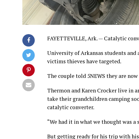
FAYETTEVILLE, Ark. — Catalytic conver
University of Arkansas students and a
victims thieves have targeted.
The couple told 5NEWS they are now 
Thermon and Karen Crocker live in an
take their grandchildren camping soo
catalytic converter.
“We had it in what we thought was a s
But getting ready for his trip with hi