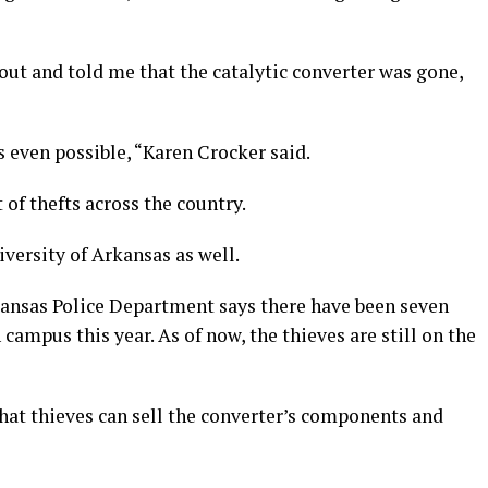
ut and told me that the catalytic converter was gone,
s even possible, “Karen Crocker said.
 of thefts across the country.
versity of Arkansas as well.
kansas Police Department says there have been seven
 campus this year. As of now, the thieves are still on the
hat thieves can sell the converter’s components and