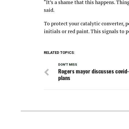
“It’s a shame that this happens. Thin
said.
To protect your catalytic converter, 
initials or red paint. This signals to 
RELATED TOPICS:
DON'T MISS
Rogers mayor discusses covid
plans