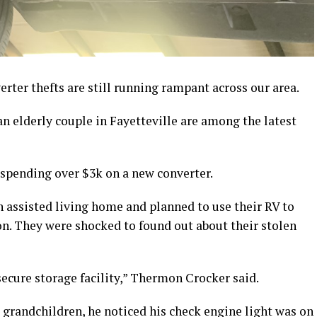
ter thefts are still running rampant across our area.
n elderly couple in Fayetteville are among the latest
spending over $3k on a new converter.
 assisted living home and planned to use their RV to
n. They were shocked to found out about their stolen
ecure storage facility,” Thermon Crocker said.
s grandchildren, he noticed his check engine light was on