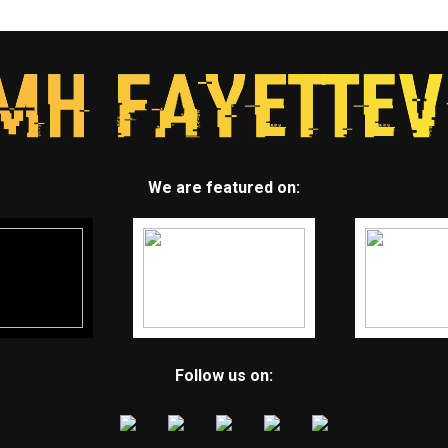
We are featured on:
Follow us on: