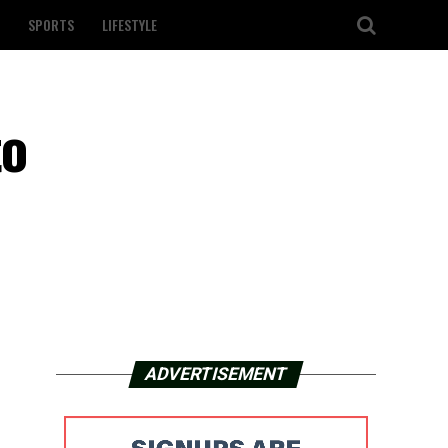
SPORTS
LIFESTYLE
to
ADVERTISEMENT