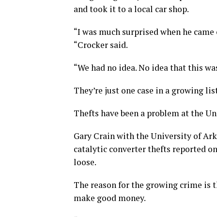
and took it to a local car shop.
“I was much surprised when he came o
“Crocker said.
“We had no idea. No idea that this wa
They’re just one case in a growing list
Thefts have been a problem at the Uni
Gary Crain with the University of Ar
catalytic converter thefts reported on
loose.
The reason for the growing crime is t
make good money.