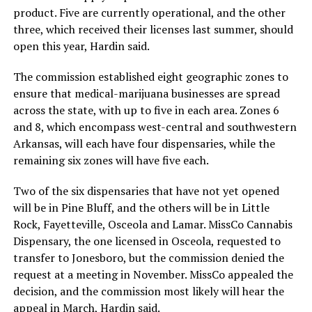
product. Five are currently operational, and the other
three, which received their licenses last summer, should
open this year, Hardin said.
The commission established eight geographic zones to
ensure that medical-marijuana businesses are spread
across the state, with up to five in each area. Zones 6
and 8, which encompass west-central and southwestern
Arkansas, will each have four dispensaries, while the
remaining six zones will have five each.
Two of the six dispensaries that have not yet opened
will be in Pine Bluff, and the others will be in Little
Rock, Fayetteville, Osceola and Lamar. MissCo Cannabis
Dispensary, the one licensed in Osceola, requested to
transfer to Jonesboro, but the commission denied the
request at a meeting in November. MissCo appealed the
decision, and the commission most likely will hear the
appeal in March, Hardin said.