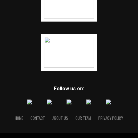
Follow us on:
HOME
CONTACT
ABOUT US
OUR TEAM
PRIVACY POLICY