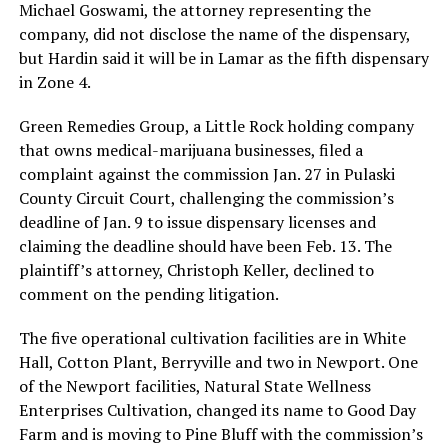
Michael Goswami, the attorney representing the
company, did not disclose the name of the dispensary,
but Hardin said it will be in Lamar as the fifth dispensary
in Zone 4.
Green Remedies Group, a Little Rock holding company
that owns medical-marijuana businesses, filed a
complaint against the commission Jan. 27 in Pulaski
County Circuit Court, challenging the commission’s
deadline of Jan. 9 to issue dispensary licenses and
claiming the deadline should have been Feb. 13. The
plaintiff’s attorney, Christoph Keller, declined to
comment on the pending litigation.
The five operational cultivation facilities are in White
Hall, Cotton Plant, Berryville and two in Newport. One
of the Newport facilities, Natural State Wellness
Enterprises Cultivation, changed its name to Good Day
Farm and is moving to Pine Bluff with the commission’s