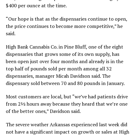
$400 per ounce at the time.
“Our hope is that as the dispensaries continue to open,
the price continues to become more competitive,” he
said.
High Bank Cannabis Co. in Pine Bluff, one of the eight
dispensaries that grows some of its own supply, has
been open just over four months and already is in the
top half of pounds sold per month among all 32
dispensaries, manager Micah Davidson said. The
dispensary sold between 70 and 80 pounds in January.
Most customers are local, but “we’ve had patients drive
from 2½ hours away because they heard that we’re one
of the better ones,” Davidson said.
The severe weather Arkansas experienced last week did
not have a significant impact on growth or sales at High