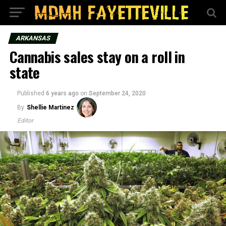
ARKANSAS
Cannabis sales stay on a roll in
state
Published
6 years ago
on
September 24, 2020
By
Shellie Martinez
Editor