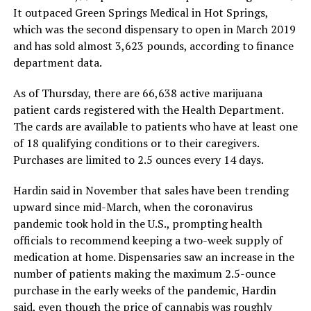
It outpaced Green Springs Medical in Hot Springs,
which was the second dispensary to open in March 2019
and has sold almost 3,623 pounds, according to finance
department data.
As of Thursday, there are 66,638 active marijuana
patient cards registered with the Health Department.
The cards are available to patients who have at least one
of 18 qualifying conditions or to their caregivers.
Purchases are limited to 2.5 ounces every 14 days.
Hardin said in November that sales have been trending
upward since mid-March, when the coronavirus
pandemic took hold in the U.S., prompting health
officials to recommend keeping a two-week supply of
medication at home. Dispensaries saw an increase in the
number of patients making the maximum 2.5-ounce
purchase in the early weeks of the pandemic, Hardin
said, even though the price of cannabis was roughly