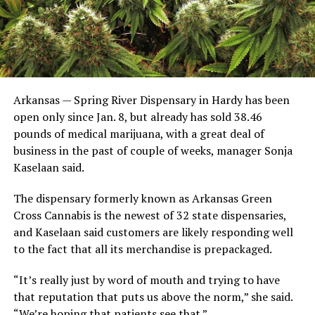
Arkansas — Spring River Dispensary in Hardy has been
open only since Jan. 8, but already has sold 38.46
pounds of medical marijuana, with a great deal of
business in the past of couple of weeks, manager Sonja
Kaselaan said.
The dispensary formerly known as Arkansas Green
Cross Cannabis is the newest of 32 state dispensaries,
and Kaselaan said customers are likely responding well
to the fact that all its merchandise is prepackaged.
“It’s really just by word of mouth and trying to have
that reputation that puts us above the norm,” she said.
“We’re hoping that patients see that.”