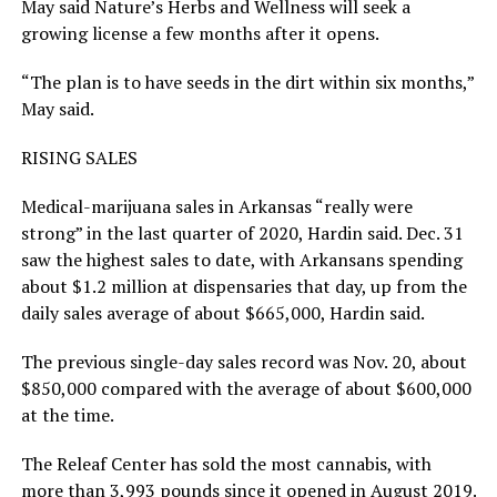
May said Nature’s Herbs and Wellness will seek a
growing license a few months after it opens.
“The plan is to have seeds in the dirt within six months,”
May said.
RISING SALES
Medical-marijuana sales in Arkansas “really were
strong” in the last quarter of 2020, Hardin said. Dec. 31
saw the highest sales to date, with Arkansans spending
about $1.2 million at dispensaries that day, up from the
daily sales average of about $665,000, Hardin said.
The previous single-day sales record was Nov. 20, about
$850,000 compared with the average of about $600,000
at the time.
The Releaf Center has sold the most cannabis, with
more than 3,993 pounds since it opened in August 2019.