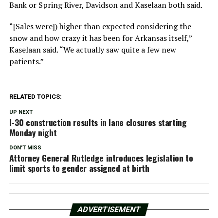
Bank or Spring River, Davidson and Kaselaan both said.
“[Sales were]) higher than expected considering the
snow and how crazy it has been for Arkansas itself,”
Kaselaan said. “We actually saw quite a few new
patients.”
RELATED TOPICS:
UP NEXT
I-30 construction results in lane closures starting
Monday night
DON'T MISS
Attorney General Rutledge introduces legislation to
limit sports to gender assigned at birth
ADVERTISEMENT