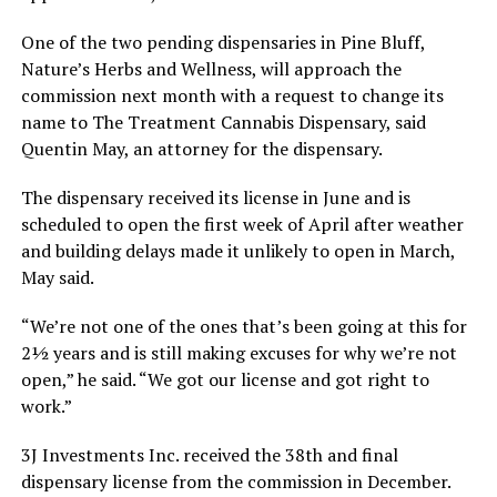
One of the two pending dispensaries in Pine Bluff,
Nature’s Herbs and Wellness, will approach the
commission next month with a request to change its
name to The Treatment Cannabis Dispensary, said
Quentin May, an attorney for the dispensary.
The dispensary received its license in June and is
scheduled to open the first week of April after weather
and building delays made it unlikely to open in March,
May said.
“We’re not one of the ones that’s been going at this for
2½ years and is still making excuses for why we’re not
open,” he said. “We got our license and got right to
work.”
3J Investments Inc. received the 38th and final
dispensary license from the commission in December.