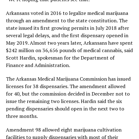
Arkansans voted in 2016 to legalize medical marijuana
through an amendment to the state constitution. The
state issued its first growing permits in July 2018 after
several legal delays, and the first dispensary opened in
May 2019. Almost two years later, Arkansans have spent
$242 million on 36,656 pounds of medical cannabis, said
Scott Hardin, spokesman for the Department of
Finance and Administration.
The Arkansas Medical Marijuana Commission has issued
licenses for 38 dispensaries. The amendment allowed
for 40, but the commission decided in December not to
issue the remaining two licenses. Hardin said the six
pending dispensaries should open in the next two to
three months.
Amendment 98 allowed eight marijuana cultivation
facilities to supply dispensaries with most of their