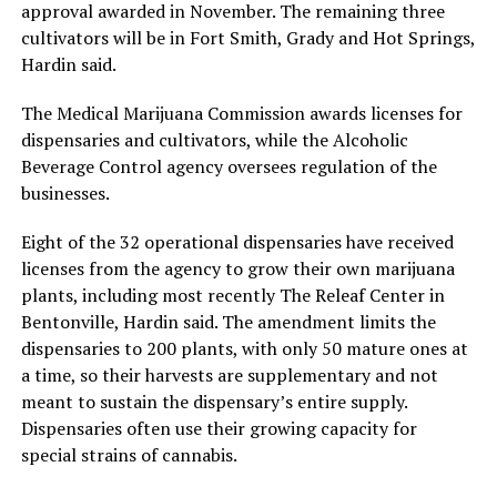
approval awarded in November. The remaining three
cultivators will be in Fort Smith, Grady and Hot Springs,
Hardin said.
The Medical Marijuana Commission awards licenses for
dispensaries and cultivators, while the Alcoholic
Beverage Control agency oversees regulation of the
businesses.
Eight of the 32 operational dispensaries have received
licenses from the agency to grow their own marijuana
plants, including most recently The Releaf Center in
Bentonville, Hardin said. The amendment limits the
dispensaries to 200 plants, with only 50 mature ones at
a time, so their harvests are supplementary and not
meant to sustain the dispensary’s entire supply.
Dispensaries often use their growing capacity for
special strains of cannabis.