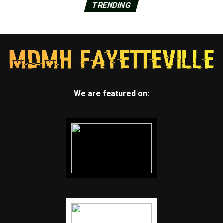
TRENDING
We are featured on: