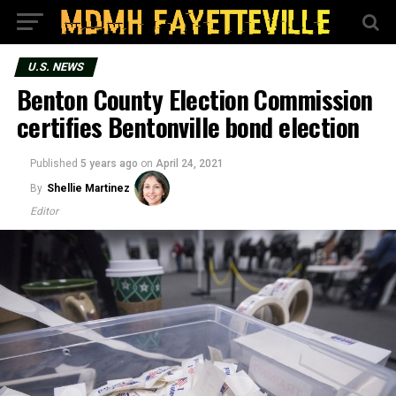
U.S. NEWS
Benton County Election Commission
certifies Bentonville bond election
Published
5 years ago
on
April 24, 2021
By
Shellie Martinez
Editor