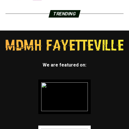
TRENDING
We are featured on: