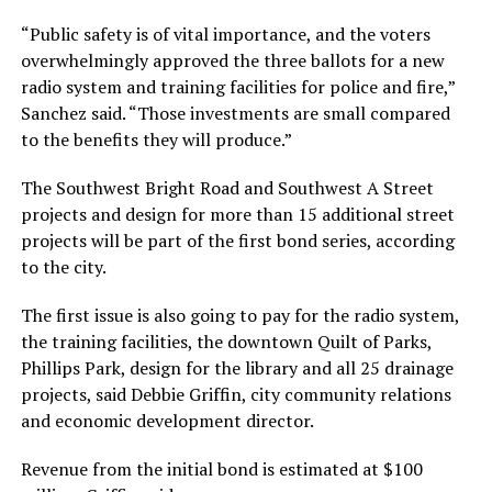
“Public safety is of vital importance, and the voters
overwhelmingly approved the three ballots for a new
radio system and training facilities for police and fire,”
Sanchez said. “Those investments are small compared
to the benefits they will produce.”
The Southwest Bright Road and Southwest A Street
projects and design for more than 15 additional street
projects will be part of the first bond series, according
to the city.
The first issue is also going to pay for the radio system,
the training facilities, the downtown Quilt of Parks,
Phillips Park, design for the library and all 25 drainage
projects, said Debbie Griffin, city community relations
and economic development director.
Revenue from the initial bond is estimated at $100