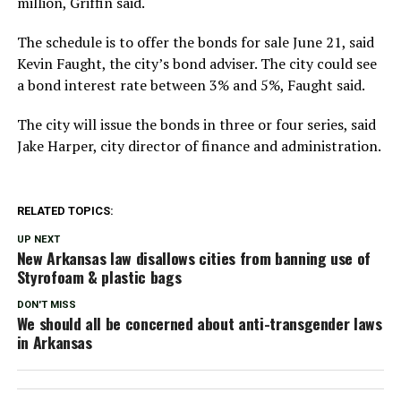
million, Griffin said.
The schedule is to offer the bonds for sale June 21, said
Kevin Faught, the city’s bond adviser. The city could see
a bond interest rate between 3% and 5%, Faught said.
The city will issue the bonds in three or four series, said
Jake Harper, city director of finance and administration.
RELATED TOPICS:
UP NEXT
New Arkansas law disallows cities from banning use of
Styrofoam & plastic bags
DON'T MISS
We should all be concerned about anti-transgender laws
in Arkansas