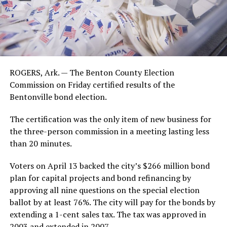
ROGERS, Ark. — The Benton County Election
Commission on Friday certified results of the
Bentonville bond election.
The certification was the only item of new business for
the three-person commission in a meeting lasting less
than 20 minutes.
Voters on April 13 backed the city’s $266 million bond
plan for capital projects and bond refinancing by
approving all nine questions on the special election
ballot by at least 76%. The city will pay for the bonds by
extending a 1-cent sales tax. The tax was approved in
2003 and extended in 2007.