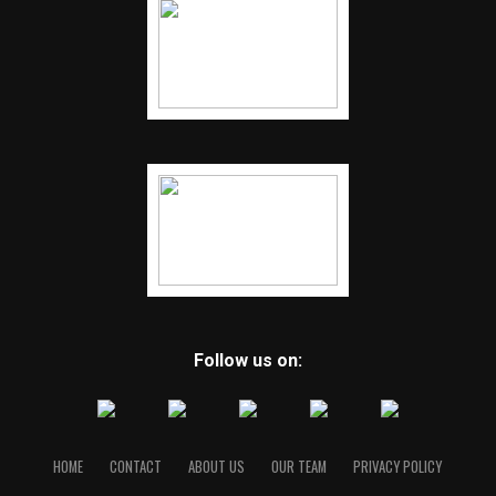
Follow us on:
HOME
CONTACT
ABOUT US
OUR TEAM
PRIVACY POLICY