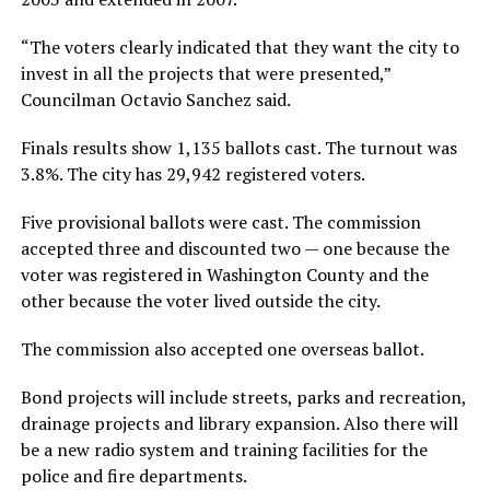
“The voters clearly indicated that they want the city to
invest in all the projects that were presented,”
Councilman Octavio Sanchez said.
Finals results show 1,135 ballots cast. The turnout was
3.8%. The city has 29,942 registered voters.
Five provisional ballots were cast. The commission
accepted three and discounted two — one because the
voter was registered in Washington County and the
other because the voter lived outside the city.
The commission also accepted one overseas ballot.
Bond projects will include streets, parks and recreation,
drainage projects and library expansion. Also there will
be a new radio system and training facilities for the
police and fire departments.