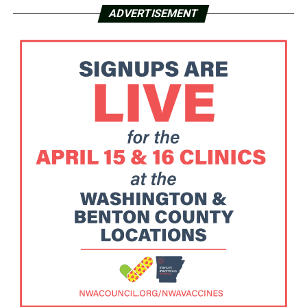
ADVERTISEMENT