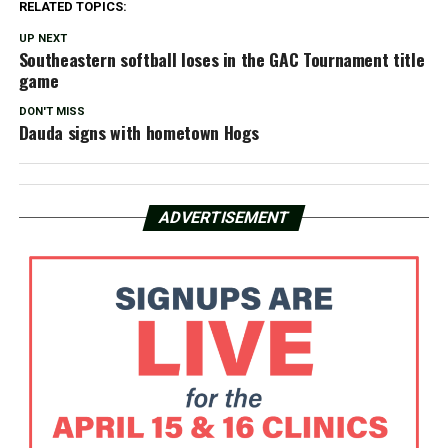
RELATED TOPICS:
UP NEXT
Southeastern softball loses in the GAC Tournament title
game
DON'T MISS
Dauda signs with hometown Hogs
ADVERTISEMENT