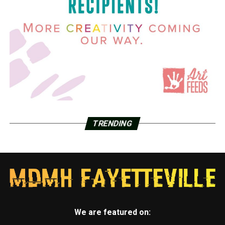
TRENDING
We are featured on: