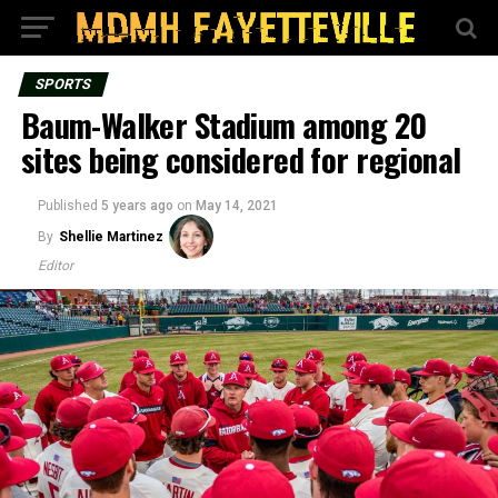
SPORTS
Baum-Walker Stadium among 20
sites being considered for regional
Published
5 years ago
on
May 14, 2021
By
Shellie Martinez
Editor