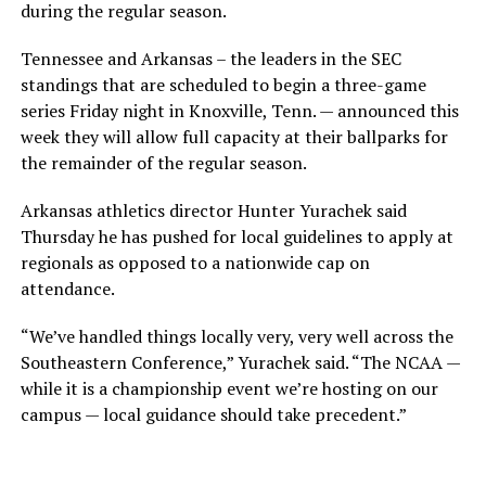
during the regular season.
Tennessee and Arkansas – the leaders in the SEC
standings that are scheduled to begin a three-game
series Friday night in Knoxville, Tenn. — announced this
week they will allow full capacity at their ballparks for
the remainder of the regular season.
Arkansas athletics director Hunter Yurachek said
Thursday he has pushed for local guidelines to apply at
regionals as opposed to a nationwide cap on
attendance.
“We’ve handled things locally very, very well across the
Southeastern Conference,” Yurachek said. “The NCAA —
while it is a championship event we’re hosting on our
campus — local guidance should take precedent.”