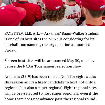
FAYETTEVILLE, Ark. — Arkansas’ Baum-Walker Stadium
is one of 20 host sites the NCAA is considering for its
baseball tournament, the organization announced
Friday.
Sixteen host sites will be announced May 30, one day
before the NCAA Tournament selection show.
Arkansas (37-9) has been ranked No. 1 for eight weeks
this season and is a likely candidate to host not only a
regional, but also a super regional. Eight regional sites
will be pre-selected to host super regionals, even if the
home team does not advance past the regional round.