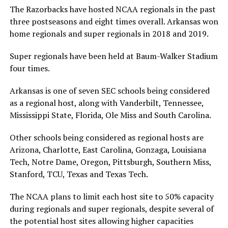
The Razorbacks have hosted NCAA regionals in the past
three postseasons and eight times overall. Arkansas won
home regionals and super regionals in 2018 and 2019.
Super regionals have been held at Baum-Walker Stadium
four times.
Arkansas is one of seven SEC schools being considered
as a regional host, along with Vanderbilt, Tennessee,
Mississippi State, Florida, Ole Miss and South Carolina.
Other schools being considered as regional hosts are
Arizona, Charlotte, East Carolina, Gonzaga, Louisiana
Tech, Notre Dame, Oregon, Pittsburgh, Southern Miss,
Stanford, TCU, Texas and Texas Tech.
The NCAA plans to limit each host site to 50% capacity
during regionals and super regionals, despite several of
the potential host sites allowing higher capacities