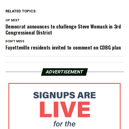
RELATED TOPICS:
UP NEXT
Democrat announces to challenge Steve Womack in 3rd
Congressional District
DON'T MISS
Fayetteville residents invited to comment on CDBG plan
ADVERTISEMENT