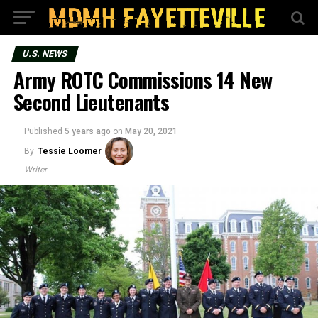
U.S. NEWS
Army ROTC Commissions 14 New
Second Lieutenants
Published
5 years ago
on
May 20, 2021
By
Tessie Loomer
Writer