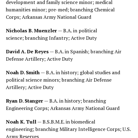
development and family science minor; medical
humanities minor; pre-med; branching Chemical
Corps; Arkansas Army National Guard
Nicholas B. Muenzler
— B.A. in political
science; branching Infantry; Active Duty
David A. De Reyes
— B.A. in Spanish; branching Air
Defense Artillery; Active Duty
Noah D. Smith
— B.A. in history; global studies and
political science minors; branching Air Defense
Artillery; Active Duty
Ryan D. Stanger
— B.A. in history; branching
Engineering Corps; Arkansas Army National Guard
Noah K. Tull
— B.S.B.M.E. in biomedical
engineering; branching Military Intelligence Corps; U.S.
Army Reserves