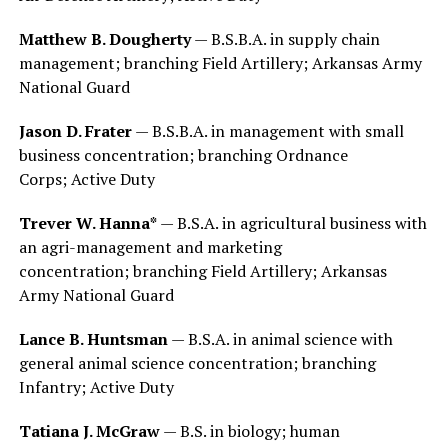
Matthew B. Dougherty
— B.S.B.A. in supply chain
management; branching Field Artillery; Arkansas Army
National Guard
Jason D. Frater
— B.S.B.A. in management with small
business concentration; branching Ordnance
Corps; Active Duty
Trever W. Hanna*
— B.S.A. in agricultural business with
an agri-management and marketing
concentration; branching Field Artillery; Arkansas
Army National Guard
Lance B. Huntsman
— B.S.A. in animal science with
general animal science concentration; branching
Infantry; Active Duty
Tatiana J. McGraw
— B.S. in biology; human