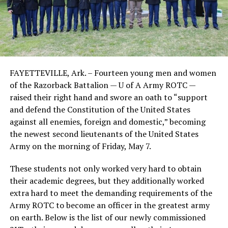
FAYETTEVILLE, Ark. – Fourteen young men and women
of the Razorback Battalion — U of A Army ROTC —
raised their right hand and swore an oath to “support
and defend the Constitution of the United States
against all enemies, foreign and domestic,” becoming
the newest second lieutenants of the United States
Army on the morning of Friday, May 7.
These students not only worked very hard to obtain
their academic degrees, but they additionally worked
extra hard to meet the demanding requirements of the
Army ROTC to become an officer in the greatest army
on earth. Below is the list of our newly commissioned