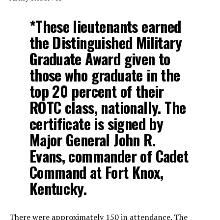
*These lieutenants earned
the Distinguished Military
Graduate Award given to
those who graduate in the
top 20 percent of their
ROTC class, nationally. The
certificate is signed by
Major General John R.
Evans, commander of Cadet
Command at Fort Knox,
Kentucky.
There were approximately 150 in attendance. The