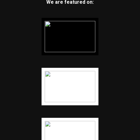
We are featured on: