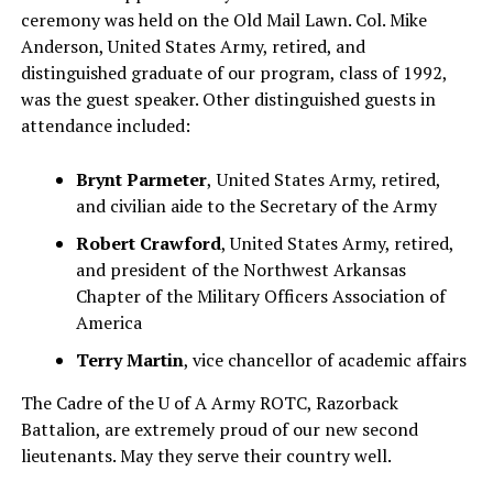
ceremony was held on the Old Mail Lawn. Col. Mike
Anderson, United States Army, retired, and
distinguished graduate of our program, class of 1992,
was the guest speaker. Other distinguished guests in
attendance included:
Brynt Parmeter
,
United States Army, retired,
and civilian aide to the Secretary of the Army
Robert Crawford
, United States Army, retired,
and president of the Northwest Arkansas
Chapter of the Military Officers Association of
America
Terry Martin
, vice chancellor of academic affairs
The Cadre of the U of A Army ROTC, Razorback
Battalion, are extremely proud of our new second
lieutenants. May they serve their country well.