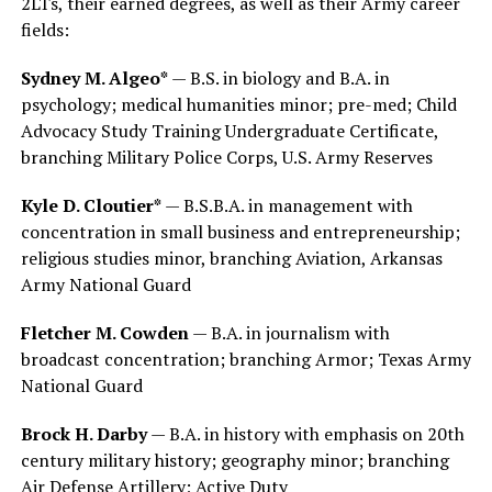
2LTs, their earned degrees, as well as their Army career
fields:
Sydney M. Algeo*
— B.S. in biology and B.A. in
psychology; medical humanities minor; pre-med; Child
Advocacy Study Training Undergraduate Certificate,
branching Military Police Corps, U.S. Army Reserves
Kyle D. Cloutier*
— B.S.B.A. in management with
concentration in small business and entrepreneurship;
religious studies minor, branching Aviation, Arkansas
Army National Guard
Fletcher M. Cowden
— B.A. in journalism with
broadcast concentration; branching Armor; Texas Army
National Guard
Brock H. Darby
— B.A. in history with emphasis on 20th
century military history; geography minor; branching
Air Defense Artillery; Active Duty