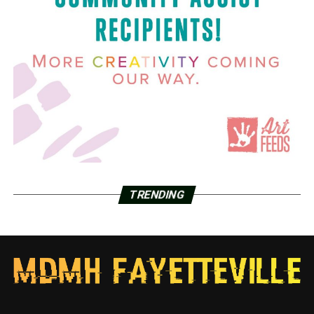
TRENDING