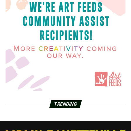
TRENDING