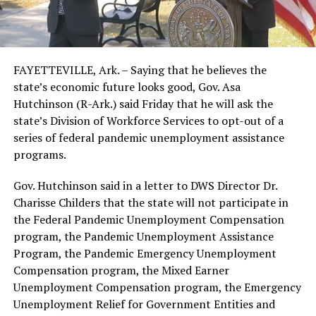
FAYETTEVILLE, Ark. – Saying that he believes the
state’s economic future looks good, Gov. Asa
Hutchinson (R-Ark.) said Friday that he will ask the
state’s Division of Workforce Services to opt-out of a
series of federal pandemic unemployment assistance
programs.
Gov. Hutchinson said in a letter to DWS Director Dr.
Charisse Childers that the state will not participate in
the Federal Pandemic Unemployment Compensation
program, the Pandemic Unemployment Assistance
Program, the Pandemic Emergency Unemployment
Compensation program, the Mixed Earner
Unemployment Compensation program, the Emergency
Unemployment Relief for Government Entities and