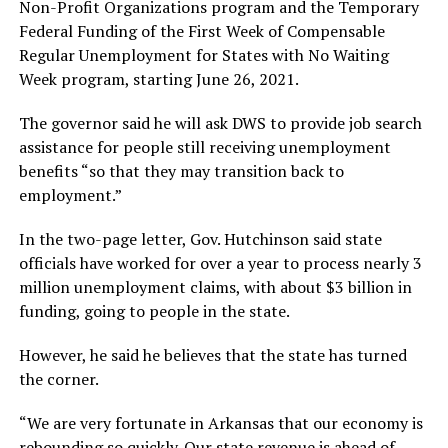
Non-Profit Organizations program and the Temporary
Federal Funding of the First Week of Compensable
Regular Unemployment for States with No Waiting
Week program, starting June 26, 2021.
The governor said he will ask DWS to provide job search
assistance for people still receiving unemployment
benefits “so that they may transition back to
employment.”
In the two-page letter, Gov. Hutchinson said state
officials have worked for over a year to process nearly 3
million unemployment claims, with about $3 billion in
funding, going to people in the state.
However, he said he believes that the state has turned
the corner.
“We are very fortunate in Arkansas that our economy is
rebounding so quickly. Our state revenue is ahead of