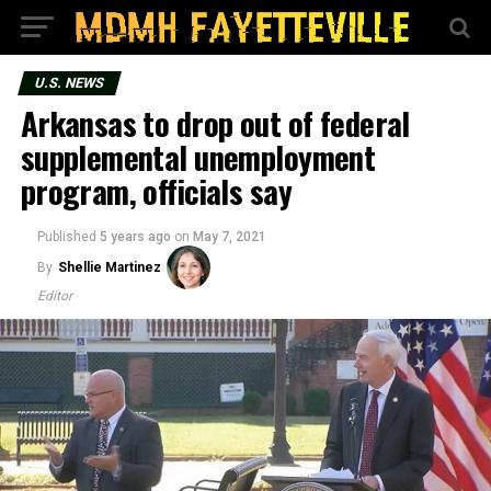
U.S. NEWS
Arkansas to drop out of federal
supplemental unemployment
program, officials say
Published
5 years ago
on
May 7, 2021
By
Shellie Martinez
Editor