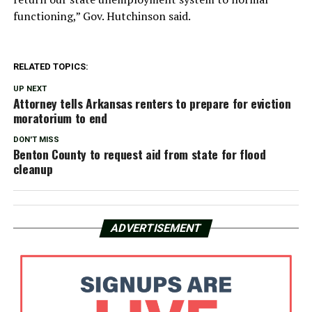
functioning,” Gov. Hutchinson said.
RELATED TOPICS:
UP NEXT
Attorney tells Arkansas renters to prepare for eviction
moratorium to end
DON'T MISS
Benton County to request aid from state for flood
cleanup
ADVERTISEMENT