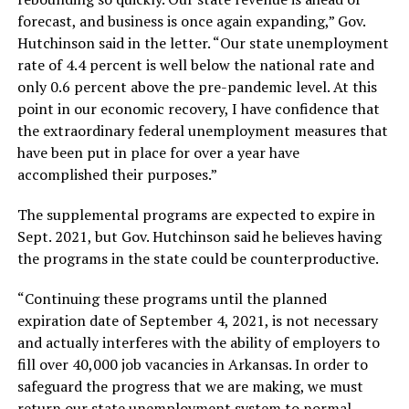
forecast, and business is once again expanding,” Gov.
Hutchinson said in the letter. “Our state unemployment
rate of 4.4 percent is well below the national rate and
only 0.6 percent above the pre-pandemic level. At this
point in our economic recovery, I have confidence that
the extraordinary federal unemployment measures that
have been put in place for over a year have
accomplished their purposes.”
The supplemental programs are expected to expire in
Sept. 2021, but Gov. Hutchinson said he believes having
the programs in the state could be counterproductive.
“Continuing these programs until the planned
expiration date of September 4, 2021, is not necessary
and actually interferes with the ability of employers to
fill over 40,000 job vacancies in Arkansas. In order to
safeguard the progress that we are making, we must
return our state unemployment system to normal