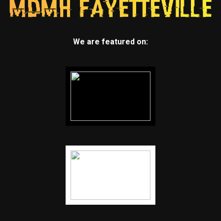
We are featured on: