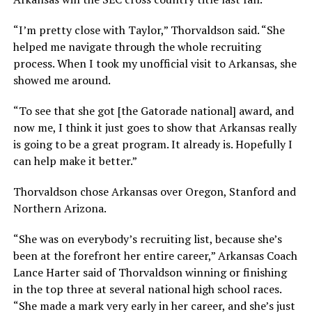
“I’m pretty close with Taylor,” Thorvaldson said. “She
helped me navigate through the whole recruiting
process. When I took my unofficial visit to Arkansas, she
showed me around.
“To see that she got [the Gatorade national] award, and
now me, I think it just goes to show that Arkansas really
is going to be a great program. It already is. Hopefully I
can help make it better.”
Thorvaldson chose Arkansas over Oregon, Stanford and
Northern Arizona.
“She was on everybody’s recruiting list, because she’s
been at the forefront her entire career,” Arkansas Coach
Lance Harter said of Thorvaldson winning or finishing
in the top three at several national high school races.
“She made a mark very early in her career, and she’s just