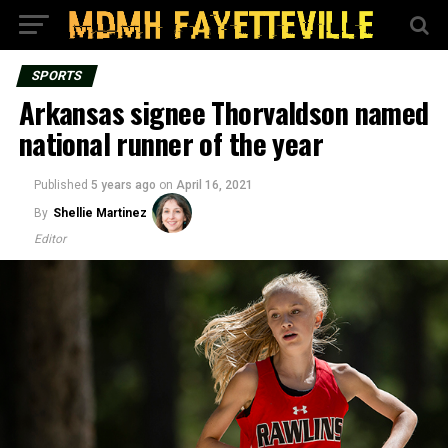
SPORTS
Arkansas signee Thorvaldson named
national runner of the year
Published
5 years ago
on
April 16, 2021
By
Shellie Martinez
Editor