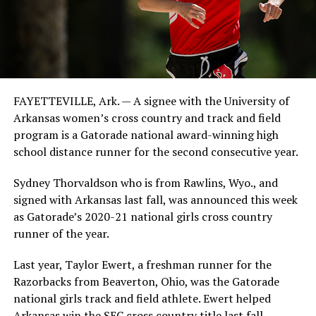
FAYETTEVILLE, Ark. — A signee with the University of
Arkansas women’s cross country and track and field
program is a Gatorade national award-winning high
school distance runner for the second consecutive year.
Sydney Thorvaldson who is from Rawlins, Wyo., and
signed with Arkansas last fall, was announced this week
as Gatorade’s 2020-21 national girls cross country
runner of the year.
Last year, Taylor Ewert, a freshman runner for the
Razorbacks from Beaverton, Ohio, was the Gatorade
national girls track and field athlete. Ewert helped
Arkansas win the SEC cross country title last fall.