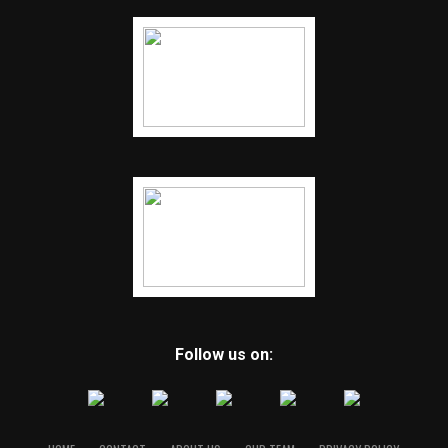
Follow us on: