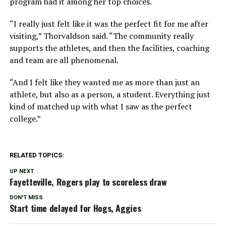
program had it among her top choices.
“I really just felt like it was the perfect fit for me after
visiting,” Thorvaldson said. “The community really
supports the athletes, and then the facilities, coaching
and team are all phenomenal.
“And I felt like they wanted me as more than just an
athlete, but also as a person, a student. Everything just
kind of matched up with what I saw as the perfect
college.”
RELATED TOPICS:
UP NEXT
Fayetteville, Rogers play to scoreless draw
DON'T MISS
Start time delayed for Hogs, Aggies