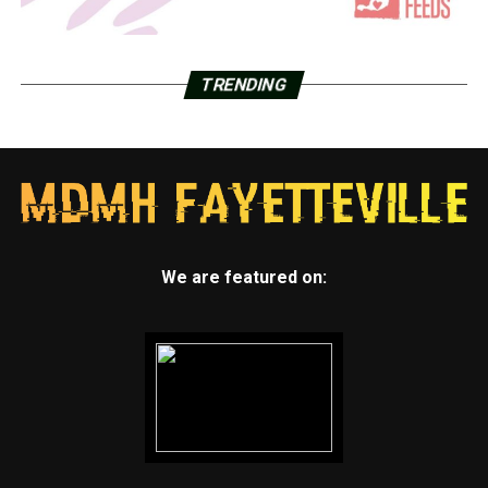
TRENDING
We are featured on: