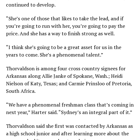
continued to develop.
“She’s one of those that likes to take the lead, and if
you’re going to run with her, you’re going to pay the
price. And she has a way to finish strong as well.
“I think she’s going to be a great asset for us in the
years to come. She’s a phenomenal talent.”
Thorvaldson is among four cross country signees for
Arkansas along Allie Janke of Spokane, Wash.; Heidi
Nielson of Katy, Texas; and Carmie Prinsloo of Pretoria,
South Africa.
“We have a phenomenal freshman class that’s coming in
next year,” Harter said. “Sydney’s an integral part of it.”
Thorvaldson said she first was contacted by Arkansas as
a high school junior and after learning more about the