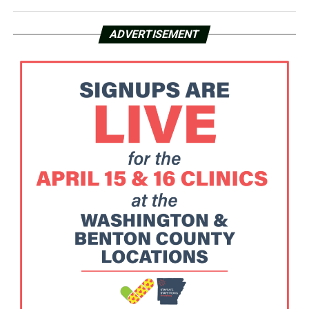
ADVERTISEMENT