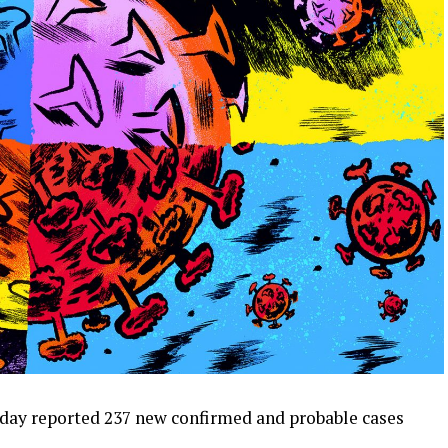
day reported 237 new confirmed and probable cases