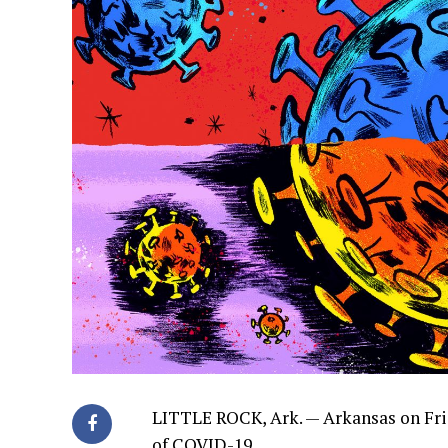
LITTLE ROCK, Ark. —
Arkansas on Fri
of COVID-19.