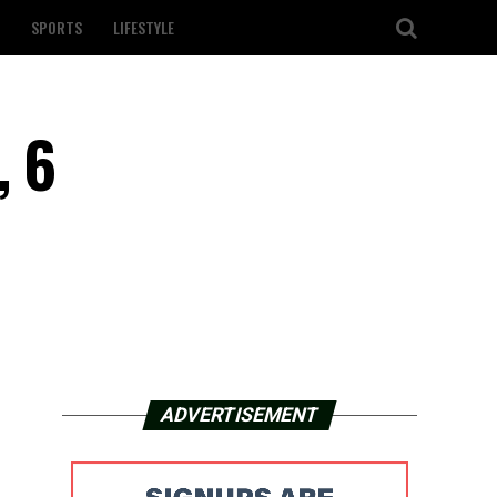
SPORTS
LIFESTYLE
, 6
ADVERTISEMENT