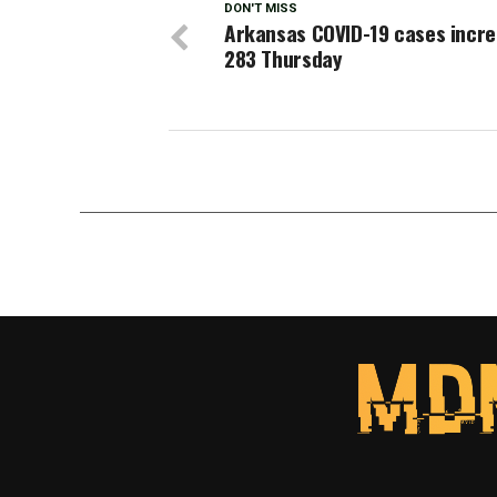
DON'T MISS
Arkansas COVID-19 cases incre
283 Thursday