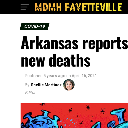
COVID-19
Arkansas reports
new deaths
Published
5 years ago
on
April 16, 2021
By
Shellie Martinez
Editor