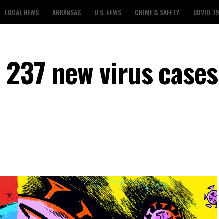
LOCAL NEWS
ARKANSAS
U.S. NEWS
CRIME & SAFETY
COVID-19
 237 new virus cases