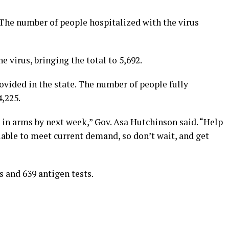
. The number of people hospitalized with the virus
e virus, bringing the total to 5,692.
vided in the state. The number of people fully
,225.
 in arms by next week,” Gov. Asa Hutchinson said. “Help
lable to meet current demand, so don’t wait, and get
s and 639 antigen tests.