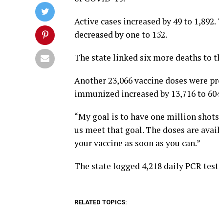
Active cases increased by 49 to 1,892
decreased by one to 152.
The state linked six more deaths to th
Another 23,066 vaccine doses were pro
immunized increased by 13,716 to 604
“My goal is to have one million shots
us meet that goal. The doses are avai
your vaccine as soon as you can.”
The state logged 4,218 daily PCR test
RELATED TOPICS: