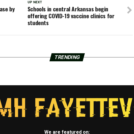
UP NEXT
ase by
Schools in central Arkansas begin
offering COVID-19 vaccine clinics for
students
TRENDING
We are featured on: