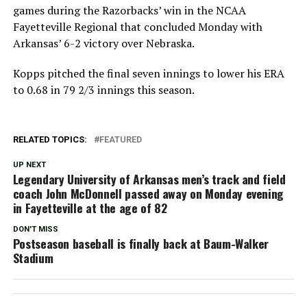
games during the Razorbacks’ win in the NCAA
Fayetteville Regional that concluded Monday with
Arkansas’ 6-2 victory over Nebraska.
Kopps pitched the final seven innings to lower his ERA
to 0.68 in 79 2/3 innings this season.
RELATED TOPICS:
FEATURED
UP NEXT
Legendary University of Arkansas men’s track and field
coach John McDonnell passed away on Monday evening
in Fayetteville at the age of 82
DON'T MISS
Postseason baseball is finally back at Baum-Walker
Stadium