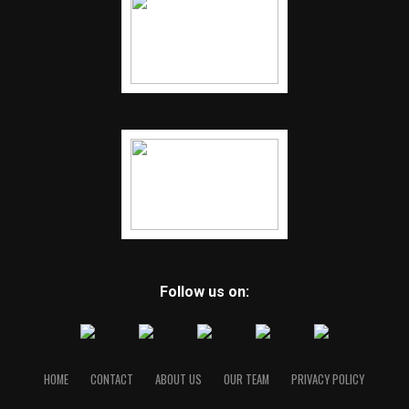
Follow us on:
HOME
CONTACT
ABOUT US
OUR TEAM
PRIVACY POLICY