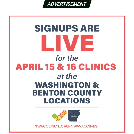
ADVERTISEMENT