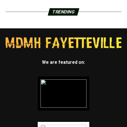
TRENDING
We are featured on: