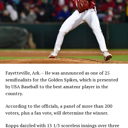
Fayetteville, Ark. – He was announced as one of 25
semifinalists for the Golden Spikes, which is presented
by USA Baseball to the best amateur player in the
country.
According to the officials, a panel of more than 200
voters, plus a fan vote, will determine the winner.
Kopps dazzled with 13 1/3 scoreless innings over three