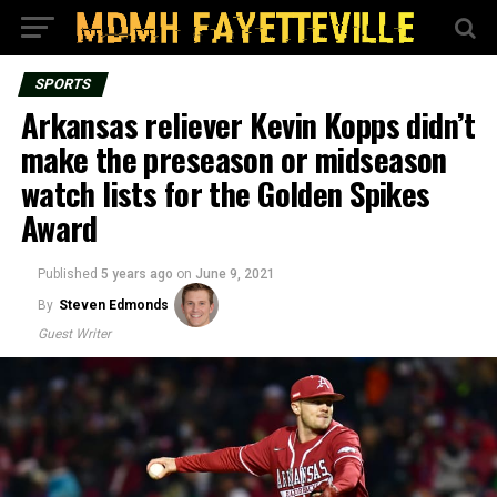
SPORTS
Arkansas reliever Kevin Kopps didn’t
make the preseason or midseason
watch lists for the Golden Spikes
Award
Published
5 years ago
on
June 9, 2021
By
Steven Edmonds
Guest Writer