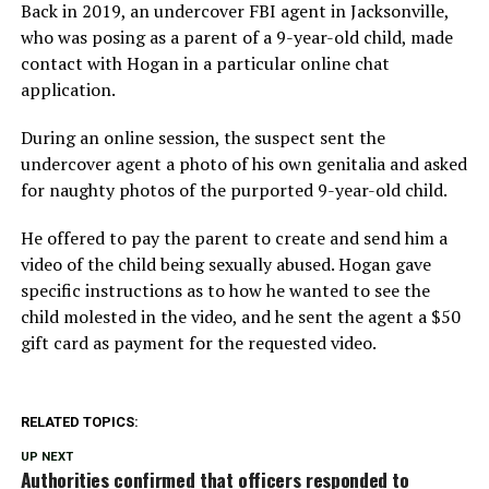
Back in 2019, an undercover FBI agent in Jacksonville,
who was posing as a parent of a 9-year-old child, made
contact with Hogan in a particular online chat
application.
During an online session, the suspect sent the
undercover agent a photo of his own genitalia and asked
for naughty photos of the purported 9-year-old child.
He offered to pay the parent to create and send him a
video of the child being sexually abused. Hogan gave
specific instructions as to how he wanted to see the
child molested in the video, and he sent the agent a $50
gift card as payment for the requested video.
RELATED TOPICS:
UP NEXT
Authorities confirmed that officers responded to