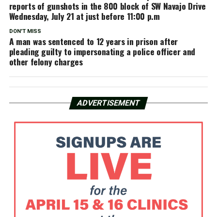
reports of gunshots in the 800 block of SW Navajo Drive
Wednesday, July 21 at just before 11:00 p.m
DON'T MISS
A man was sentenced to 12 years in prison after
pleading guilty to impersonating a police officer and
other felony charges
ADVERTISEMENT