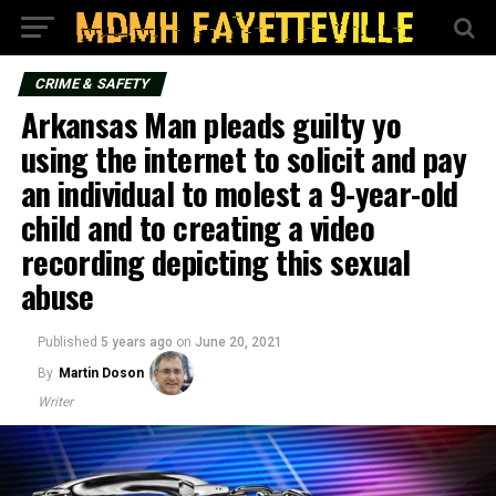
CRIME & SAFETY
Arkansas Man pleads guilty yo
using the internet to solicit and pay
an individual to molest a 9-year-old
child and to creating a video
recording depicting this sexual
abuse
Published
5 years ago
on
June 20, 2021
By
Martin Doson
Writer