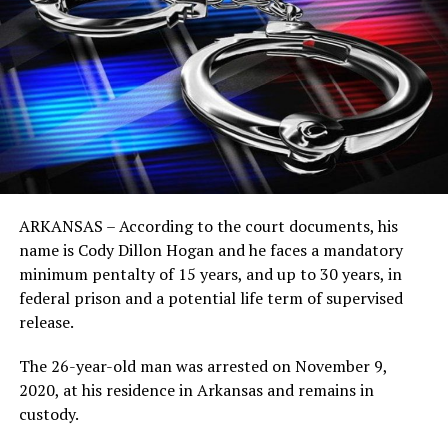
ARKANSAS – According to the court documents, his
name is Cody Dillon Hogan and he faces a mandatory
minimum pentalty of 15 years, and up to 30 years, in
federal prison and a potential life term of supervised
release.
The 26-year-old man was arrested on November 9,
2020, at his residence in Arkansas and remains in
custody.