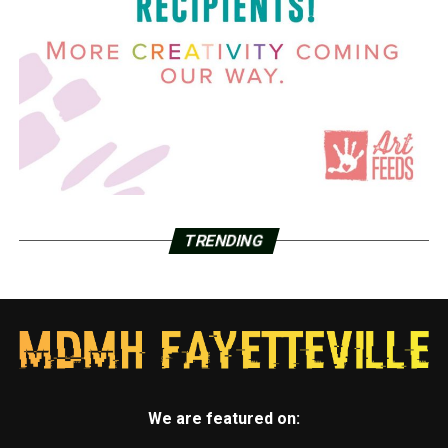
TRENDING
We are featured on: