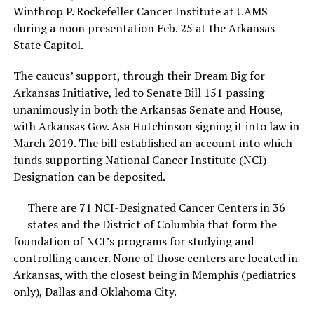
Winthrop P. Rockefeller Cancer Institute at UAMS
during a noon presentation Feb. 25 at the Arkansas
State Capitol.
The caucus’ support, through their Dream Big for
Arkansas Initiative, led to Senate Bill 151 passing
unanimously in both the Arkansas Senate and House,
with Arkansas Gov. Asa Hutchinson signing it into law in
March 2019. The bill established an account into which
funds supporting National Cancer Institute (NCI)
Designation can be deposited.
There are 71 NCI-Designated Cancer Centers in 36
states and the District of Columbia that form the
foundation of NCI’s programs for studying and
controlling cancer. None of those centers are located in
Arkansas, with the closest being in Memphis (pediatrics
only), Dallas and Oklahoma City.