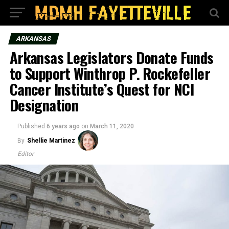
ARKANSAS
Arkansas Legislators Donate Funds
to Support Winthrop P. Rockefeller
Cancer Institute’s Quest for NCI
Designation
Published
6 years ago
on
March 11, 2020
By
Shellie Martinez
Editor