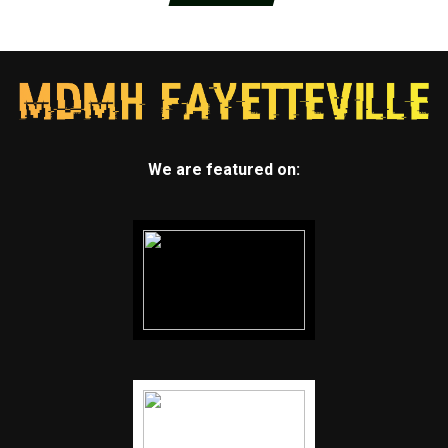
We are featured on: