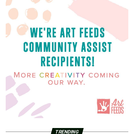
TRENDING