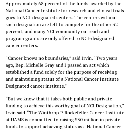
Approximately 68 percent of the funds awarded by the
National Cancer Institute for research and clinical trials
goes to NCI-designated centers. The centers without
such designation are left to compete for the other 32
percent, and many NCI community outreach and
program grants are only offered to NCI-designated
cancer centers.
“Cancer knows no boundaries,” said Irvin. “Two years
ago, Rep. Michelle Gray and I passed an act which
established a fund solely for the purpose of receiving
and maintaining status of a National Cancer Institute
Designated cancer institute.”
“But we know that it takes both public and private
funding to achieve this worthy goal of NCI Designation,”
Irvin said. “The Winthrop P. Rockefeller Cancer Institute
at UAMS is committed to raising $30 million in private
funds to support achieving status as a National Cancer