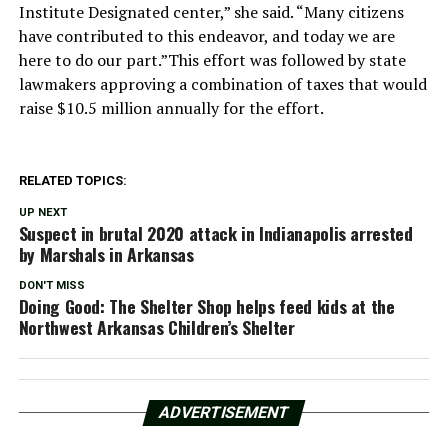
Institute Designated center,” she said. “Many citizens
have contributed to this endeavor, and today we are
here to do our part.”This effort was followed by state
lawmakers approving a combination of taxes that would
raise $10.5 million annually for the effort.
RELATED TOPICS:
UP NEXT
Suspect in brutal 2020 attack in Indianapolis arrested
by Marshals in Arkansas
DON'T MISS
Doing Good: The Shelter Shop helps feed kids at the
Northwest Arkansas Children’s Shelter
ADVERTISEMENT