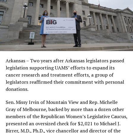
Arkansas – Two years after Arkansas legislators passed
legislation supporting UAMS’ efforts to expand its
cancer research and treatment efforts, a group of
legislators reaffirmed their commitment with personal
donations.
Sen. Missy Irvin of Mountain View and Rep. Michelle
Gray of Melbourne, backed by more than a dozen other
members of the Republican Women’s Legislative Caucus,
presented an oversized check for $2,021 to Michael J.
Birrer, M.D., Ph.D., vice chancellor and director of the