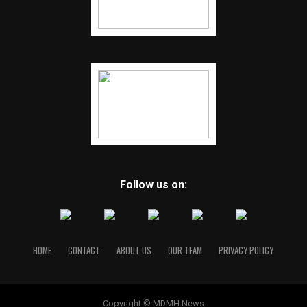
Follow us on:
HOME
CONTACT
ABOUT US
OUR TEAM
PRIVACY POLICY
Copyright © MDMH News