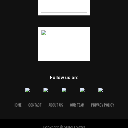
Follow us on:
HOME
CONTACT
ABOUT US
OUR TEAM
PRIVACY POLICY
Copyright © MDMH News