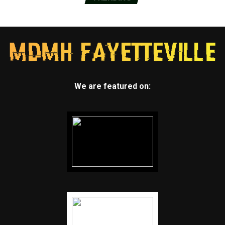
We are featured on: