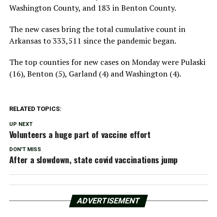
Washington County, and 183 in Benton County.
The new cases bring the total cumulative count in
Arkansas to 333,511 since the pandemic began.
The top counties for new cases on Monday were Pulaski
(16), Benton (5), Garland (4) and Washington (4).
RELATED TOPICS:
UP NEXT
Volunteers a huge part of vaccine effort
DON'T MISS
After a slowdown, state covid vaccinations jump
ADVERTISEMENT