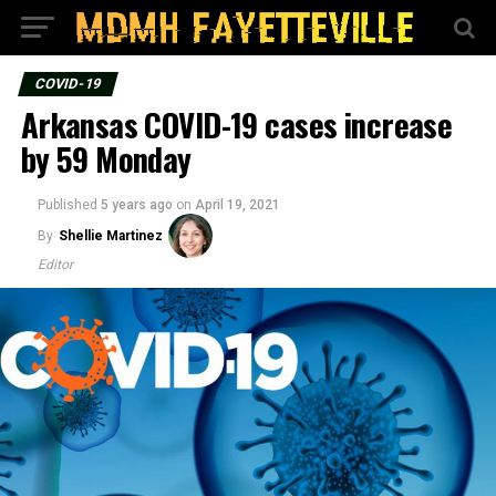
COVID-19
Arkansas COVID-19 cases increase
by 59 Monday
Published
5 years ago
on
April 19, 2021
By
Shellie Martinez
Editor