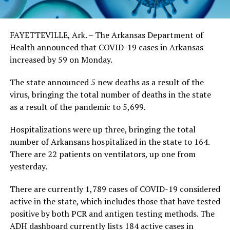
FAYETTEVILLE, Ark. – The Arkansas Department of
Health announced that COVID-19 cases in Arkansas
increased by 59 on Monday.
The state announced 5 new deaths as a result of the
virus, bringing the total number of deaths in the state
as a result of the pandemic to 5,699.
Hospitalizations were up three, bringing the total
number of Arkansans hospitalized in the state to 164.
There are 22 patients on ventilators, up one from
yesterday.
There are currently 1,789 cases of COVID-19 considered
active in the state, which includes those that have tested
positive by both PCR and antigen testing methods. The
ADH dashboard currently lists 184 active cases in