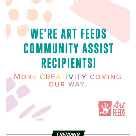
TRENDING