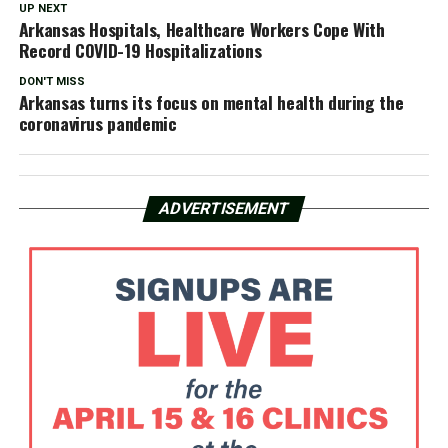
UP NEXT
Arkansas Hospitals, Healthcare Workers Cope With
Record COVID-19 Hospitalizations
DON'T MISS
Arkansas turns its focus on mental health during the
coronavirus pandemic
ADVERTISEMENT