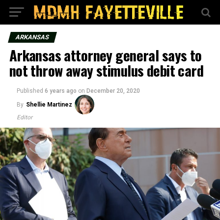
ARKANSAS
Arkansas attorney general says to
not throw away stimulus debit card
Published
6 years ago
on
December 20, 2020
By
Shellie Martinez
Editor