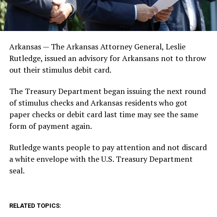
Arkansas — The Arkansas Attorney General, Leslie
Rutledge, issued an advisory for Arkansans not to throw
out their stimulus debit card.
The Treasury Department began issuing the next round
of stimulus checks and Arkansas residents who got
paper checks or debit card last time may see the same
form of payment again.
Rutledge wants people to pay attention and not discard
a white envelope with the U.S. Treasury Department
seal.
RELATED TOPICS: