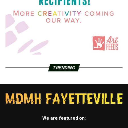
TRENDING
We are featured on: