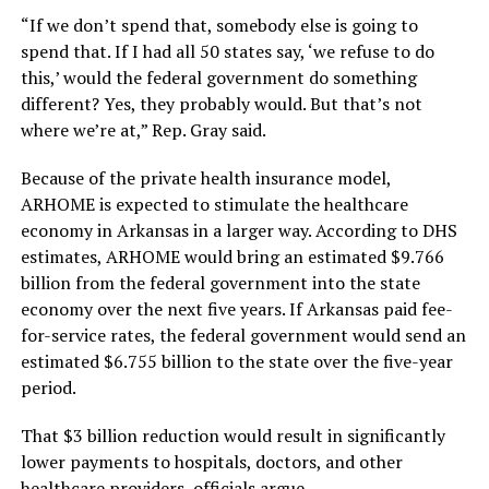
“If we don’t spend that, somebody else is going to
spend that. If I had all 50 states say, ‘we refuse to do
this,’ would the federal government do something
different? Yes, they probably would. But that’s not
where we’re at,” Rep. Gray said.
Because of the private health insurance model,
ARHOME is expected to stimulate the healthcare
economy in Arkansas in a larger way. According to DHS
estimates, ARHOME would bring an estimated $9.766
billion from the federal government into the state
economy over the next five years. If Arkansas paid fee-
for-service rates, the federal government would send an
estimated $6.755 billion to the state over the five-year
period.
That $3 billion reduction would result in significantly
lower payments to hospitals, doctors, and other
healthcare providers, officials argue.