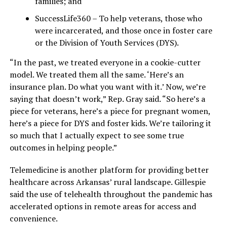
families; and
SuccessLife360 – To help veterans, those who
were incarcerated, and those once in foster care
or the Division of Youth Services (DYS).
“In the past, we treated everyone in a cookie-cutter
model. We treated them all the same. ‘Here’s an
insurance plan. Do what you want with it.’ Now, we’re
saying that doesn’t work,” Rep. Gray said. “So here’s a
piece for veterans, here’s a piece for pregnant women,
here’s a piece for DYS and foster kids. We’re tailoring it
so much that I actually expect to see some true
outcomes in helping people.”
Telemedicine is another platform for providing better
healthcare across Arkansas’ rural landscape. Gillespie
said the use of telehealth throughout the pandemic has
accelerated options in remote areas for access and
convenience.