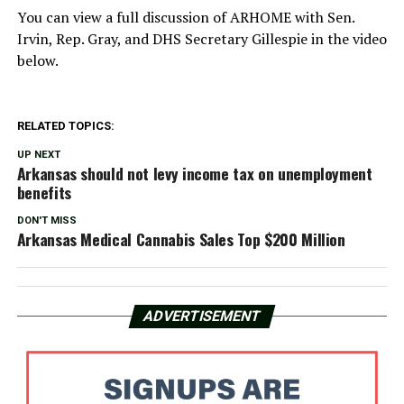
You can view a full discussion of ARHOME with Sen.
Irvin, Rep. Gray, and DHS Secretary Gillespie in the video
below.
RELATED TOPICS:
UP NEXT
Arkansas should not levy income tax on unemployment
benefits
DON'T MISS
Arkansas Medical Cannabis Sales Top $200 Million
ADVERTISEMENT