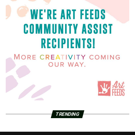
TRENDING