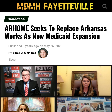
ARKANSAS
ARHOME Seeks To Replace Arkansas
Works As New Medicaid Expansion
Published
6 years ago
on
May 26, 2020
By
Shellie Martinez
Editor