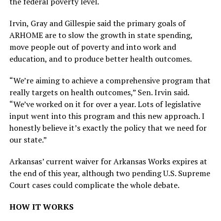
the federal poverty level.
Irvin, Gray and Gillespie said the primary goals of
ARHOME are to slow the growth in state spending,
move people out of poverty and into work and
education, and to produce better health outcomes.
“We’re aiming to achieve a comprehensive program that
really targets on health outcomes,” Sen. Irvin said.
“We’ve worked on it for over a year. Lots of legislative
input went into this program and this new approach. I
honestly believe it’s exactly the policy that we need for
our state.”
Arkansas’ current waiver for Arkansas Works expires at
the end of this year, although two pending U.S. Supreme
Court cases could complicate the whole debate.
HOW IT WORKS