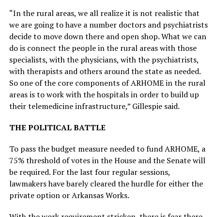
“In the rural areas, we all realize it is not realistic that
we are going to have a number doctors and psychiatrists
decide to move down there and open shop. What we can
do is connect the people in the rural areas with those
specialists, with the physicians, with the psychiatrists,
with therapists and others around the state as needed.
So one of the core components of ARHOME in the rural
areas is to work with the hospitals in order to build up
their telemedicine infrastructure,” Gillespie said.
THE POLITICAL BATTLE
To pass the budget measure needed to fund ARHOME, a
75% threshold of votes in the House and the Senate will
be required. For the last four regular sessions,
lawmakers have barely cleared the hurdle for either the
private option or Arkansas Works.
With the work requirement stricken, there is fear there