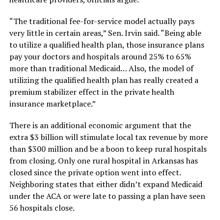
“The traditional fee-for-service model actually pays
very little in certain areas,” Sen. Irvin said. “Being able
to utilize a qualified health plan, those insurance plans
pay your doctors and hospitals around 25% to 65%
more than traditional Medicaid… Also, the model of
utilizing the qualified health plan has really created a
premium stabilizer effect in the private health
insurance marketplace.”
There is an additional economic argument that the
extra $3 billion will stimulate local tax revenue by more
than $300 million and be a boon to keep rural hospitals
from closing. Only one rural hospital in Arkansas has
closed since the private option went into effect.
Neighboring states that either didn’t expand Medicaid
under the ACA or were late to passing a plan have seen
56 hospitals close.