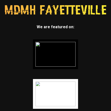
We are featured on: