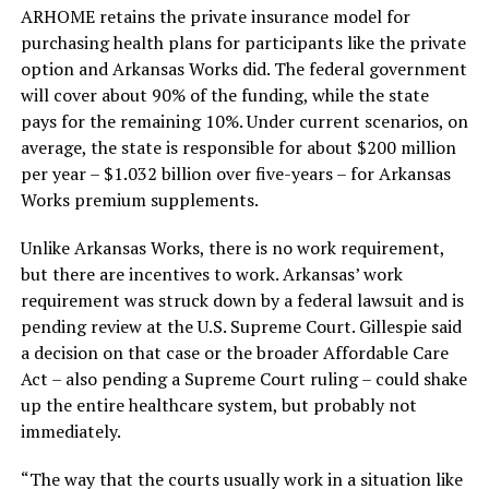
ARHOME retains the private insurance model for
purchasing health plans for participants like the private
option and Arkansas Works did. The federal government
will cover about 90% of the funding, while the state
pays for the remaining 10%. Under current scenarios, on
average, the state is responsible for about $200 million
per year – $1.032 billion over five-years – for Arkansas
Works premium supplements.
Unlike Arkansas Works, there is no work requirement,
but there are incentives to work. Arkansas’ work
requirement was struck down by a federal lawsuit and is
pending review at the U.S. Supreme Court. Gillespie said
a decision on that case or the broader Affordable Care
Act – also pending a Supreme Court ruling – could shake
up the entire healthcare system, but probably not
immediately.
“The way that the courts usually work in a situation like