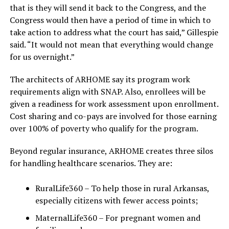
that is they will send it back to the Congress, and the
Congress would then have a period of time in which to
take action to address what the court has said,” Gillespie
said. “It would not mean that everything would change
for us overnight.”
The architects of ARHOME say its program work
requirements align with SNAP. Also, enrollees will be
given a readiness for work assessment upon enrollment.
Cost sharing and co-pays are involved for those earning
over 100% of poverty who qualify for the program.
Beyond regular insurance, ARHOME creates three silos
for handling healthcare scenarios. They are:
RuralLife360 – To help those in rural Arkansas,
especially citizens with fewer access points;
MaternalLife360 – For pregnant women and