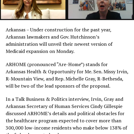
Arkansas – Under construction for the past year,
Arkansas lawmakers and Gov. Hutchinson’s
administration will unveil their newest version of
Medicaid expansion on Monday.
ARHOME (pronounced “Are-Home”) stands for
Arkansas Health & Opportunity for Me. Sen. Missy Irvin,
R-Mountain View, and Rep. Michelle Gray, R-Bethesda,
will be two of the lead sponsors of the proposal.
In a Talk Business & Politics interview, Irvin, Gray and
Arkansas Secretary of Human Services Cindy Gillespie
discussed ARHOME’s details and political obstacles for
the healthcare program expected to cover more than
300,000 low-income residents who make below 138% of