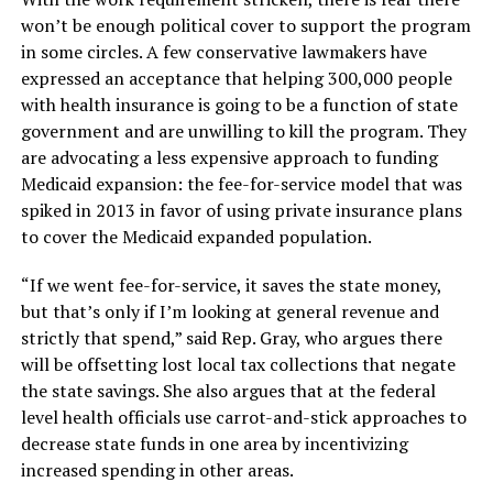
won’t be enough political cover to support the program
in some circles. A few conservative lawmakers have
expressed an acceptance that helping 300,000 people
with health insurance is going to be a function of state
government and are unwilling to kill the program. They
are advocating a less expensive approach to funding
Medicaid expansion: the fee-for-service model that was
spiked in 2013 in favor of using private insurance plans
to cover the Medicaid expanded population.
“If we went fee-for-service, it saves the state money,
but that’s only if I’m looking at general revenue and
strictly that spend,” said Rep. Gray, who argues there
will be offsetting lost local tax collections that negate
the state savings. She also argues that at the federal
level health officials use carrot-and-stick approaches to
decrease state funds in one area by incentivizing
increased spending in other areas.