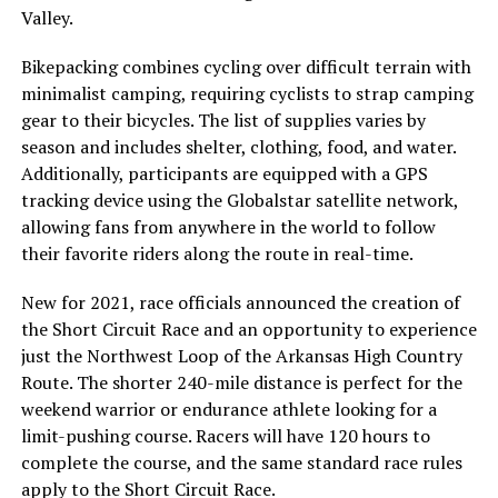
Valley.
Bikepacking combines cycling over difficult terrain with
minimalist camping, requiring cyclists to strap camping
gear to their bicycles. The list of supplies varies by
season and includes shelter, clothing, food, and water.
Additionally, participants are equipped with a GPS
tracking device using the Globalstar satellite network,
allowing fans from anywhere in the world to follow
their favorite riders along the route in real-time.
New for 2021, race officials announced the creation of
the Short Circuit Race and an opportunity to experience
just the Northwest Loop of the Arkansas High Country
Route. The shorter 240-mile distance is perfect for the
weekend warrior or endurance athlete looking for a
limit-pushing course. Racers will have 120 hours to
complete the course, and the same standard race rules
apply to the Short Circuit Race.