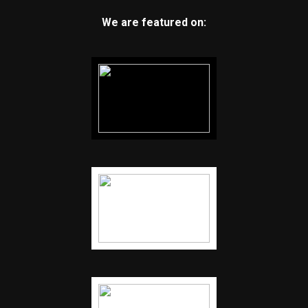
We are featured on: