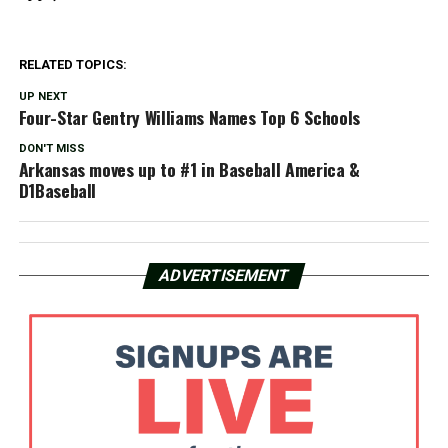
RELATED TOPICS:
UP NEXT
Four-Star Gentry Williams Names Top 6 Schools
DON'T MISS
Arkansas moves up to #1 in Baseball America &
D1Baseball
ADVERTISEMENT