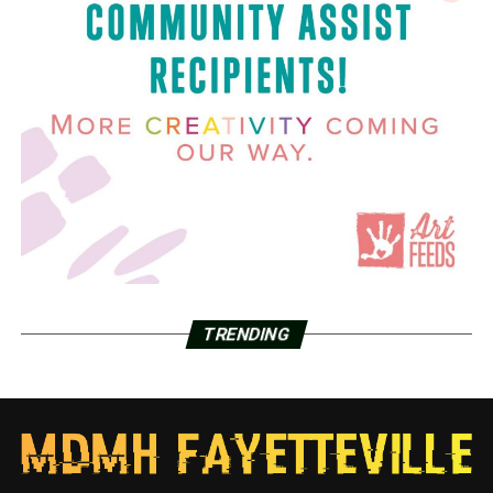
TRENDING