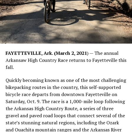
FAYETTEVILLE, Ark. (March 2, 2021
) — The annual
Arkansaw High Country Race returns to Fayetteville this
fall.
Quickly becoming known as one of the most challenging
bikepacking routes in the country, this self-supported
bicycle race departs from downtown Fayetteville on
Saturday, Oct. 9. The race is a 1,000-mile loop following
the Arkansas High Country Route, a series of three
gravel and paved road loops that connect several of the
state’s stunning natural regions, including the Ozark
and Ouachita mountain ranges and the Arkansas River