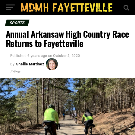
SPORTS
Annual Arkansaw High Country Race
Returns to Fayetteville
Published
6 years ago
on
October 4, 2020
By
Shellie Martinez
Editor