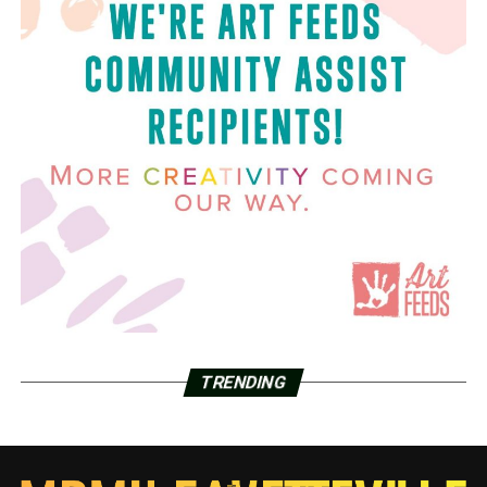
TRENDING