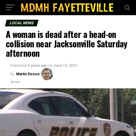
LOCAL NEWS
A woman is dead after a head-on
collision near Jacksonville Saturday
afternoon
Published
5 years ago
on
June 14, 2021
By
Martin Doson
Writer