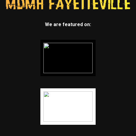
We are featured on: