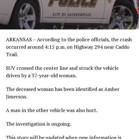
ARKANSAS – According to the police officials, the crash
occurred around 4:15 p.m. on Highway 294 near Caddo
Trail.
SUV crossed the center line and struck the vehicle
driven by a 37-year-old woman.
The deceased woman has been identified as Amber
Jimerson.
A man in the other vehicle was also hurt.
The investigation is ongoing.
This story will be updated when new information is