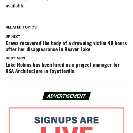
available.
RELATED TOPICS:
UP NEXT
Crews recovered the body of a drowning victim 48 hours
after her disappearance in Beaver Lake
DON'T MISS
Luke Robins has been hired as a project manager for
KSA Architecture in Fayetteville
ADVERTISEMENT